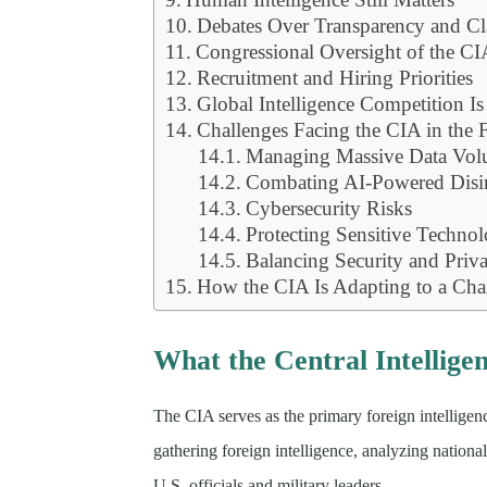
Debates Over Transparency and Cl
Congressional Oversight of the C
Recruitment and Hiring Priorities
Global Intelligence Competition Is
Challenges Facing the CIA in the 
Managing Massive Data Vol
Combating AI-Powered Disi
Cybersecurity Risks
Protecting Sensitive Techno
Balancing Security and Priv
How the CIA Is Adapting to a Ch
What the Central Intellige
The CIA serves as the primary foreign intelligenc
gathering foreign intelligence, analyzing nationa
U.S. officials and military leaders.