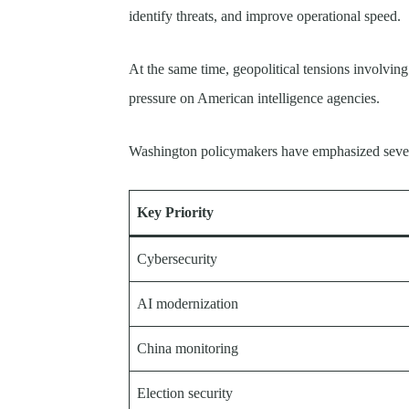
identify threats, and improve operational speed.
At the same time, geopolitical tensions involvin
pressure on American intelligence agencies.
Washington policymakers have emphasized severa
Key Priority
Cybersecurity
AI modernization
China monitoring
Election security