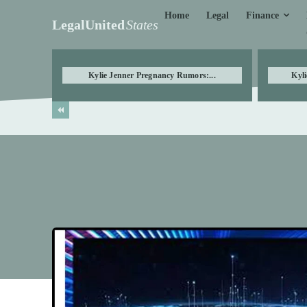
Finance
Home
Legal
LegalUnited
States
Kylie Jenner Pregnancy Rumors:...
Kyli