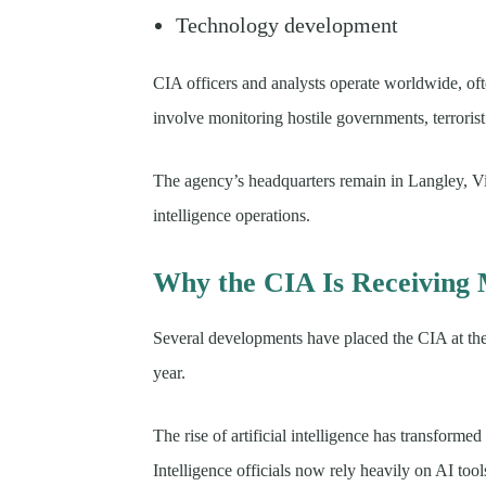
Technology development
CIA officers and analysts operate worldwide, of
involve monitoring hostile governments, terroris
The agency’s headquarters remain in Langley, 
intelligence operations.
Why the CIA Is Receiving 
Several developments have placed the CIA at the c
year.
The rise of artificial intelligence has transforme
Intelligence officials now rely heavily on AI too