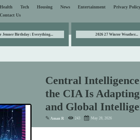
Health
Tech
Housing
News
Entertainment
Privacy Polic
Contact Us
e Jenner Birthday: Everything...
2026 27 Winter Weather...
Central Intelligenc
the CIA Is Adapting
and Global Intellige
✎
243
May 28, 2026
Aman R