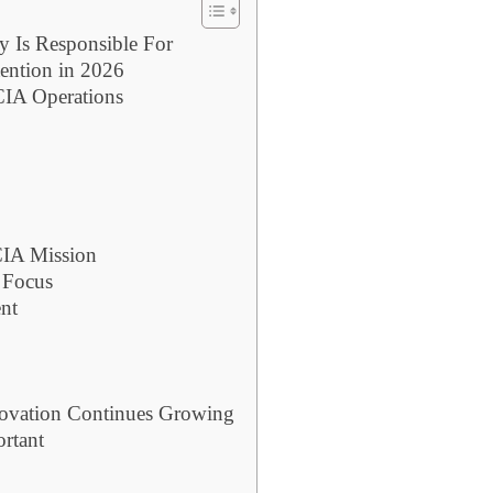
y Is Responsible For
ention in 2026
 CIA Operations
CIA Mission
 Focus
nt
nnovation Continues Growing
ortant