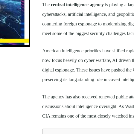
The
central intelligence agency
is playing a lar
cyberattacks, artificial intelligence, and geopoli
countering foreign espionage to modernizing digi
meet some of the biggest security challenges faci
American intelligence priorities have shifted rapi
now focus heavily on cyber warfare, AI-driven th
digital espionage. These issues have pushed the
preserving its long-standing role in covert intell
The agency has also received renewed public atten
discussions about intelligence oversight. As Was
CIA remains one of the most closely watched inst