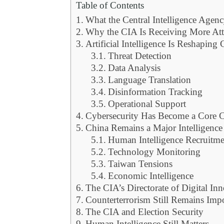
Table of Contents
What the Central Intelligence Agenc
Why the CIA Is Receiving More Att
Artificial Intelligence Is Reshaping
Threat Detection
Data Analysis
Language Translation
Disinformation Tracking
Operational Support
Cybersecurity Has Become a Core 
China Remains a Major Intelligence
Human Intelligence Recruitme
Technology Monitoring
Taiwan Tensions
Economic Intelligence
The CIA’s Directorate of Digital I
Counterterrorism Still Remains Imp
The CIA and Election Security
Human Intelligence Still Matters