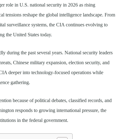
ger role in U.S. national security in 2026 as rising
tical tensions reshape the global intelligence landscape. From
tal surveillance systems, the CIA continues evolving to
ng the United States today.
dly during the past several years. National security leaders
reats, Chinese military expansion, election security, and
 CIA deeper into technology-focused operations while
igence gathering.
tion because of political debates, classified records, and
hington responds to growing international pressure, the
itutions in the federal government.