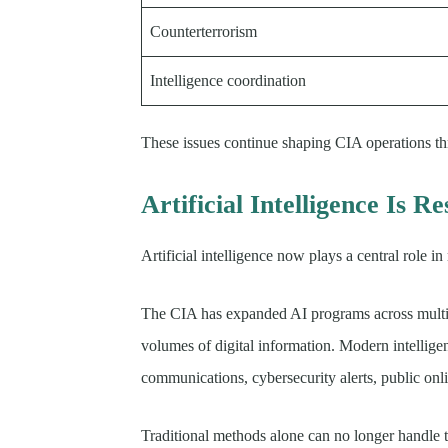
Counterterrorism
Intelligence coordination
These issues continue shaping CIA operations t
Artificial Intelligence Is 
Artificial intelligence now plays a central role i
The CIA has expanded AI programs across multipl
volumes of digital information. Modern intelligen
communications, cybersecurity alerts, public onlin
Traditional methods alone can no longer handle th