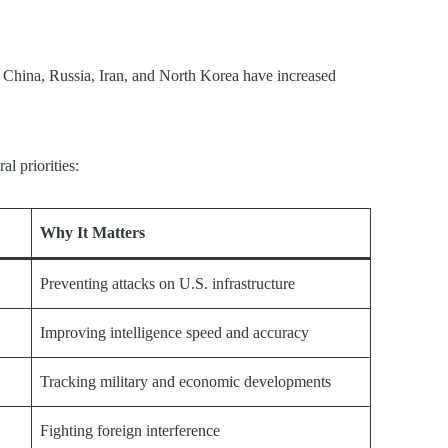
g China, Russia, Iran, and North Korea have increased
l priorities:
Why It Matters
Preventing attacks on U.S. infrastructure
Improving intelligence speed and accuracy
Tracking military and economic developments
Fighting foreign interference