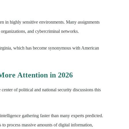
ten in highly sensitive environments. Many assignments
t organizations, and cybercriminal networks.
Virginia, which has become synonymous with American
More Attention in 2026
enter of political and national security discussions this
d intelligence gathering faster than many experts predicted.
ls to process massive amounts of digital information,