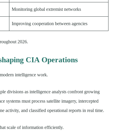
Monitoring global extremist networks
Improving cooperation between agencies
hroughout 2026.
Reshaping CIA Operations
n modern intelligence work.
e divisions as intelligence analysts confront growing
ce systems must process satellite imagery, intercepted
e activity, and classified operational reports in real time.
at scale of information efficiently.