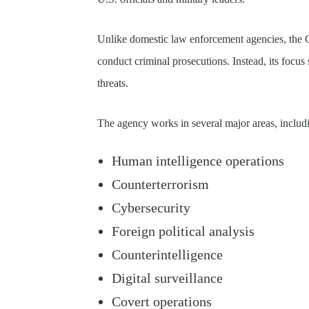
Unlike domestic law enforcement agencies, the CI
conduct criminal prosecutions. Instead, its focus 
threats.
The agency works in several major areas, includ
Human intelligence operations
Counterterrorism
Cybersecurity
Foreign political analysis
Counterintelligence
Digital surveillance
Covert operations