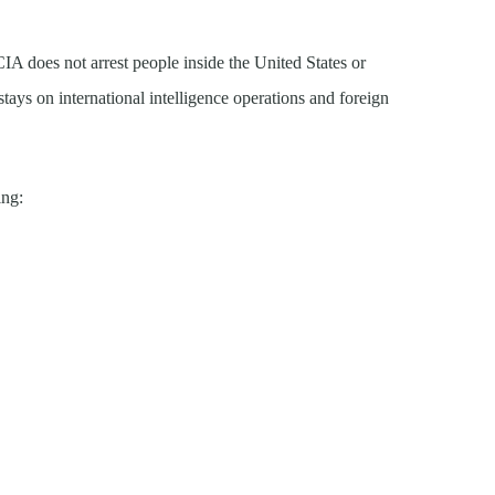
A does not arrest people inside the United States or
stays on international intelligence operations and foreign
ing: