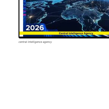
central intelligence agency