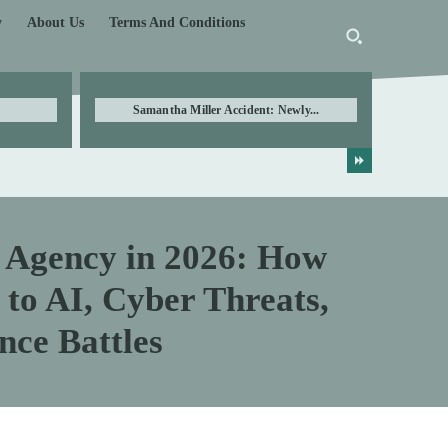
y
About Us
Terms And Conditions
Samantha Miller Accident: Newly...
e Agency in 2026: How
 to AI, Cyber Threats,
nce Battles