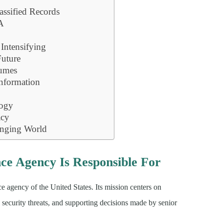
assified Records
IA
 Intensifying
Future
umes
nformation
logy
acy
anging World
nce Agency Is Responsible For
e agency of the United States. Its mission centers on
l security threats, and supporting decisions made by senior