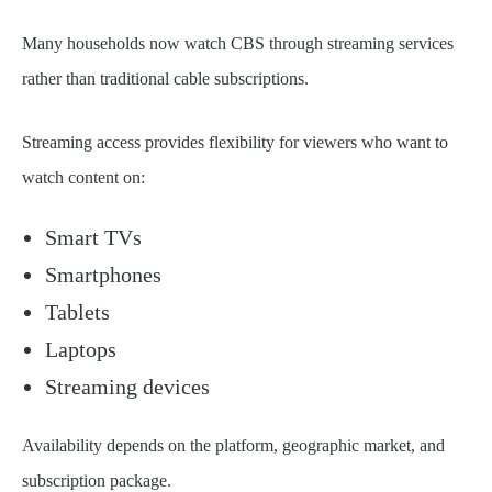
Many households now watch CBS through streaming services
rather than traditional cable subscriptions.
Streaming access provides flexibility for viewers who want to
watch content on:
Smart TVs
Smartphones
Tablets
Laptops
Streaming devices
Availability depends on the platform, geographic market, and
subscription package.