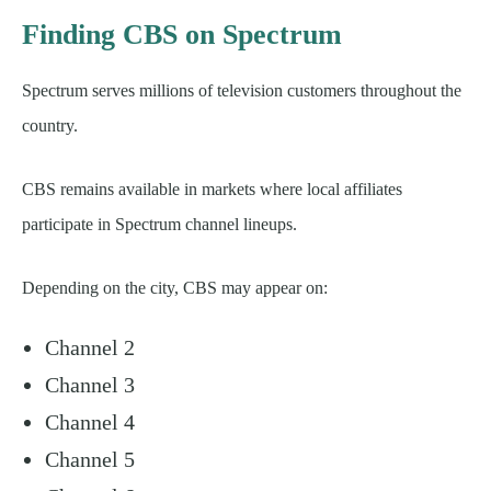
Finding CBS on Spectrum
Spectrum serves millions of television customers throughout the
country.
CBS remains available in markets where local affiliates
participate in Spectrum channel lineups.
Depending on the city, CBS may appear on:
Channel 2
Channel 3
Channel 4
Channel 5