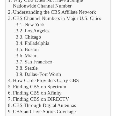
Why CBS Does Not Have a Single
Nationwide Channel Number
Understanding the CBS Affiliate Network
CBS Channel Numbers in Major U.S. Cities
New York
Los Angeles
Chicago
Philadelphia
Boston
Miami
San Francisco
Seattle
Dallas–Fort Worth
How Cable Providers Carry CBS
Finding CBS on Spectrum
Finding CBS on Xfinity
Finding CBS on DIRECTV
CBS Through Digital Antennas
CBS and Live Sports Coverage