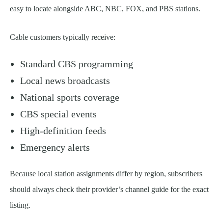
easy to locate alongside ABC, NBC, FOX, and PBS stations.
Cable customers typically receive:
Standard CBS programming
Local news broadcasts
National sports coverage
CBS special events
High-definition feeds
Emergency alerts
Because local station assignments differ by region, subscribers
should always check their provider’s channel guide for the exact
listing.