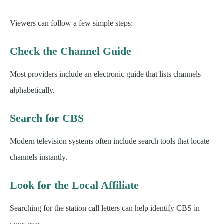
Viewers can follow a few simple steps:
Check the Channel Guide
Most providers include an electronic guide that lists channels
alphabetically.
Search for CBS
Modern television systems often include search tools that locate
channels instantly.
Look for the Local Affiliate
Searching for the station call letters can help identify CBS in