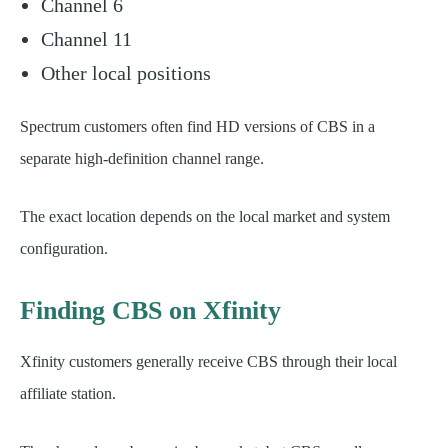
Channel 6
Channel 11
Other local positions
Spectrum customers often find HD versions of CBS in a
separate high-definition channel range.
The exact location depends on the local market and system
configuration.
Finding CBS on Xfinity
Xfinity customers generally receive CBS through their local
affiliate station.