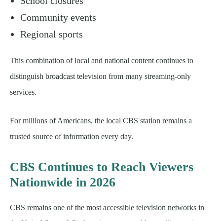
School closures
Community events
Regional sports
This combination of local and national content continues to
distinguish broadcast television from many streaming-only
services.
For millions of Americans, the local CBS station remains a
trusted source of information every day.
CBS Continues to Reach Viewers
Nationwide in 2026
CBS remains one of the most accessible television networks in