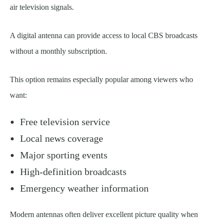
air television signals.
A digital antenna can provide access to local CBS broadcasts
without a monthly subscription.
This option remains especially popular among viewers who
want:
Free television service
Local news coverage
Major sporting events
High-definition broadcasts
Emergency weather information
Modern antennas often deliver excellent picture quality when