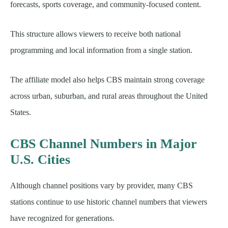
forecasts, sports coverage, and community-focused content.
This structure allows viewers to receive both national
programming and local information from a single station.
The affiliate model also helps CBS maintain strong coverage
across urban, suburban, and rural areas throughout the United
States.
CBS Channel Numbers in Major
U.S. Cities
Although channel positions vary by provider, many CBS
stations continue to use historic channel numbers that viewers
have recognized for generations.