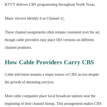
KTVT delivers CBS programming throughout North Texas.
Many viewers identify it as Channel 11.
These channel assignments often remain consistent over the air,
though cable providers may place HD versions on different
channel positions.
How Cable Providers Carry CBS
Cable television remains a major source of CBS access despite
the growth of streaming services.
Most cable companies place local broadcast stations near the
beginning of their channel lineup. This arrangement makes CBS