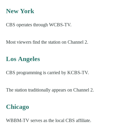
New York
CBS operates through WCBS-TV.
Most viewers find the station on Channel 2.
Los Angeles
CBS programming is carried by KCBS-TV.
The station traditionally appears on Channel 2.
Chicago
WBBM-TV serves as the local CBS affiliate.