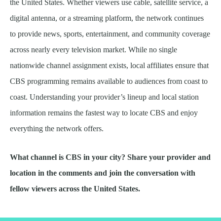
the United States. Whether viewers use cable, satellite service, a
digital antenna, or a streaming platform, the network continues
to provide news, sports, entertainment, and community coverage
across nearly every television market. While no single
nationwide channel assignment exists, local affiliates ensure that
CBS programming remains available to audiences from coast to
coast. Understanding your provider’s lineup and local station
information remains the fastest way to locate CBS and enjoy
everything the network offers.
What channel is CBS in your city? Share your provider and
location in the comments and join the conversation with
fellow viewers across the United States.