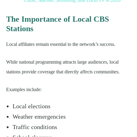
Cable, Satellite, Streaming, and Local TV in 2026
The Importance of Local CBS
Stations
Local affiliates remain essential to the network’s success.
While national programming attracts large audiences, local
stations provide coverage that directly affects communities.
Examples include:
Local elections
Weather emergencies
Traffic conditions