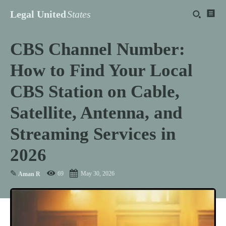
Legal United
States
CBS Channel Number:
How to Find Your Local
CBS Station on Cable,
Satellite, Antenna, and
Streaming Services in
2026
✎
69
May 30, 2026
Aman R