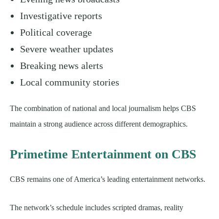
Investigative reports
Political coverage
Severe weather updates
Breaking news alerts
Local community stories
The combination of national and local journalism helps CBS
maintain a strong audience across different demographics.
Primetime Entertainment on CBS
CBS remains one of America’s leading entertainment networks.
The network’s schedule includes scripted dramas, reality