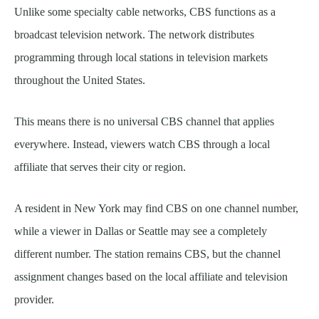
Unlike some specialty cable networks, CBS functions as a
broadcast television network. The network distributes
programming through local stations in television markets
throughout the United States.
This means there is no universal CBS channel that applies
everywhere. Instead, viewers watch CBS through a local
affiliate that serves their city or region.
A resident in New York may find CBS on one channel number,
while a viewer in Dallas or Seattle may see a completely
different number. The station remains CBS, but the channel
assignment changes based on the local affiliate and television
provider.