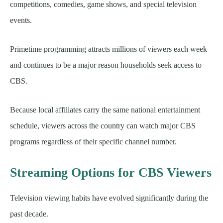
competitions, comedies, game shows, and special television
events.
Primetime programming attracts millions of viewers each week
and continues to be a major reason households seek access to
CBS.
Because local affiliates carry the same national entertainment
schedule, viewers across the country can watch major CBS
programs regardless of their specific channel number.
Streaming Options for CBS Viewers
Television viewing habits have evolved significantly during the
past decade.