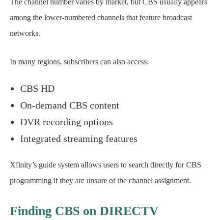
The channel number varies by market, but CBS usually appears
among the lower-numbered channels that feature broadcast
networks.
In many regions, subscribers can also access:
CBS HD
On-demand CBS content
DVR recording options
Integrated streaming features
Xfinity’s guide system allows users to search directly for CBS
programming if they are unsure of the channel assignment.
Finding CBS on DIRECTV