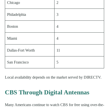
Chicago
2
Philadelphia
3
Boston
4
Miami
4
Dallas-Fort Worth
11
San Francisco
5
Local availability depends on the market served by DIRECTV.
CBS Through Digital Antennas
Many Americans continue to watch CBS for free using over-the-