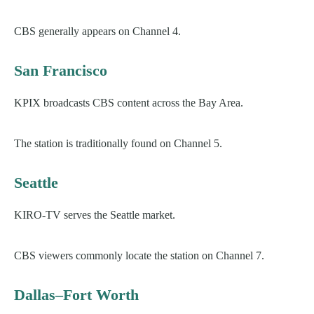
CBS generally appears on Channel 4.
San Francisco
KPIX broadcasts CBS content across the Bay Area.
The station is traditionally found on Channel 5.
Seattle
KIRO-TV serves the Seattle market.
CBS viewers commonly locate the station on Channel 7.
Dallas–Fort Worth