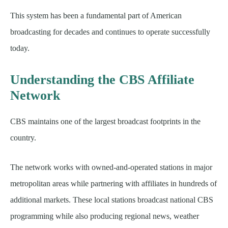
This system has been a fundamental part of American
broadcasting for decades and continues to operate successfully
today.
Understanding the CBS Affiliate
Network
CBS maintains one of the largest broadcast footprints in the
country.
The network works with owned-and-operated stations in major
metropolitan areas while partnering with affiliates in hundreds of
additional markets. These local stations broadcast national CBS
programming while also producing regional news, weather