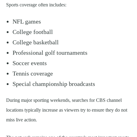
Sports coverage often includes:
NFL games
College football
College basketball
Professional golf tournaments
Soccer events
Tennis coverage
Special championship broadcasts
During major sporting weekends, searches for CBS channel
locations typically increase as viewers try to ensure they do not
miss live action.