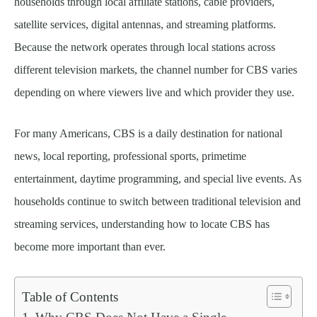
households through local affiliate stations, cable providers,
satellite services, digital antennas, and streaming platforms.
Because the network operates through local stations across
different television markets, the channel number for CBS varies
depending on where viewers live and which provider they use.
For many Americans, CBS is a daily destination for national
news, local reporting, professional sports, primetime
entertainment, daytime programming, and special live events. As
households continue to switch between traditional television and
streaming services, understanding how to locate CBS has
become more important than ever.
Table of Contents