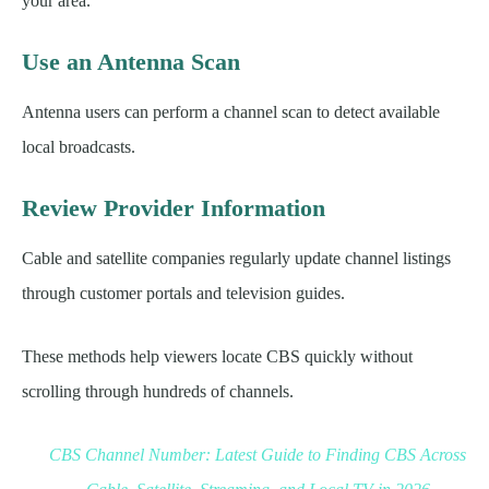
your area.
Use an Antenna Scan
Antenna users can perform a channel scan to detect available
local broadcasts.
Review Provider Information
Cable and satellite companies regularly update channel listings
through customer portals and television guides.
These methods help viewers locate CBS quickly without
scrolling through hundreds of channels.
CBS Channel Number: Latest Guide to Finding CBS Across