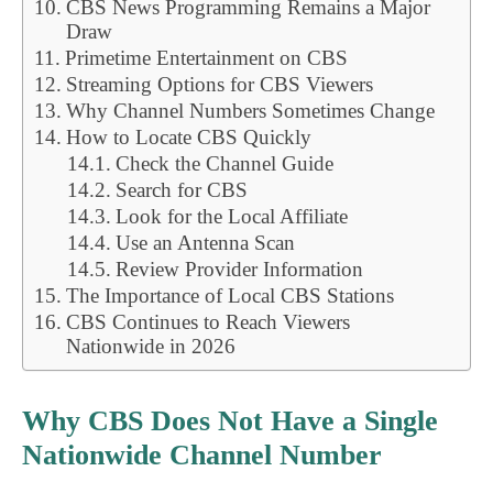
CBS News Programming Remains a Major
Draw
Primetime Entertainment on CBS
Streaming Options for CBS Viewers
Why Channel Numbers Sometimes Change
How to Locate CBS Quickly
Check the Channel Guide
Search for CBS
Look for the Local Affiliate
Use an Antenna Scan
Review Provider Information
The Importance of Local CBS Stations
CBS Continues to Reach Viewers
Nationwide in 2026
Why CBS Does Not Have a Single
Nationwide Channel Number