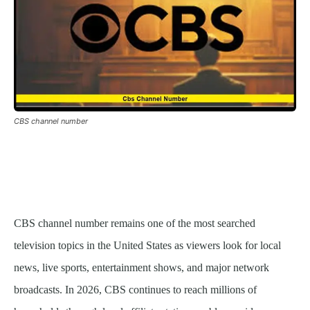
CBS channel number
CBS channel number remains one of the most searched
television topics in the United States as viewers look for local
news, live sports, entertainment shows, and major network
broadcasts. In 2026, CBS continues to reach millions of