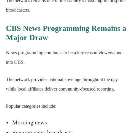
The network remains one of the country’s most important sports
broadcasters.
CBS News Programming Remains a
Major Draw
News programming continues to be a key reason viewers tune
into CBS.
The network provides national coverage throughout the day
while local affiliates deliver community-focused reporting.
Popular categories include:
Morning news
Evening news broadcasts