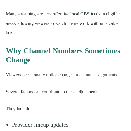
Many streaming services offer live local CBS feeds in eligible
areas, allowing viewers to watch the network without a cable
box.
Why Channel Numbers Sometimes
Change
Viewers occasionally notice changes in channel assignments.
Several factors can contribute to these adjustments.
They include:
Provider lineup updates