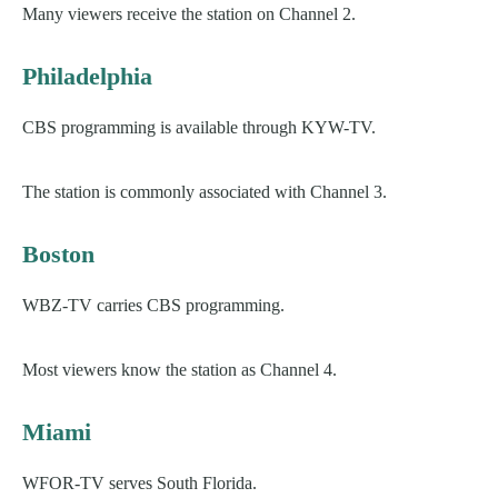
Many viewers receive the station on Channel 2.
Philadelphia
CBS programming is available through KYW-TV.
The station is commonly associated with Channel 3.
Boston
WBZ-TV carries CBS programming.
Most viewers know the station as Channel 4.
Miami
WFOR-TV serves South Florida.