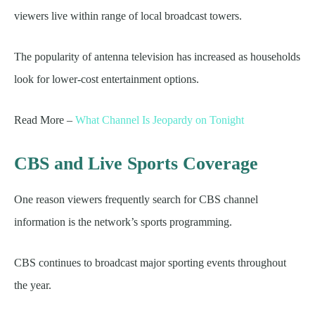
viewers live within range of local broadcast towers.
The popularity of antenna television has increased as households
look for lower-cost entertainment options.
Read More –
What Channel Is Jeopardy on Tonight
CBS and Live Sports Coverage
One reason viewers frequently search for CBS channel
information is the network’s sports programming.
CBS continues to broadcast major sporting events throughout
the year.