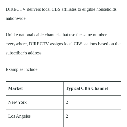
DIRECTV delivers local CBS affiliates to eligible households
nationwide.
Unlike national cable channels that use the same number
everywhere, DIRECTV assigns local CBS stations based on the
subscriber’s address.
Examples include:
Market
Typical CBS Channel
New York
2
Los Angeles
2