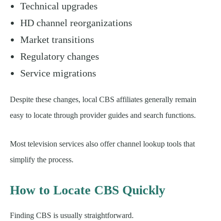
Technical upgrades
HD channel reorganizations
Market transitions
Regulatory changes
Service migrations
Despite these changes, local CBS affiliates generally remain
easy to locate through provider guides and search functions.
Most television services also offer channel lookup tools that
simplify the process.
How to Locate CBS Quickly
Finding CBS is usually straightforward.