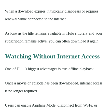
When a download expires, it typically disappears or requires
renewal while connected to the internet.
As long as the title remains available in Hulu’s library and your
subscription remains active, you can often download it again.
Watching Without Internet Access
One of Hulu’s biggest advantages is true offline playback.
Once a movie or episode has been downloaded, internet access
is no longer required.
Users can enable Airplane Mode, disconnect from Wi-Fi, or