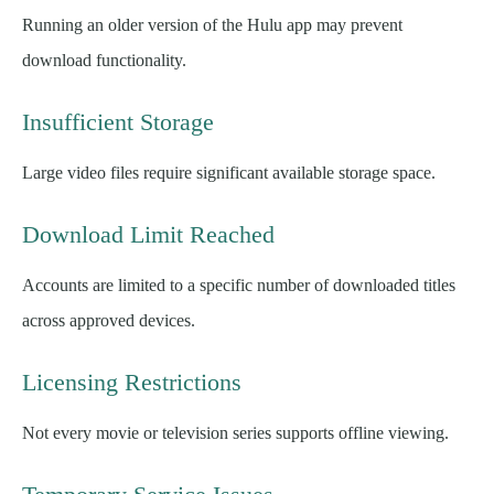
Running an older version of the Hulu app may prevent
download functionality.
Insufficient Storage
Large video files require significant available storage space.
Download Limit Reached
Accounts are limited to a specific number of downloaded titles
across approved devices.
Licensing Restrictions
Not every movie or television series supports offline viewing.