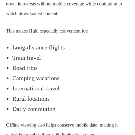
travel into areas without mobile coverage while continuing to
watch downloaded content.
This makes Hulu especially convenient for:
Long-distance flights
Train travel
Road trips
Camping vacations
International travel
Rural locations
Daily commuting
Offline viewing also helps conserve mobile data, making it
valuable for subscribers with limited data plans.