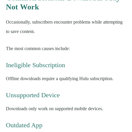
Not Work
Occasionally, subscribers encounter problems while attempting
to save content.
The most common causes include:
Ineligible Subscription
Offline downloads require a qualifying Hulu subscription.
Unsupported Device
Downloads only work on supported mobile devices.
Outdated App