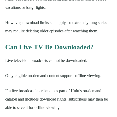
vacations or long flights.
However, download limits still apply, so extremely long series
may require deleting older episodes after watching them.
Can Live TV Be Downloaded?
Live television broadcasts cannot be downloaded.
Only eligible on-demand content supports offline viewing.
If a live broadcast later becomes part of Hulu’s on-demand
catalog and includes download rights, subscribers may then be
able to save it for offline viewing.