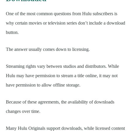
One of the most common questions from Hulu subscribers is
why certain movies or television series don’t include a download
button.
The answer usually comes down to licensing.
Streaming rights vary between studios and distributors. While
Hulu may have permission to stream a title online, it may not
have permission to allow offline storage.
Because of these agreements, the availability of downloads
changes over time.
Many Hulu Originals support downloads, while licensed content