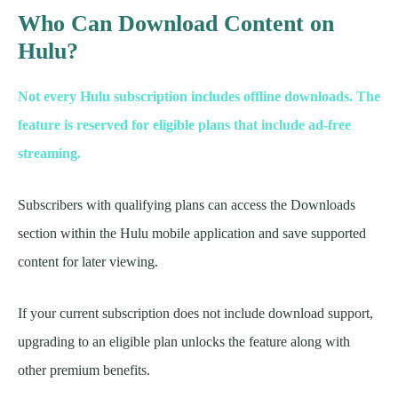
Who Can Download Content on
Hulu?
Not every Hulu subscription includes offline downloads. The
feature is reserved for eligible plans that include ad-free
streaming.
Subscribers with qualifying plans can access the Downloads
section within the Hulu mobile application and save supported
content for later viewing.
If your current subscription does not include download support,
upgrading to an eligible plan unlocks the feature along with
other premium benefits.