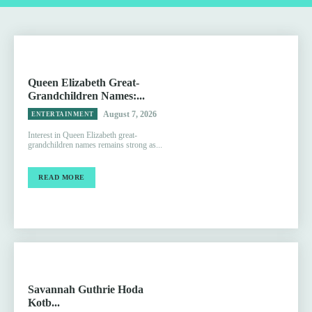
Queen Elizabeth Great-
Grandchildren Names:...
August 7, 2026
ENTERTAINMENT
Interest in Queen Elizabeth great-
grandchildren names remains strong as...
READ MORE
Savannah Guthrie Hoda
Kotb...