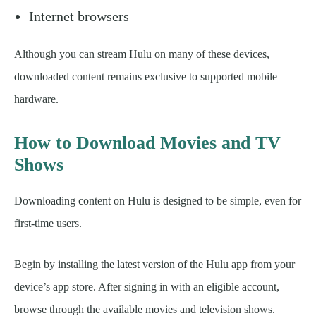
Internet browsers
Although you can stream Hulu on many of these devices,
downloaded content remains exclusive to supported mobile
hardware.
How to Download Movies and TV
Shows
Downloading content on Hulu is designed to be simple, even for
first-time users.
Begin by installing the latest version of the Hulu app from your
device’s app store. After signing in with an eligible account,
browse through the available movies and television shows.