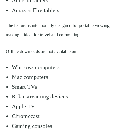
Android tablets
Amazon Fire tablets
The feature is intentionally designed for portable viewing,
making it ideal for travel and commuting.
Offline downloads are not available on:
Windows computers
Mac computers
Smart TVs
Roku streaming devices
Apple TV
Chromecast
Gaming consoles