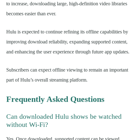
to increase, downloading large, high-definition video libraries
becomes easier than ever.
Hulu is expected to continue refining its offline capabilities by
improving download reliability, expanding supported content,
and enhancing the user experience through future app updates.
Subscribers can expect offline viewing to remain an important
part of Hulu’s overall streaming platform.
Frequently Asked Questions
Can downloaded Hulu shows be watched
without Wi-Fi?
Yes. Once downloaded, supported content can be viewed