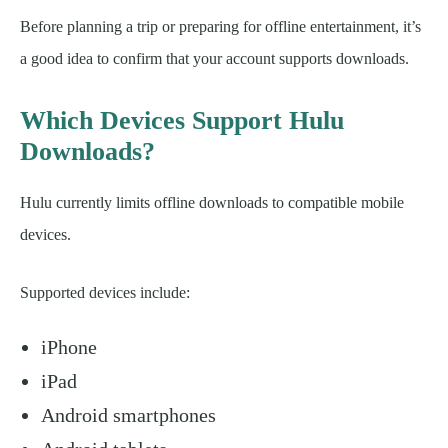
Before planning a trip or preparing for offline entertainment, it’s
a good idea to confirm that your account supports downloads.
Which Devices Support Hulu
Downloads?
Hulu currently limits offline downloads to compatible mobile
devices.
Supported devices include:
iPhone
iPad
Android smartphones