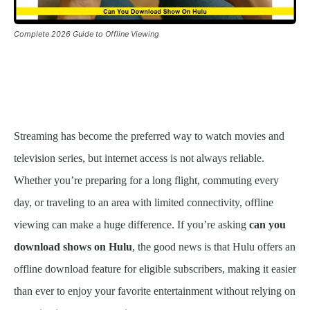
Complete 2026 Guide to Offline Viewing
Streaming has become the preferred way to watch movies and
television series, but internet access is not always reliable.
Whether you’re preparing for a long flight, commuting every
day, or traveling to an area with limited connectivity, offline
viewing can make a huge difference. If you’re asking
can you
download shows on Hulu
, the good news is that Hulu offers an
offline download feature for eligible subscribers, making it easier
than ever to enjoy your favorite entertainment without relying on