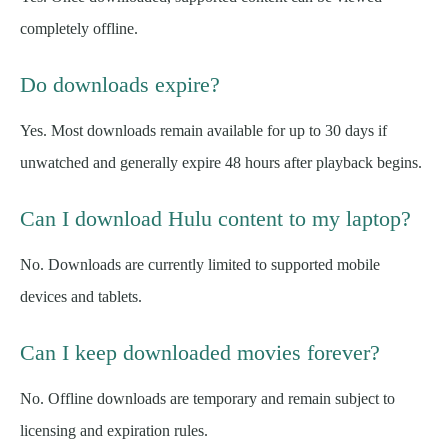
completely offline.
Do downloads expire?
Yes. Most downloads remain available for up to 30 days if
unwatched and generally expire 48 hours after playback begins.
Can I download Hulu content to my laptop?
No. Downloads are currently limited to supported mobile
devices and tablets.
Can I keep downloaded movies forever?
No. Offline downloads are temporary and remain subject to
licensing and expiration rules.