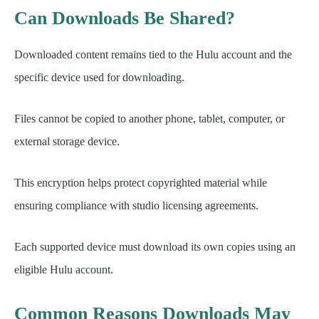
Can Downloads Be Shared?
Downloaded content remains tied to the Hulu account and the
specific device used for downloading.
Files cannot be copied to another phone, tablet, computer, or
external storage device.
This encryption helps protect copyrighted material while
ensuring compliance with studio licensing agreements.
Each supported device must download its own copies using an
eligible Hulu account.
Common Reasons Downloads May