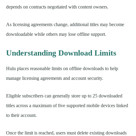
depends on contracts negotiated with content owners.
As licensing agreements change, additional titles may become
downloadable while others may lose offline support.
Understanding Download Limits
Hulu places reasonable limits on offline downloads to help
manage licensing agreements and account security.
Eligible subscribers can generally store up to 25 downloaded
titles across a maximum of five supported mobile devices linked
to their account.
Once the limit is reached, users must delete existing downloads