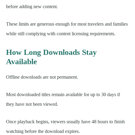
before adding new content.
These limits are generous enough for most travelers and families
while still complying with content licensing requirements.
How Long Downloads Stay
Available
Offline downloads are not permanent.
Most downloaded titles remain available for up to 30 days if
they have not been viewed.
Once playback begins, viewers usually have 48 hours to finish
watching before the download expires.