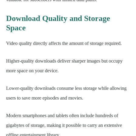
Download Quality and Storage
Space
Video quality directly affects the amount of storage required.
Higher-quality downloads deliver sharper images but occupy
more space on your device.
Lower-quality downloads consume less storage while allowing
users to save more episodes and movies.
Modern smartphones and tablets often include hundreds of
gigabytes of storage, making it possible to carry an extensive
offline entertainment library.