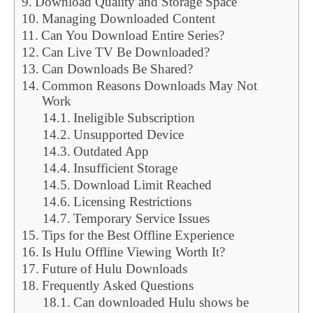
Download Quality and Storage Space
Managing Downloaded Content
Can You Download Entire Series?
Can Live TV Be Downloaded?
Can Downloads Be Shared?
Common Reasons Downloads May Not
Work
Ineligible Subscription
Unsupported Device
Outdated App
Insufficient Storage
Download Limit Reached
Licensing Restrictions
Temporary Service Issues
Tips for the Best Offline Experience
Is Hulu Offline Viewing Worth It?
Future of Hulu Downloads
Frequently Asked Questions
Can downloaded Hulu shows be