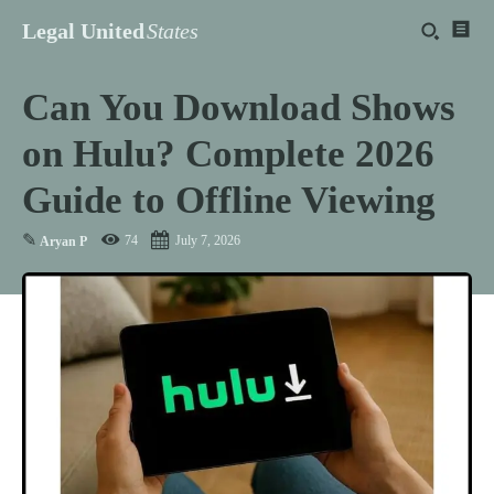
Legal United
States
Can You Download Shows
on Hulu? Complete 2026
Guide to Offline Viewing
✎
74
July 7, 2026
Aryan P