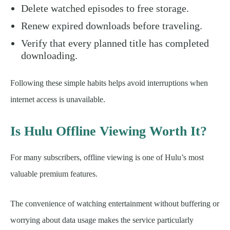
Delete watched episodes to free storage.
Renew expired downloads before traveling.
Verify that every planned title has completed
downloading.
Following these simple habits helps avoid interruptions when
internet access is unavailable.
Is Hulu Offline Viewing Worth It?
For many subscribers, offline viewing is one of Hulu’s most
valuable premium features.
The convenience of watching entertainment without buffering or
worrying about data usage makes the service particularly