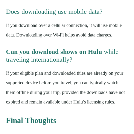
Does downloading use mobile data?
If you download over a cellular connection, it will use mobile
data. Downloading over Wi-Fi helps avoid data charges.
Can you download shows on Hulu
while
traveling internationally?
If your eligible plan and downloaded titles are already on your
supported device before you travel, you can typically watch
them offline during your trip, provided the downloads have not
expired and remain available under Hulu’s licensing rules.
Final Thoughts