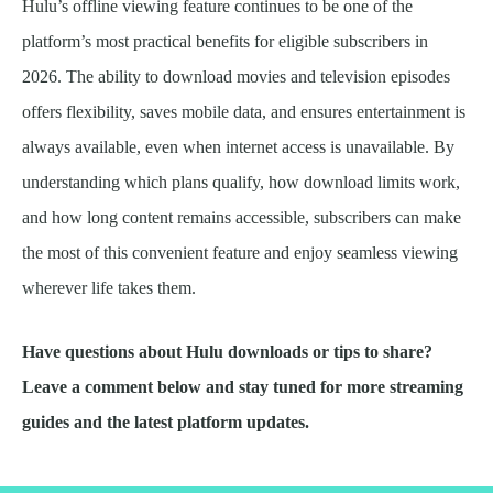
Hulu’s offline viewing feature continues to be one of the
platform’s most practical benefits for eligible subscribers in
2026. The ability to download movies and television episodes
offers flexibility, saves mobile data, and ensures entertainment is
always available, even when internet access is unavailable. By
understanding which plans qualify, how download limits work,
and how long content remains accessible, subscribers can make
the most of this convenient feature and enjoy seamless viewing
wherever life takes them.
Have questions about Hulu downloads or tips to share?
Leave a comment below and stay tuned for more streaming
guides and the latest platform updates.