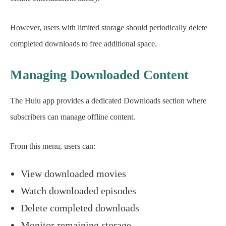
However, users with limited storage should periodically delete
completed downloads to free additional space.
Managing Downloaded Content
The Hulu app provides a dedicated Downloads section where
subscribers can manage offline content.
From this menu, users can:
View downloaded movies
Watch downloaded episodes
Delete completed downloads
Monitor remaining storage