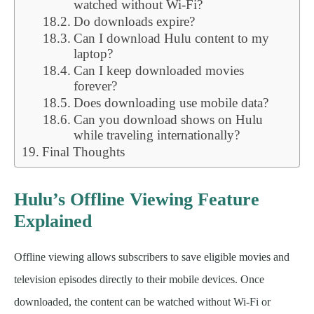
watched without Wi-Fi?
Do downloads expire?
Can I download Hulu content to my
laptop?
Can I keep downloaded movies
forever?
Does downloading use mobile data?
Can you download shows on Hulu
while traveling internationally?
Final Thoughts
Hulu’s Offline Viewing Feature
Explained
Offline viewing allows subscribers to save eligible movies and
television episodes directly to their mobile devices. Once
downloaded, the content can be watched without Wi-Fi or