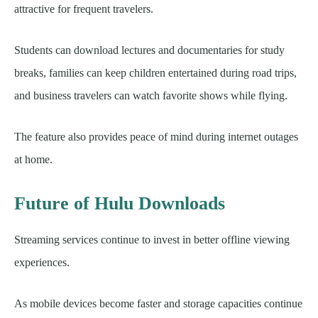
attractive for frequent travelers.
Students can download lectures and documentaries for study
breaks, families can keep children entertained during road trips,
and business travelers can watch favorite shows while flying.
The feature also provides peace of mind during internet outages
at home.
Future of Hulu Downloads
Streaming services continue to invest in better offline viewing
experiences.
As mobile devices become faster and storage capacities continue