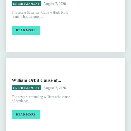
August 7, 2026
ENTERTAINMENT
The recent Savannah Guthrie Hoda Kotb
reunion has captured...
READ MORE
William Orbit Cause of...
August 7, 2026
ENTERTAINMENT
The news surrounding william orbit cause
of death has...
READ MORE