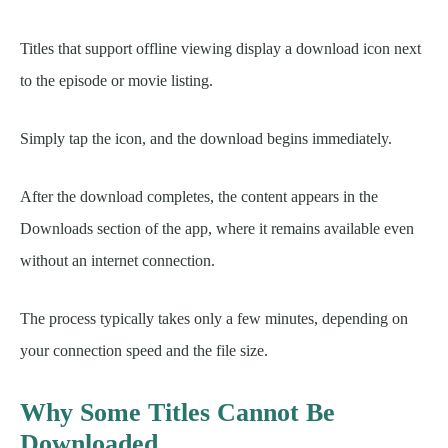
Titles that support offline viewing display a download icon next
to the episode or movie listing.
Simply tap the icon, and the download begins immediately.
After the download completes, the content appears in the
Downloads section of the app, where it remains available even
without an internet connection.
The process typically takes only a few minutes, depending on
your connection speed and the file size.
Why Some Titles Cannot Be
Downloaded