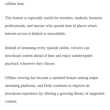
cellular data.
This feature is especially useful for travelers, students, business
professionals, and anyone who spends time in places where
internet access is limited or unavailable.
Instead of streaming every episode online, viewers can
download content ahead of time and enjoy uninterrupted
playback whenever they choose.
Offline viewing has become a standard feature among major
streaming platforms, and Hulu continues to improve its
download experience by offering a growing library of supported
content.