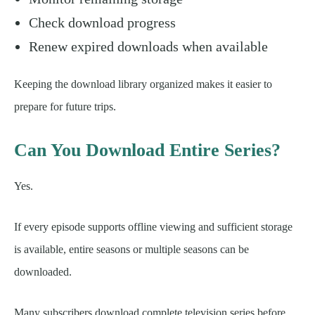
Check download progress
Renew expired downloads when available
Keeping the download library organized makes it easier to
prepare for future trips.
Can You Download Entire Series?
Yes.
If every episode supports offline viewing and sufficient storage
is available, entire seasons or multiple seasons can be
downloaded.
Many subscribers download complete television series before