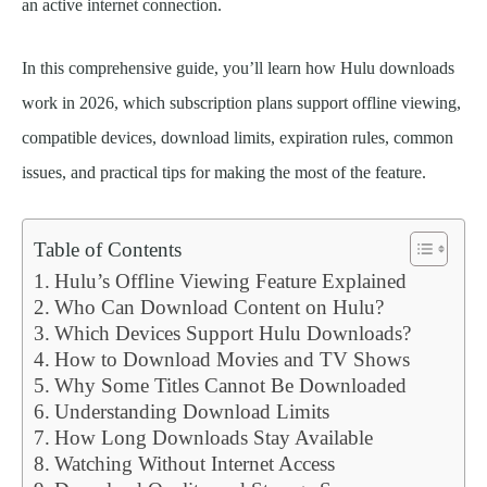
an active internet connection.
In this comprehensive guide, you’ll learn how Hulu downloads
work in 2026, which subscription plans support offline viewing,
compatible devices, download limits, expiration rules, common
issues, and practical tips for making the most of the feature.
Table of Contents
Hulu’s Offline Viewing Feature Explained
Who Can Download Content on Hulu?
Which Devices Support Hulu Downloads?
How to Download Movies and TV Shows
Why Some Titles Cannot Be Downloaded
Understanding Download Limits
How Long Downloads Stay Available
Watching Without Internet Access