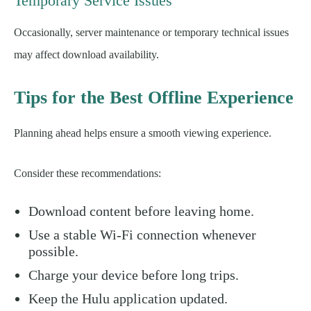
Temporary Service Issues
Occasionally, server maintenance or temporary technical issues
may affect download availability.
Tips for the Best Offline Experience
Planning ahead helps ensure a smooth viewing experience.
Consider these recommendations:
Download content before leaving home.
Use a stable Wi-Fi connection whenever
possible.
Charge your device before long trips.
Keep the Hulu application updated.