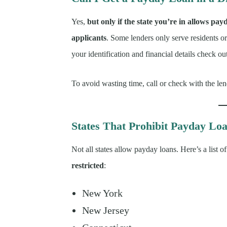
Yes,
but only if the state you’re in allows pay
applicants
. Some lenders only serve residents o
your identification and financial details check ou
To avoid wasting time, call or check with the le
States That Prohibit Payday Lo
Not all states allow payday loans. Here’s a list 
restricted
:
New York
New Jersey