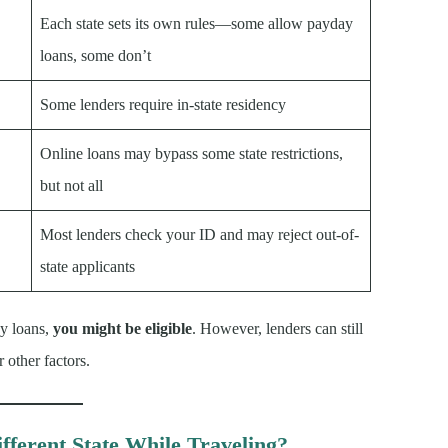
Each state sets its own rules—some allow payday
loans, some don’t
Some lenders require in-state residency
Online loans may bypass some state restrictions,
but not all
Most lenders check your ID and may reject out-of-
state applicants
ay loans,
you might be eligible
. However, lenders can still
 other factors.
fferent State While Traveling?