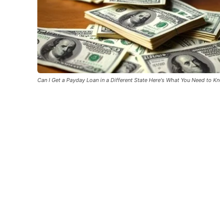
Can I Get a Payday Loan in a Different State Here's What You Need to K