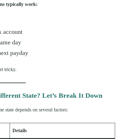
ns typically work:
k account
same day
 next payday
t tricky.
fferent State? Let’s Break It Down
me state depends on several factors:
Details