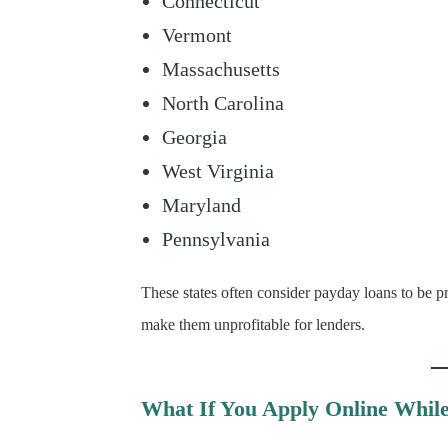
Connecticut
Vermont
Massachusetts
North Carolina
Georgia
West Virginia
Maryland
Pennsylvania
These states often consider payday loans to be pr
make them unprofitable for lenders.
What If You Apply Online While 