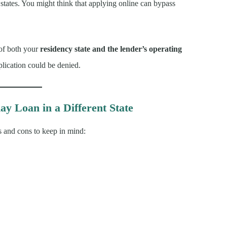
states. You might think that applying online can bypass
 of both your
residency state and the lender’s operating
pplication could be denied.
ay Loan in a Different State
s and cons to keep in mind: