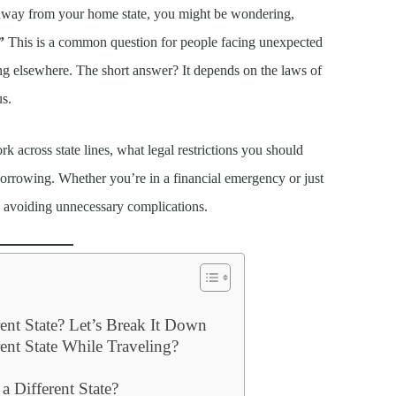
ng away from your home state, you might be wondering,
”
This is a common question for people facing unexpected
ing elsewhere. The short answer? It depends on the laws of
us.
across state lines, what legal restrictions you should
 borrowing. Whether you’re in a financial emergency or just
o avoiding unnecessary complications.
ent State? Let’s Break It Down
ent State While Traveling?
 Different State?