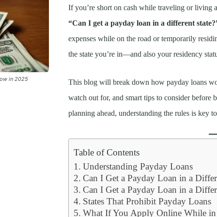
If you’re short on cash while traveling or livi
“Can I get a payday loan in a different state?
expenses while on the road or temporarily resid
the state you’re in—and also your residency stat
now in 2025
This blog will break down how payday loans work 
watch out for, and smart tips to consider before
planning ahead, understanding the rules is key t
Table of Contents
Understanding Payday Loans
Can I Get a Payday Loan in a Differ
Can I Get a Payday Loan in a Differ
States That Prohibit Payday Loans
What If You Apply Online While in a