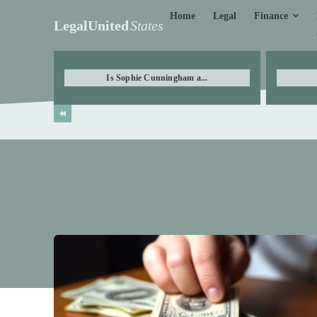
Finance
Home
Legal
LegalUnited
States
Is Sophie Cunningham a...