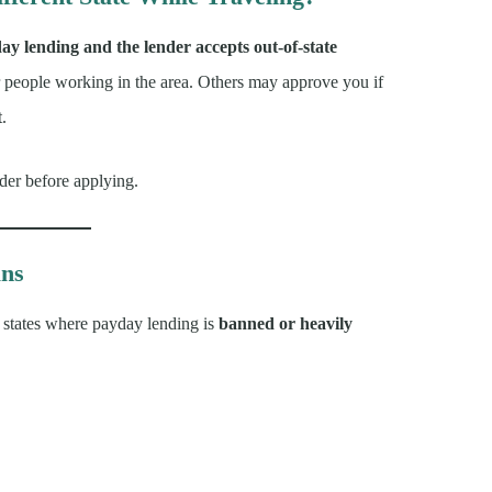
day lending and the lender accepts out-of-state
r people working in the area. Others may approve you if
t.
nder before applying.
ans
of states where payday lending is
banned or heavily