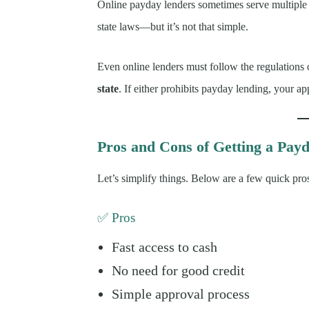
Online payday lenders sometimes serve multiple 
state laws—but it’s not that simple.
Even online lenders must follow the regulations
state
. If either prohibits payday lending, your a
Pros and Cons of Getting a Payd
Let’s simplify things. Below are a few quick pro
✅ Pros
Fast access to cash
No need for good credit
Simple approval process