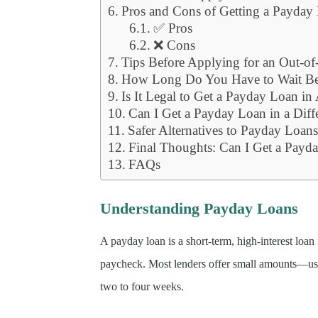
Pros and Cons of Getting a Payday L
✅ Pros
❌ Cons
Tips Before Applying for an Out-of
How Long Do You Have to Wait B
Is It Legal to Get a Payday Loan in
Can I Get a Payday Loan in a Diffe
Safer Alternatives to Payday Loan
Final Thoughts: Can I Get a Payday
FAQs
Understanding Payday Loans
A payday loan is a short-term, high-interest loan
paycheck. Most lenders offer small amounts—us
two to four weeks.