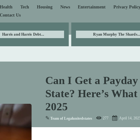
Health
Tech
Housing
News
Entertainment
Privacy Polic
Contact Us
Harris and Harris Debt...
Ryan Murphy The Shards..
Can I Get a Payday 
State? Here’s What
2025
✎
277
April 14, 202
Team of Legalunitedstates