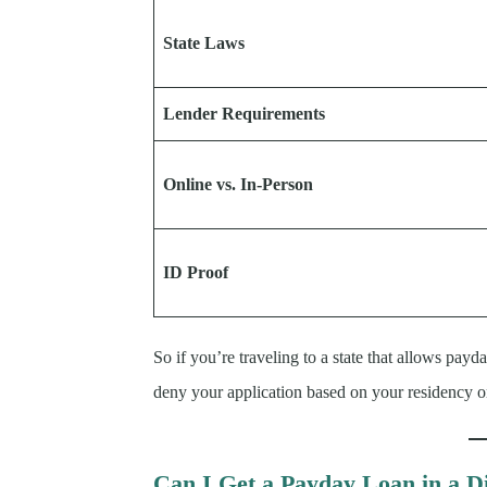
State Laws
Lender Requirements
Online vs. In-Person
ID Proof
So if you’re traveling to a state that allows payd
deny your application based on your residency or
Can I Get a Payday Loan in a Di