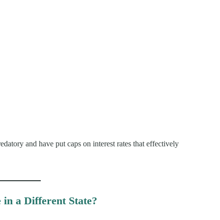
edatory and have put caps on interest rates that effectively
in a Different State?