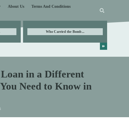
y
About Us
Terms And Conditions
.
Who Carried the Bomb...
Loan in a Different
 You Need to Know in
5