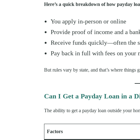
Here’s a quick breakdown of how payday loa
You apply in-person or online
Provide proof of income and a ban
Receive funds quickly—often the 
Pay back in full with fees on your
But rules vary by state, and that’s where things ge
Can I Get a Payday Loan in a Di
The ability to get a payday loan outside your ho
Factors