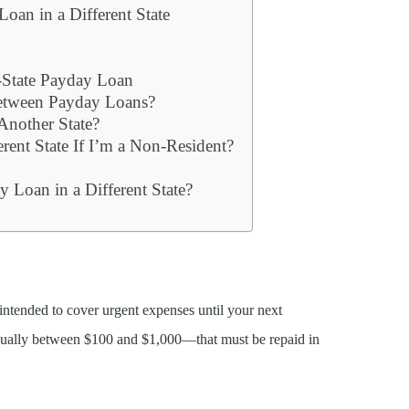
oan in a Different State
-State Payday Loan
etween Payday Loans?
 Another State?
rent State If I’m a Non-Resident?
s
 Loan in a Different State?
 intended to cover urgent expenses until your next
ually between $100 and $1,000—that must be repaid in