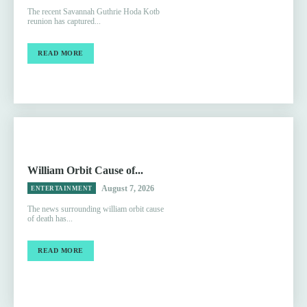
The recent Savannah Guthrie Hoda Kotb
reunion has captured...
READ MORE
William Orbit Cause of...
August 7, 2026
ENTERTAINMENT
The news surrounding william orbit cause
of death has...
READ MORE