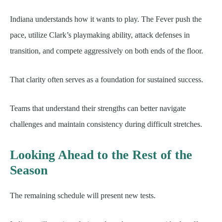
Indiana understands how it wants to play. The Fever push the
pace, utilize Clark’s playmaking ability, attack defenses in
transition, and compete aggressively on both ends of the floor.
That clarity often serves as a foundation for sustained success.
Teams that understand their strengths can better navigate
challenges and maintain consistency during difficult stretches.
Looking Ahead to the Rest of the
Season
The remaining schedule will present new tests.