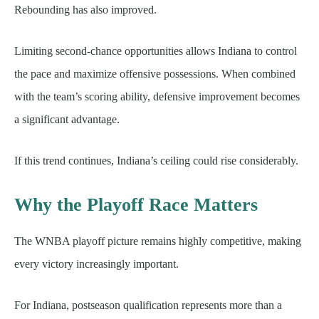
Rebounding has also improved.
Limiting second-chance opportunities allows Indiana to control
the pace and maximize offensive possessions. When combined
with the team’s scoring ability, defensive improvement becomes
a significant advantage.
If this trend continues, Indiana’s ceiling could rise considerably.
Why the Playoff Race Matters
The WNBA playoff picture remains highly competitive, making
every victory increasingly important.
For Indiana, postseason qualification represents more than a