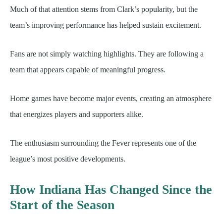
Much of that attention stems from Clark’s popularity, but the
team’s improving performance has helped sustain excitement.
Fans are not simply watching highlights. They are following a
team that appears capable of meaningful progress.
Home games have become major events, creating an atmosphere
that energizes players and supporters alike.
The enthusiasm surrounding the Fever represents one of the
league’s most positive developments.
How Indiana Has Changed Since the
Start of the Season