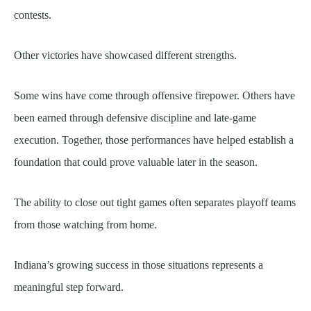
contests.
Other victories have showcased different strengths.
Some wins have come through offensive firepower. Others have
been earned through defensive discipline and late-game
execution. Together, those performances have helped establish a
foundation that could prove valuable later in the season.
The ability to close out tight games often separates playoff teams
from those watching from home.
Indiana’s growing success in those situations represents a
meaningful step forward.