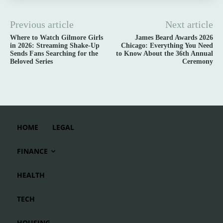
Previous article
Next article
Where to Watch Gilmore Girls
James Beard Awards 2026
in 2026: Streaming Shake-Up
Chicago: Everything You Need
Sends Fans Searching for the
to Know About the 36th Annual
Beloved Series
Ceremony
HOME
LEGAL
FINANCE
HEALTH
TECH
HOUSING