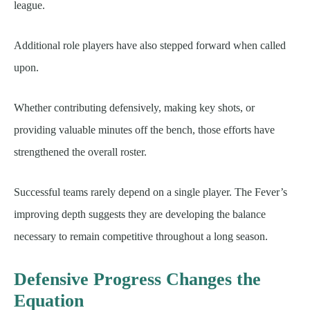
league.
Additional role players have also stepped forward when called
upon.
Whether contributing defensively, making key shots, or
providing valuable minutes off the bench, those efforts have
strengthened the overall roster.
Successful teams rarely depend on a single player. The Fever’s
improving depth suggests they are developing the balance
necessary to remain competitive throughout a long season.
Defensive Progress Changes the
Equation