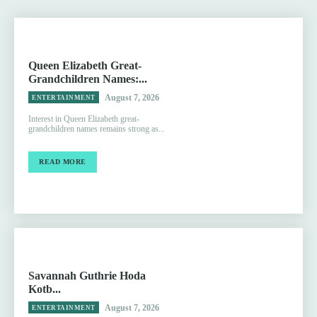
Queen Elizabeth Great-
Grandchildren Names:...
August 7, 2026
ENTERTAINMENT
Interest in Queen Elizabeth great-
grandchildren names remains strong as...
READ MORE
Savannah Guthrie Hoda
Kotb...
August 7, 2026
ENTERTAINMENT