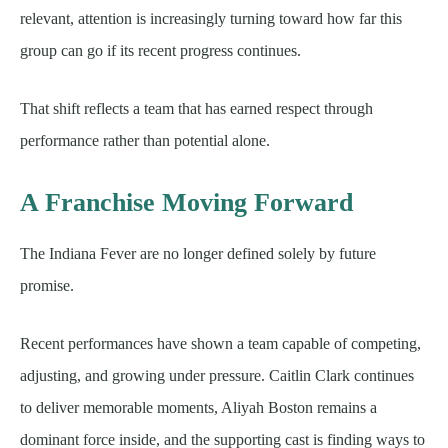
relevant, attention is increasingly turning toward how far this
group can go if its recent progress continues.
That shift reflects a team that has earned respect through
performance rather than potential alone.
A Franchise Moving Forward
The Indiana Fever are no longer defined solely by future
promise.
Recent performances have shown a team capable of competing,
adjusting, and growing under pressure. Caitlin Clark continues
to deliver memorable moments, Aliyah Boston remains a
dominant force inside, and the supporting cast is finding ways to