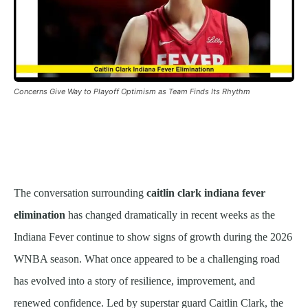
Concerns Give Way to Playoff Optimism as Team Finds Its Rhythm
The conversation surrounding
caitlin clark indiana fever
elimination
has changed dramatically in recent weeks as the
Indiana Fever continue to show signs of growth during the 2026
WNBA season. What once appeared to be a challenging road
has evolved into a story of resilience, improvement, and
renewed confidence. Led by superstar guard Caitlin Clark, the