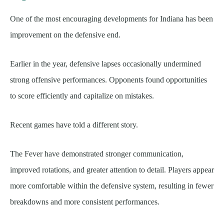
One of the most encouraging developments for Indiana has been
improvement on the defensive end.
Earlier in the year, defensive lapses occasionally undermined
strong offensive performances. Opponents found opportunities
to score efficiently and capitalize on mistakes.
Recent games have told a different story.
The Fever have demonstrated stronger communication,
improved rotations, and greater attention to detail. Players appear
more comfortable within the defensive system, resulting in fewer
breakdowns and more consistent performances.