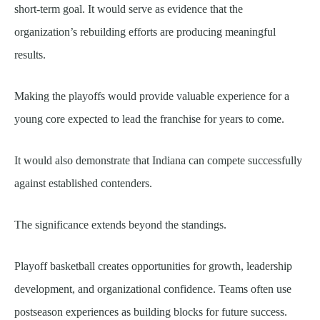
short-term goal. It would serve as evidence that the
organization’s rebuilding efforts are producing meaningful
results.
Making the playoffs would provide valuable experience for a
young core expected to lead the franchise for years to come.
It would also demonstrate that Indiana can compete successfully
against established contenders.
The significance extends beyond the standings.
Playoff basketball creates opportunities for growth, leadership
development, and organizational confidence. Teams often use
postseason experiences as building blocks for future success.