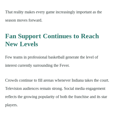
That reality makes every game increasingly important as the
season moves forward.
Fan Support Continues to Reach
New Levels
Few teams in professional basketball generate the level of
interest currently surrounding the Fever.
Crowds continue to fill arenas whenever Indiana takes the court.
Television audiences remain strong. Social media engagement
reflects the growing popularity of both the franchise and its star
players.