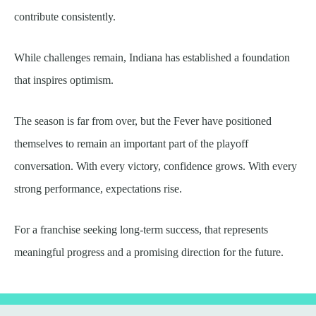
contribute consistently.
While challenges remain, Indiana has established a foundation
that inspires optimism.
The season is far from over, but the Fever have positioned
themselves to remain an important part of the playoff
conversation. With every victory, confidence grows. With every
strong performance, expectations rise.
For a franchise seeking long-term success, that represents
meaningful progress and a promising direction for the future.