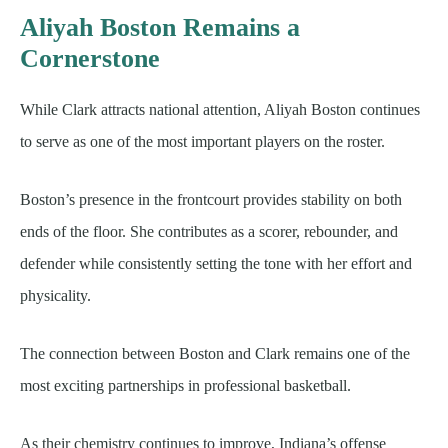
Aliyah Boston Remains a
Cornerstone
While Clark attracts national attention, Aliyah Boston continues
to serve as one of the most important players on the roster.
Boston’s presence in the frontcourt provides stability on both
ends of the floor. She contributes as a scorer, rebounder, and
defender while consistently setting the tone with her effort and
physicality.
The connection between Boston and Clark remains one of the
most exciting partnerships in professional basketball.
As their chemistry continues to improve, Indiana’s offense