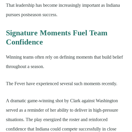
That leadership has become increasingly important as Indiana
pursues postseason success.
Signature Moments Fuel Team
Confidence
Winning teams often rely on defining moments that build belief
throughout a season.
The Fever have experienced several such moments recently.
A dramatic game-winning shot by Clark against Washington
served as a reminder of her ability to deliver in high-pressure
situations. The play energized the roster and reinforced
confidence that Indiana could compete successfully in close