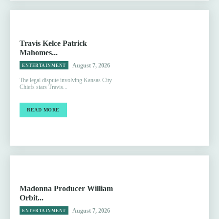
Travis Kelce Patrick
Mahomes...
August 7, 2026
ENTERTAINMENT
The legal dispute involving Kansas City
Chiefs stars Travis...
READ MORE
Madonna Producer William
Orbit...
August 7, 2026
ENTERTAINMENT