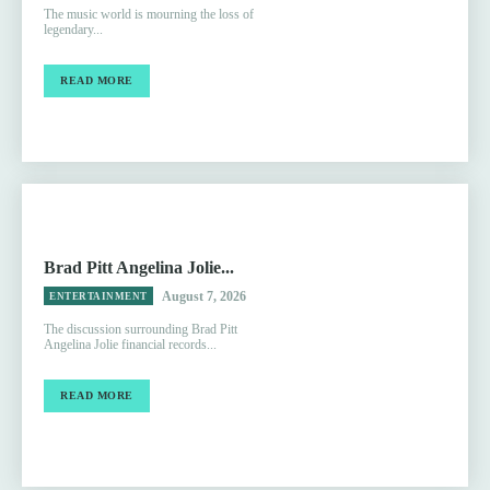
The music world is mourning the loss of
legendary...
READ MORE
Brad Pitt Angelina Jolie...
August 7, 2026
ENTERTAINMENT
The discussion surrounding Brad Pitt
Angelina Jolie financial records...
READ MORE