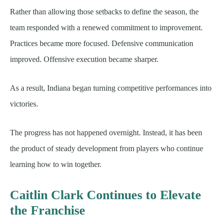
Rather than allowing those setbacks to define the season, the
team responded with a renewed commitment to improvement.
Practices became more focused. Defensive communication
improved. Offensive execution became sharper.
As a result, Indiana began turning competitive performances into
victories.
The progress has not happened overnight. Instead, it has been
the product of steady development from players who continue
learning how to win together.
Caitlin Clark Continues to Elevate
the Franchise