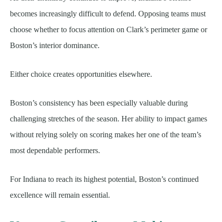
becomes increasingly difficult to defend. Opposing teams must
choose whether to focus attention on Clark’s perimeter game or
Boston’s interior dominance.
Either choice creates opportunities elsewhere.
Boston’s consistency has been especially valuable during
challenging stretches of the season. Her ability to impact games
without relying solely on scoring makes her one of the team’s
most dependable performers.
For Indiana to reach its highest potential, Boston’s continued
excellence will remain essential.