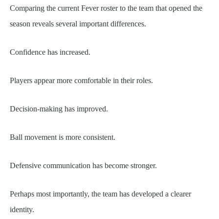
Comparing the current Fever roster to the team that opened the
season reveals several important differences.
Confidence has increased.
Players appear more comfortable in their roles.
Decision-making has improved.
Ball movement is more consistent.
Defensive communication has become stronger.
Perhaps most importantly, the team has developed a clearer
identity.