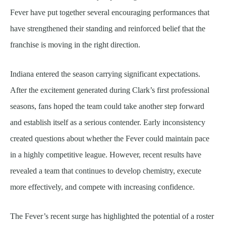
Fever have put together several encouraging performances that
have strengthened their standing and reinforced belief that the
franchise is moving in the right direction.
Indiana entered the season carrying significant expectations.
After the excitement generated during Clark’s first professional
seasons, fans hoped the team could take another step forward
and establish itself as a serious contender. Early inconsistency
created questions about whether the Fever could maintain pace
in a highly competitive league. However, recent results have
revealed a team that continues to develop chemistry, execute
more effectively, and compete with increasing confidence.
The Fever’s recent surge has highlighted the potential of a roster