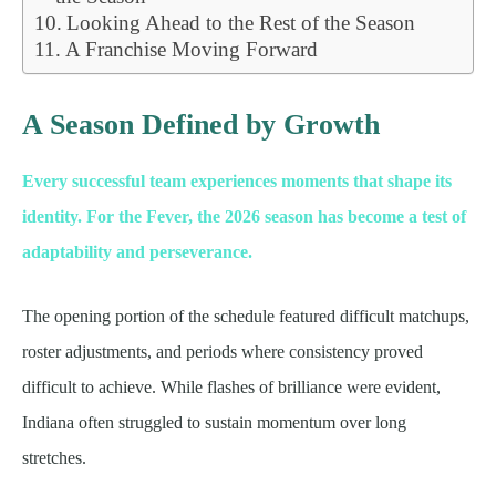
Looking Ahead to the Rest of the Season
A Franchise Moving Forward
A Season Defined by Growth
Every successful team experiences moments that shape its
identity. For the Fever, the 2026 season has become a test of
adaptability and perseverance.
The opening portion of the schedule featured difficult matchups,
roster adjustments, and periods where consistency proved
difficult to achieve. While flashes of brilliance were evident,
Indiana often struggled to sustain momentum over long
stretches.