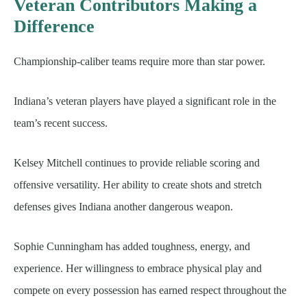
Veteran Contributors Making a
Difference
Championship-caliber teams require more than star power.
Indiana’s veteran players have played a significant role in the
team’s recent success.
Kelsey Mitchell continues to provide reliable scoring and
offensive versatility. Her ability to create shots and stretch
defenses gives Indiana another dangerous weapon.
Sophie Cunningham has added toughness, energy, and
experience. Her willingness to embrace physical play and
compete on every possession has earned respect throughout the