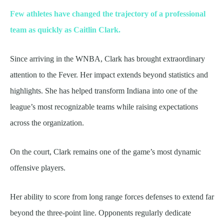
Few athletes have changed the trajectory of a professional
team as quickly as Caitlin Clark.
Since arriving in the WNBA, Clark has brought extraordinary
attention to the Fever. Her impact extends beyond statistics and
highlights. She has helped transform Indiana into one of the
league’s most recognizable teams while raising expectations
across the organization.
On the court, Clark remains one of the game’s most dynamic
offensive players.
Her ability to score from long range forces defenses to extend far
beyond the three-point line. Opponents regularly dedicate