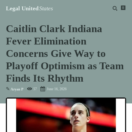
Legal United
States
Caitlin Clark Indiana
Fever Elimination
Concerns Give Way to
Playoff Optimism as Team
Finds Its Rhythm
✎
57
June 16, 2026
Aryan P