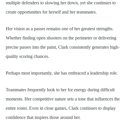
multiple defenders to slowing her down, yet she continues to
create opportunities for herself and her teammates.
Her vision as a passer remains one of her greatest strengths.
Whether finding open shooters on the perimeter or delivering
precise passes into the paint, Clark consistently generates high-
quality scoring chances.
Perhaps most importantly, she has embraced a leadership role.
Teammates frequently look to her for energy during difficult
moments. Her competitive nature sets a tone that influences the
entire roster. Even in close games, Clark continues to display
confidence that inspires those around her.