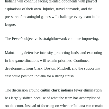
Indiana will continue facing talented opponents with playoff
aspirations of their own. Injuries, travel demands, and the
pressure of meaningful games will challenge every team in the
league.
The Fever’s objective is straightforward: continue improving.
Maintaining defensive intensity, protecting leads, and executing
in late-game situations will remain priorities. Continued
development from Clark, Boston, Mitchell, and the supporting
cast could position Indiana for a strong finish.
The discussion around
caitlin clark indiana fever elimination
has largely shifted because of what the team has accomplished
on the court. Instead of focusing on whether Indiana can remain