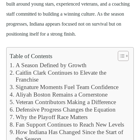
built around young stars, experienced veterans, and a coaching
staff committed to building a winning culture. As the season
progresses, Indiana appears focused not on survival but on
positioning itself for a strong finish.
Table of Contents
A Season Defined by Growth
Caitlin Clark Continues to Elevate the
Franchise
Signature Moments Fuel Team Confidence
Aliyah Boston Remains a Cornerstone
Veteran Contributors Making a Difference
Defensive Progress Changes the Equation
Why the Playoff Race Matters
Fan Support Continues to Reach New Levels
How Indiana Has Changed Since the Start of
the Season