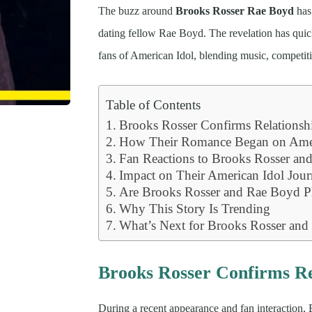
The buzz around
Brooks Rosser Rae Boyd
has 
dating fellow Rae Boyd. The revelation has qu
fans of American Idol, blending music, competiti
Table of Contents
Brooks Rosser Confirms Relationsh
How Their Romance Began on Amer
Fan Reactions to Brooks Rosser an
Impact on Their American Idol Jou
Are Brooks Rosser and Rae Boyd P
Why This Story Is Trending
What’s Next for Brooks Rosser an
Brooks Rosser Confirms Re
During a recent appearance and fan interaction,