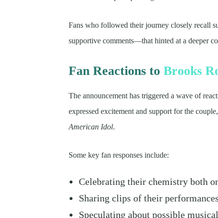
Fans who followed their journey closely recall 
supportive comments—that hinted at a deeper co
Fan Reactions to
Brooks R
The announcement has triggered a wave of react
expressed excitement and support for the couple, 
American Idol
.
Some key fan responses include:
Celebrating their chemistry both o
Sharing clips of their performance
Speculating about possible musical