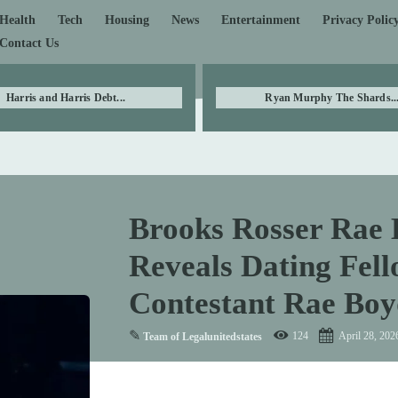
Health
Tech
Housing
News
Entertainment
Privacy Polic
Contact Us
Harris and Harris Debt...
Ryan Murphy The Shards..
Brooks Rosser Rae 
Reveals Dating Fel
Contestant Rae Boy
✎
124
April 28, 202
Team of Legalunitedstates