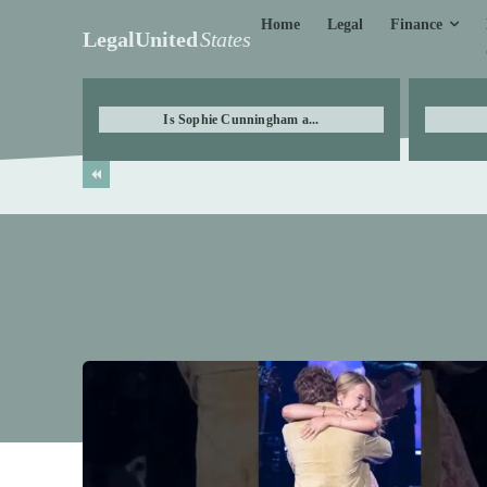
Finance
Home
Legal
LegalUnited
States
Is Sophie Cunningham a...