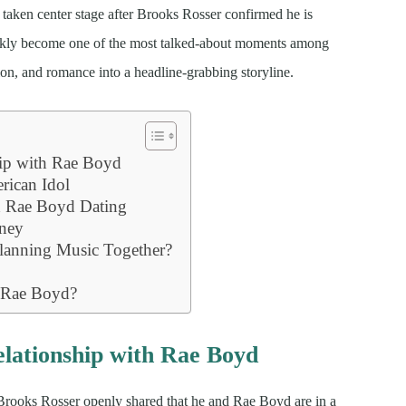
taken center stage after Brooks Rosser confirmed he is
ickly become one of the most talked-about moments among
on, and romance into a headline-grabbing storyline.
ip with Rae Boyd
ican Idol
d Rae Boyd Dating
rney
lanning Music Together?
d Rae Boyd?
lationship with Rae Boyd
 Brooks Rosser openly shared that he and Rae Boyd are in a