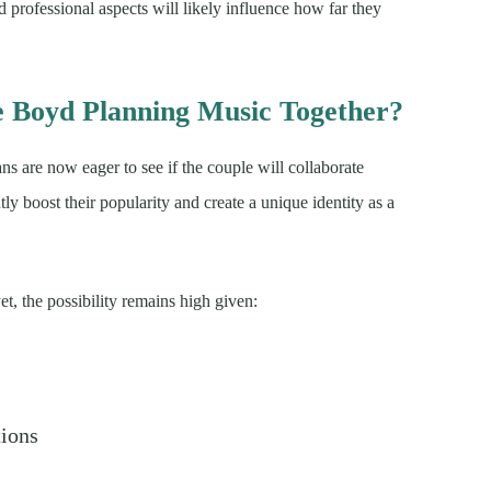
nd professional aspects will likely influence how far they
e Boyd Planning Music Together?
fans are now eager to see if the couple will collaborate
tly boost their popularity and create a unique identity as a
t, the possibility remains high given:
tions