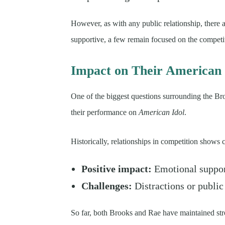
However, as with any public relationship, there 
supportive, a few remain focused on the competiti
Impact on Their American 
One of the biggest questions surrounding the Br
their performance on
American Idol
.
Historically, relationships in competition shows
Positive impact:
Emotional suppor
Challenges:
Distractions or public
So far, both Brooks and Rae have maintained st