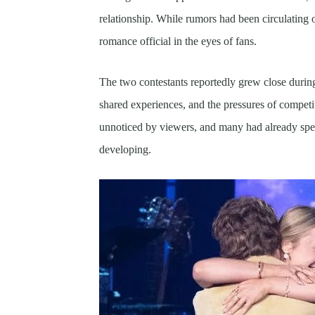
relationship. While rumors had been circulating 
romance official in the eyes of fans.
The two contestants reportedly grew close durin
shared experiences, and the pressures of competi
unnoticed by viewers, and many had already spe
developing.