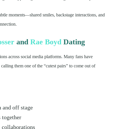
subtle moments—shared smiles, backstage interactions, and
nnection.
osser
and
Rae Boyd
Dating
ions across social media platforms. Many fans have
calling them one of the “cutest pairs” to come out of
n and off stage
s together
 collaborations