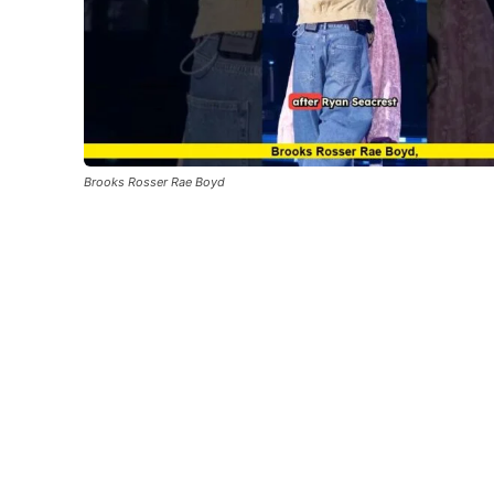
Brooks Rosser Rae Boyd