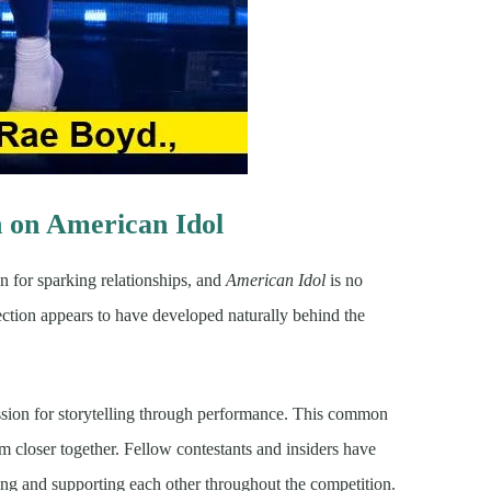
on American Idol
 for sparking relationships, and
American Idol
is no
tion appears to have developed naturally behind the
passion for storytelling through performance. This common
m closer together. Fellow contestants and insiders have
rsing and supporting each other throughout the competition.