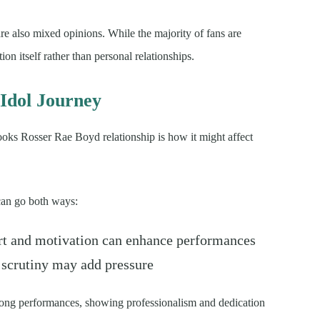
are also mixed opinions. While the majority of fans are
on itself rather than personal relationships.
Idol Journey
ooks Rosser Rae Boyd relationship is how it might affect
 can go both ways:
t and motivation can enhance performances
 scrutiny may add pressure
rong performances, showing professionalism and dedication