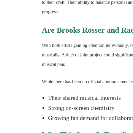
to their craft. Their ability to balance personal a
progress.
Are Brooks Rosser and Ra
With both artists gaining attention individually, 
musically. A duet or joint project could significan
musical pair.
While there has been no official announcement ye
Their shared musical interests
Strong on-screen chemistry
Growing fan demand for collabora