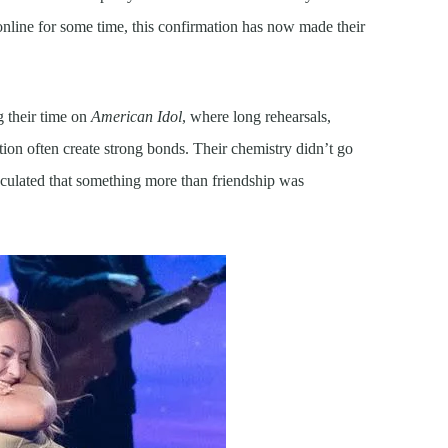
online for some time, this confirmation has now made their
g their time on
American Idol
, where long rehearsals,
tion often create strong bonds. Their chemistry didn’t go
culated that something more than friendship was