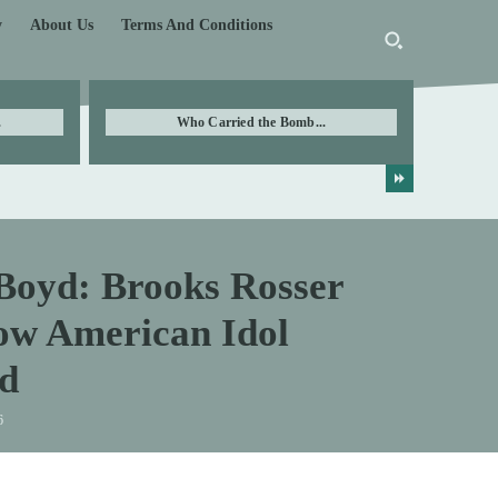
y
About Us
Terms And Conditions
.
Who Carried the Bomb...
Boyd: Brooks Rosser
low American Idol
d
6