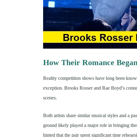
How Their Romance Began 
Reality competition shows have long been known
exception. Brooks Rosser and Rae Boyd’s connec
scenes.
Both artists share similar musical styles and a 
ground likely played a major role in bringing the
hinted that the pair spent significant time rehea