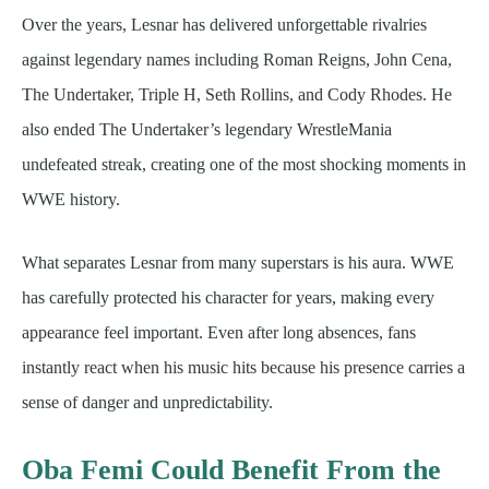
Over the years, Lesnar has delivered unforgettable rivalries
against legendary names including Roman Reigns, John Cena,
The Undertaker, Triple H, Seth Rollins, and Cody Rhodes. He
also ended The Undertaker’s legendary WrestleMania
undefeated streak, creating one of the most shocking moments in
WWE history.
What separates Lesnar from many superstars is his aura. WWE
has carefully protected his character for years, making every
appearance feel important. Even after long absences, fans
instantly react when his music hits because his presence carries a
sense of danger and unpredictability.
Oba Femi Could Benefit From the