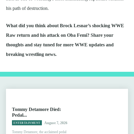
his path of destruction.
What did you think about Brock Lesnar’s shocking WWE
Raw return and his attack on Oba Femi? Share your
thoughts and stay tuned for more WWE updates and
breaking wrestling news.
Tommy Detamore Died:
Pedal...
August 7, 2026
ENTERTAINMENT
Tommy Detamore, the acclaimed pedal