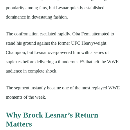
popularity among fans, but Lesnar quickly established
dominance in devastating fashion.
The confrontation escalated rapidly. Oba Femi attempted to
stand his ground against the former UFC Heavyweight
Champion, but Lesnar overpowered him with a series of
suplexes before delivering a thunderous F5 that left the WWE
audience in complete shock.
The segment instantly became one of the most replayed WWE
moments of the week.
Why Brock Lesnar’s Return
Matters