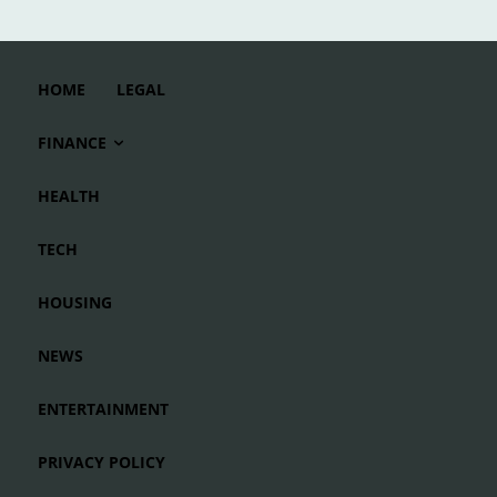
HOME
LEGAL
FINANCE
HEALTH
TECH
HOUSING
NEWS
ENTERTAINMENT
PRIVACY POLICY