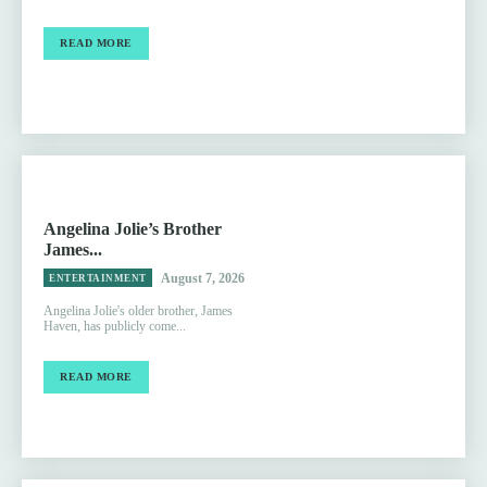
READ MORE
Angelina Jolie’s Brother
James...
August 7, 2026
ENTERTAINMENT
Angelina Jolie's older brother, James
Haven, has publicly come...
READ MORE