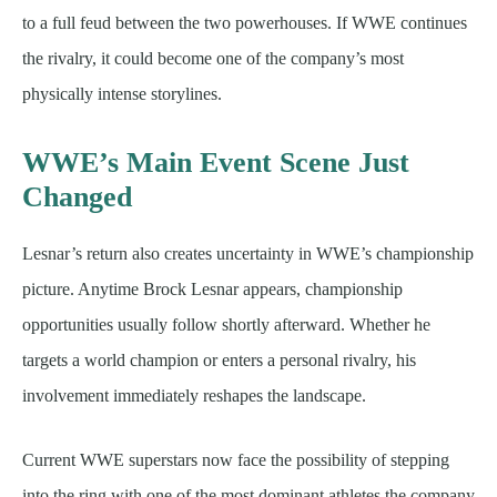
to a full feud between the two powerhouses. If WWE continues
the rivalry, it could become one of the company’s most
physically intense storylines.
WWE’s Main Event Scene Just
Changed
Lesnar’s return also creates uncertainty in WWE’s championship
picture. Anytime Brock Lesnar appears, championship
opportunities usually follow shortly afterward. Whether he
targets a world champion or enters a personal rivalry, his
involvement immediately reshapes the landscape.
Current WWE superstars now face the possibility of stepping
into the ring with one of the most dominant athletes the company