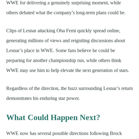
WWE for delivering a genuinely surprising moment, while
others debated what the company’s long-term plans could be.
Clips of Lesnar attacking Oba Femi quickly spread online,
generating millions of views and reigniting discussions about
Lesnar’s place in WWE. Some fans believe he could be
preparing for another championship run, while others think
WWE may use him to help elevate the next generation of stars.
Regardless of the direction, the buzz surrounding Lesnar’s return
demonstrates his enduring star power.
What Could Happen Next?
WWE now has several possible directions following Brock