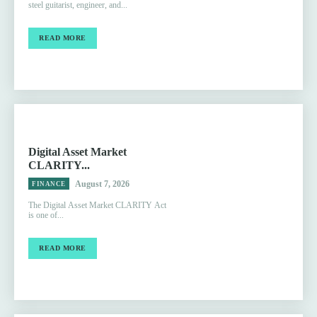
steel guitarist, engineer, and...
READ MORE
Digital Asset Market
CLARITY...
August 7, 2026
FINANCE
The Digital Asset Market CLARITY Act
is one of...
READ MORE