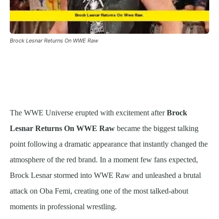
Brock Lesnar Returns On WWE Raw
The WWE Universe erupted with excitement after
Brock
Lesnar Returns On WWE Raw
became the biggest talking
point following a dramatic appearance that instantly changed the
atmosphere of the red brand. In a moment few fans expected,
Brock Lesnar stormed into WWE Raw and unleashed a brutal
attack on Oba Femi, creating one of the most talked-about
moments in professional wrestling.