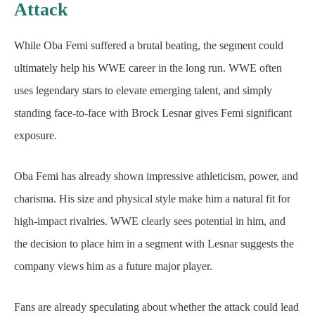
Attack
While Oba Femi suffered a brutal beating, the segment could
ultimately help his WWE career in the long run. WWE often
uses legendary stars to elevate emerging talent, and simply
standing face-to-face with Brock Lesnar gives Femi significant
exposure.
Oba Femi has already shown impressive athleticism, power, and
charisma. His size and physical style make him a natural fit for
high-impact rivalries. WWE clearly sees potential in him, and
the decision to place him in a segment with Lesnar suggests the
company views him as a future major player.
Fans are already speculating about whether the attack could lead