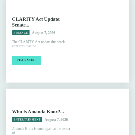
CLARITY Act Update:
Senate...
August 7, 2026
FINANCE
The CLARITY Act update this week
confirms that the...
READ MORE
Who Is Amanda Knox?...
August 7, 2026
ENTERTAINMENT
Amanda Knox is once again at the center
of...