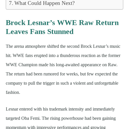
What Could Happen Next?
Brock Lesnar’s WWE Raw Return
Leaves Fans Stunned
The arena atmosphere shifted the second Brock Lesnar’s music
hit. WWE fans erupted into a thunderous reaction as the former
WWE Champion made his long-awaited appearance on Raw.
The return had been rumored for weeks, but few expected the
company to pull the trigger in such a violent and unforgettable
fashion.
Lesnar entered with his trademark intensity and immediately
targeted Oba Femi. The rising powerhouse had been gaining
momentum with impressive performances and growing