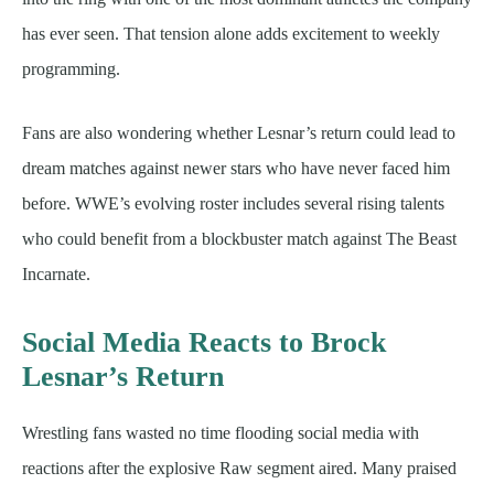
has ever seen. That tension alone adds excitement to weekly
programming.
Fans are also wondering whether Lesnar’s return could lead to
dream matches against newer stars who have never faced him
before. WWE’s evolving roster includes several rising talents
who could benefit from a blockbuster match against The Beast
Incarnate.
Social Media Reacts to Brock
Lesnar’s Return
Wrestling fans wasted no time flooding social media with
reactions after the explosive Raw segment aired. Many praised