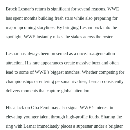
Brock Lesnar’s return is significant for several reasons. WWE
has spent months building fresh stars while also preparing for
major upcoming storylines. By bringing Lesnar back into the
spotlight, WWE instantly raises the stakes across the roster.
Lesnar has always been presented as a once-in-a-generation
attraction. His rare appearances create massive buzz and often
lead to some of WWE’s biggest matches. Whether competing for
championships or entering personal rivalries, Lesnar consistently
delivers moments that capture global attention.
His attack on Oba Femi may also signal WWE’s interest in
elevating younger talent through high-profile feuds. Sharing the
ring with Lesnar immediately places a superstar under a brighter