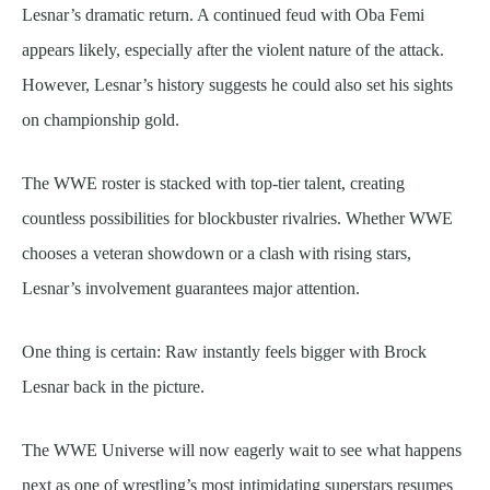
Lesnar’s dramatic return. A continued feud with Oba Femi
appears likely, especially after the violent nature of the attack.
However, Lesnar’s history suggests he could also set his sights
on championship gold.
The WWE roster is stacked with top-tier talent, creating
countless possibilities for blockbuster rivalries. Whether WWE
chooses a veteran showdown or a clash with rising stars,
Lesnar’s involvement guarantees major attention.
One thing is certain: Raw instantly feels bigger with Brock
Lesnar back in the picture.
The WWE Universe will now eagerly wait to see what happens
next as one of wrestling’s most intimidating superstars resumes