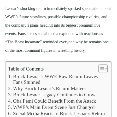
Lesnar’s shocking return immediately sparked speculation about
WWE’s future storylines, possible championship rivalries, and
the company’s plans heading into its biggest premium live
events. Fans across social media exploded with reactions as
“The Beast Incarnate” reminded everyone why he remains one
of the most dominant figures in wrestling history.
Table of Contents
Brock Lesnar’s WWE Raw Return Leaves
Fans Stunned
Why Brock Lesnar’s Return Matters
Brock Lesnar Legacy Continues to Grow
Oba Femi Could Benefit From the Attack
WWE’s Main Event Scene Just Changed
Social Media Reacts to Brock Lesnar’s Return