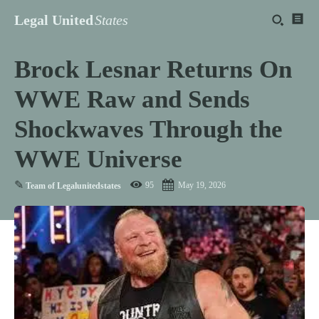
Legal United
States
Brock Lesnar Returns On
WWE Raw and Sends
Shockwaves Through the
WWE Universe
✎
95
May 19, 2026
Team of Legalunitedstates