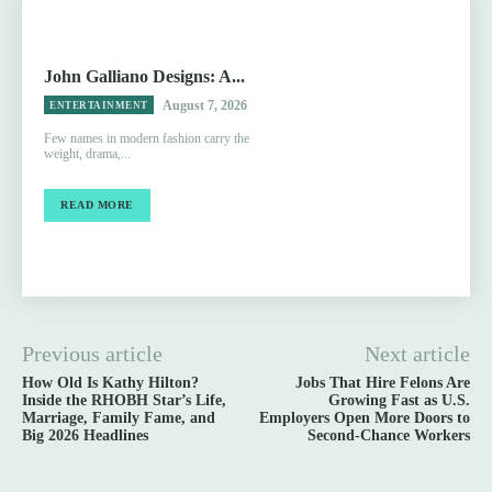
John Galliano Designs: A...
August 7, 2026
ENTERTAINMENT
Few names in modern fashion carry the
weight, drama,...
READ MORE
Previous article
Next article
How Old Is Kathy Hilton?
Jobs That Hire Felons Are
Inside the RHOBH Star’s Life,
Growing Fast as U.S.
Marriage, Family Fame, and
Employers Open More Doors to
Big 2026 Headlines
Second-Chance Workers