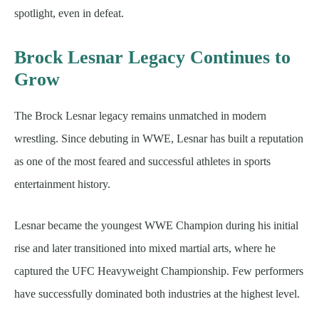
spotlight, even in defeat.
Brock Lesnar Legacy Continues to
Grow
The Brock Lesnar legacy remains unmatched in modern
wrestling. Since debuting in WWE, Lesnar has built a reputation
as one of the most feared and successful athletes in sports
entertainment history.
Lesnar became the youngest WWE Champion during his initial
rise and later transitioned into mixed martial arts, where he
captured the UFC Heavyweight Championship. Few performers
have successfully dominated both industries at the highest level.