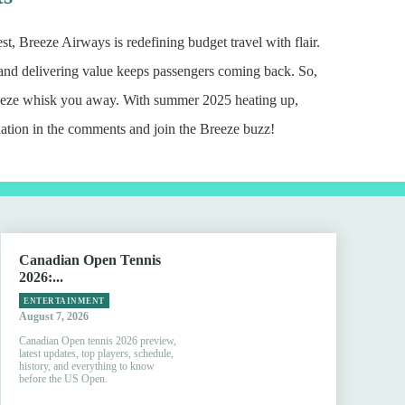
 Breeze Airways is redefining budget travel with flair.
 and delivering value keeps passengers coming back. So,
Breeze whisk you away. With summer 2025 heating up,
ation in the comments and join the Breeze buzz!
Canadian Open Tennis
2026:...
ENTERTAINMENT
August 7, 2026
Canadian Open tennis 2026 preview,
latest updates, top players, schedule,
history, and everything to know
before the US Open.