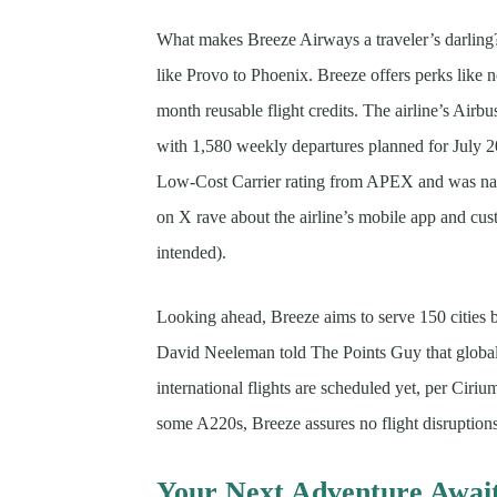
What makes Breeze Airways a traveler’s darling? 
like Provo to Phoenix. Breeze offers perks like n
month reusable flight credits. The airline’s Airbu
with 1,580 weekly departures planned for July 2
Low-Cost Carrier rating from APEX and was nam
on X rave about the airline’s mobile app and cu
intended).
Looking ahead, Breeze aims to serve 150 cities b
David Neeleman told The Points Guy that global
international flights are scheduled yet, per Cir
some A220s, Breeze assures no flight disruptio
Your Next Adventure Awai