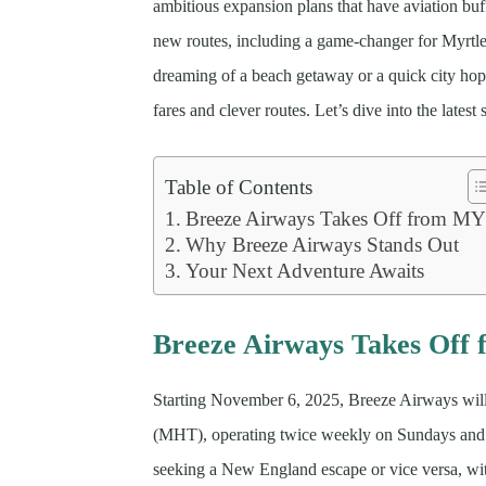
ambitious expansion plans that have aviation buff
new routes, including a game-changer for Myrtl
dreaming of a beach getaway or a quick city hop,
fares and clever routes. Let’s dive into the lates
Table of Contents
Breeze Airways Takes Off from M
Why Breeze Airways Stands Out
Your Next Adventure Awaits
Breeze Airways Takes Of
Starting November 6, 2025, Breeze Airways wil
(MHT), operating twice weekly on Sundays and Th
seeking a New England escape or vice versa, wit