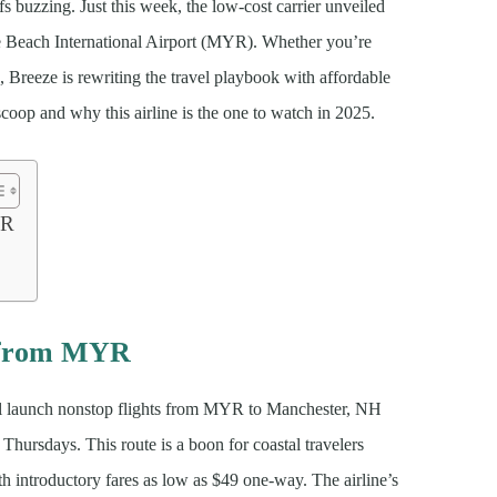
s buzzing. Just this week, the low-cost carrier unveiled
e Beach International Airport (MYR). Whether you’re
 Breeze is rewriting the travel playbook with affordable
t scoop and why this airline is the one to watch in 2025.
YR
f from MYR
l launch nonstop flights from MYR to Manchester, NH
ursdays. This route is a boon for coastal travelers
h introductory fares as low as $49 one-way. The airline’s