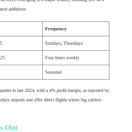
test additions:
Frequency
25
Sundays, Thursdays
025
Four times weekly
Seasonal
quarter in late 2024, with a 4% profit margin, as reported by
ary airports and offer direct flights where big carriers
s Out