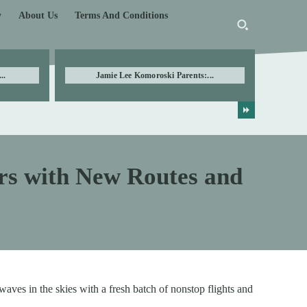
y
About Us
Terms And Conditions
..
Jamie Lee Komoroski Parents:...
rs with New Routes and
aves in the skies with a fresh batch of nonstop flights and