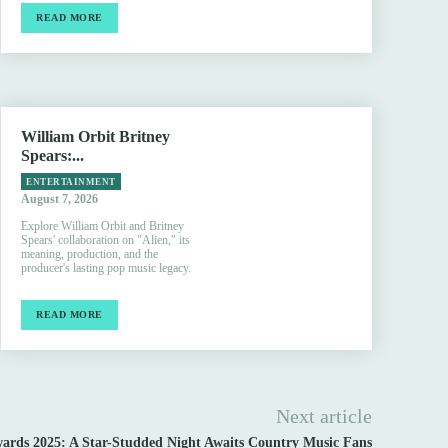
READ MORE
William Orbit Britney
Spears:...
ENTERTAINMENT
August 7, 2026
Explore William Orbit and Britney
Spears' collaboration on "Alien," its
meaning, production, and the
producer's lasting pop music legacy.
READ MORE
Next article
rds 2025: A Star-Studded Night Awaits Country Music Fans