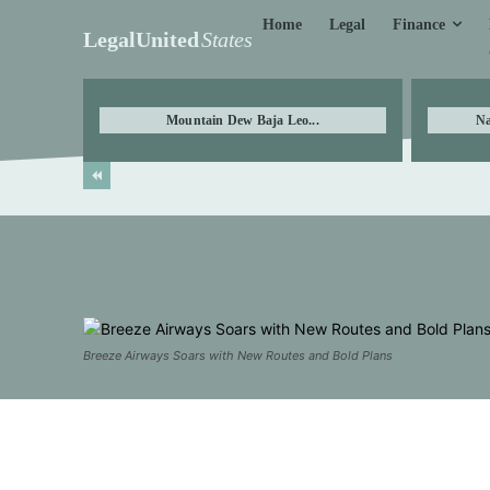
Finance
Home
Legal
LegalUnited
States
Mountain Dew Baja Leo...
Na
Breeze Airways Soars with New Routes and Bold Plans