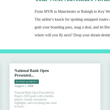
From MYR to Manchester or Raleigh to Key West,
The airline’s knack for spotting untapped routes
grab your boarding pass, snag a deal, and let 
where will you fly next? Drop your dream destin
National Bank Open
Presented...
ENTERTAINMENT
August 7, 2026
National Bank Open Presented by
Rogers 2026 guide with schedule,
players, format, tournament
highlights, and everything fans need
to know.