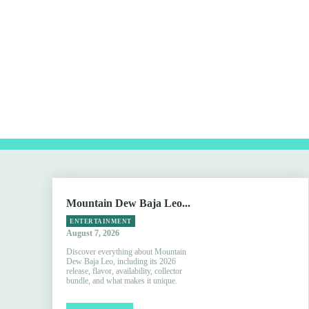
Mountain Dew Baja Leo...
ENTERTAINMENT
August 7, 2026
Discover everything about Mountain
Dew Baja Leo, including its 2026
release, flavor, availability, collector
bundle, and what makes it unique.