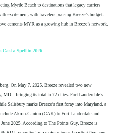
ting Myrtle Beach to destinations that legacy carriers
ith excitement, with travelers praising Breeze’s budget-
move cements MYR as a growing hub in Breeze’s network,
o Cast a Spell in 2026
ceberg. On May 7, 2025, Breeze revealed two new
, MD—bringing its total to 72 cities. Fort Lauderdale’s
while Salisbury marks Breeze’s first foray into Maryland, a
es include Akron-Canton (CAK) to Fort Lauderdale and
 June 2025. According to The Points Guy, Breeze is
ith RDU emerging as a major winner, boasting five new