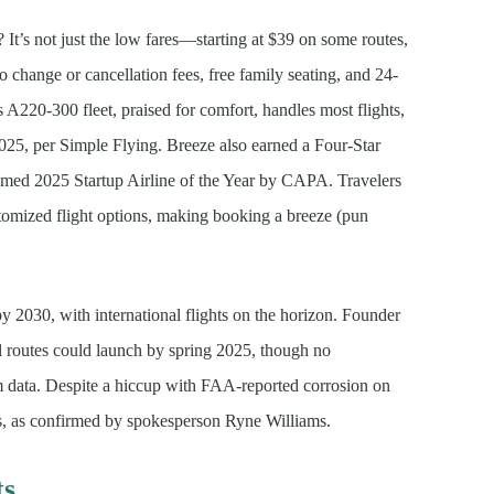
It’s not just the low fares—starting at $39 on some routes,
o change or cancellation fees, free family seating, and 24-
s A220-300 fleet, praised for comfort, handles most flights,
025, per Simple Flying. Breeze also earned a Four-Star
ed 2025 Startup Airline of the Year by CAPA. Travelers
stomized flight options, making booking a breeze (pun
y 2030, with international flights on the horizon. Founder
 routes could launch by spring 2025, though no
ium data. Despite a hiccup with FAA-reported corrosion on
ns, as confirmed by spokesperson Ryne Williams.
ts