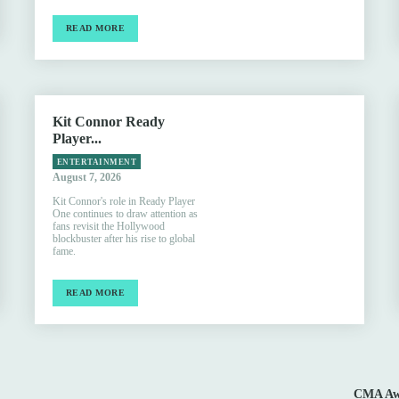
READ MORE
Kit Connor Ready
Player...
ENTERTAINMENT
August 7, 2026
Kit Connor's role in Ready Player
One continues to draw attention as
fans revisit the Hollywood
blockbuster after his rise to global
fame.
READ MORE
CMA Awa