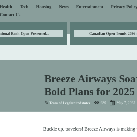
Health
Tech
Housing
News
Entertainment
Privacy Polic
Contact Us
tional Bank Open Presented...
Canadian Open Tennis 2026:.
Breeze Airways Soa
Bold Plans for 2025
✎
630
May 7, 2025
Team of Legalunitedstates
Buckle up, travelers! Breeze Airways is making w