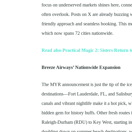
focus on underserved markets shines here, connec
often overlook. Posts on X are already buzzing w
friendly approach and seamless booking. This 
which now spans 72 cities nationwide.
Read also-Practical Magic 2: Sisters Return t
Breeze Airways’ Nationwide Expansion
The MYR announcement is just the tip of the i
destinations—Fort Lauderdale, FL, and Salisbury
canals and vibrant nightlife make it a hot pick, 
hidden gem for history buffs. Other fresh rout
Raleigh-Durham (RDU) to Key West, starting in
doubling down on summer beach destinations, w