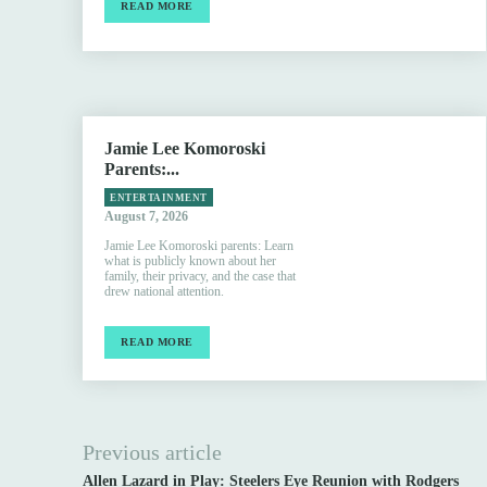
READ MORE
Jamie Lee Komoroski
Parents:...
ENTERTAINMENT
August 7, 2026
Jamie Lee Komoroski parents: Learn
what is publicly known about her
family, their privacy, and the case that
drew national attention.
READ MORE
Previous article
Allen Lazard in Play: Steelers Eye Reunion with Rodgers