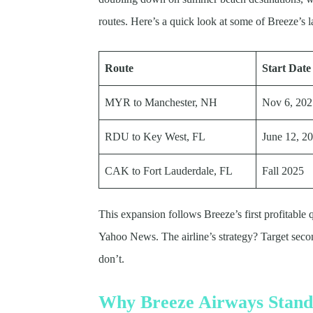
routes. Here’s a quick look at some of Breeze’s la
Route
Start Date
MYR to Manchester, NH
Nov 6, 20
RDU to Key West, FL
June 12, 2
CAK to Fort Lauderdale, FL
Fall 2025
This expansion follows Breeze’s first profitable 
Yahoo News. The airline’s strategy? Target second
don’t.
Why Breeze Airways Stand