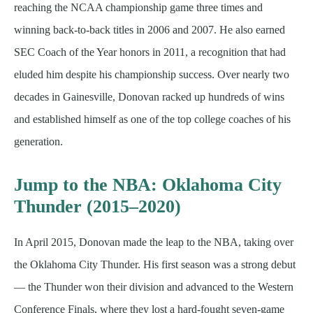
reaching the NCAA championship game three times and
winning back-to-back titles in 2006 and 2007. He also earned
SEC Coach of the Year honors in 2011, a recognition that had
eluded him despite his championship success. Over nearly two
decades in Gainesville, Donovan racked up hundreds of wins
and established himself as one of the top college coaches of his
generation.
Jump to the NBA: Oklahoma City
Thunder (2015–2020)
In April 2015, Donovan made the leap to the NBA, taking over
the Oklahoma City Thunder. His first season was a strong debut
— the Thunder won their division and advanced to the Western
Conference Finals, where they lost a hard-fought seven-game