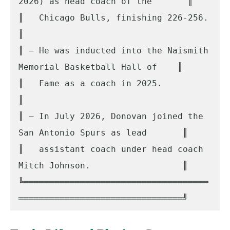
2026) as head coach of the       ║

║   Chicago Bulls, finishing 226-256.                                
║

║ – He was inducted into the Naismith 
Memorial Basketball Hall of    ║

║   Fame as a coach in 2025.                                         
║

║ – In July 2026, Donovan joined the 
San Antonio Spurs as lead       ║

║   assistant coach under head coach 
Mitch Johnson.                  ║

╚════════════════════════════════════
════════════════════════════════╝