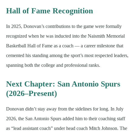
Hall of Fame Recognition
In 2025, Donovan’s contributions to the game were formally
recognized when he was inducted into the Naismith Memorial
Basketball Hall of Fame as a coach — a career milestone that
cemented his standing among the sport’s most respected leaders,
spanning both the college and professional ranks.
Next Chapter: San Antonio Spurs
(2026–Present)
Donovan didn’t stay away from the sidelines for long. In July
2026, the San Antonio Spurs added him to their coaching staff
as “lead assistant coach” under head coach Mitch Johnson. The