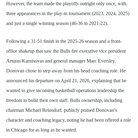
However, the team made the playoffs outright only once, with
three appearances in the play-in tournament (2023, 2024, 2025)
and just a single winning season (46-36 in 2021-22).
Following a 31-51 finish in the 2025-26 season and a front-
office shakeup that saw the Bulls fire executive vice president
Arturas Karnisovas and general manager Marc Eversley,
Donovan chose to step away from his head coaching role. He
announced his departure on April 21, 2026, explaining that he
wanted to give incoming basketball operations leadership the
freedom to build their own staff. Bulls ownership, including
chairman Michael Reinsdorf, publicly praised Donovan’s
character and coaching legacy, noting he had been offered a role
in Chicago for as long as he wanted.