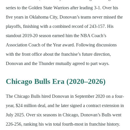
series to the Golden State Warriors after leading 3-1. Over his
five years in Oklahoma City, Donovan’s teams never missed the
playoffs, finishing with a combined record of 243-157. His
standout 2019-20 season earned him the NBA Coach’s
Association Coach of the Year award. Following discussions
with the front office about the franchise’s future direction,
Donovan and the Thunder mutually agreed to part ways.
Chicago Bulls Era (2020–2026)
The Chicago Bulls hired Donovan in September 2020 on a four-
year, $24 million deal, and he later signed a contract extension in
July 2025. Over six seasons in Chicago, Donovan’s Bulls went
226-256, ranking his win total fourth-most in franchise history.