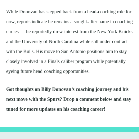
While Donovan has stepped back from a head-coaching role for
now, reports indicate he remains a sought-after name in coaching
circles — he reportedly drew interest from the New York Knicks
and the University of North Carolina while still under contract
with the Bulls. His move to San Antonio positions him to stay
closely involved in a Finals-caliber program while potentially
eyeing future head-coaching opportunities.
Got thoughts on Billy Donovan’s coaching journey and his
next move with the Spurs? Drop a comment below and stay
tuned for more updates on his coaching career!