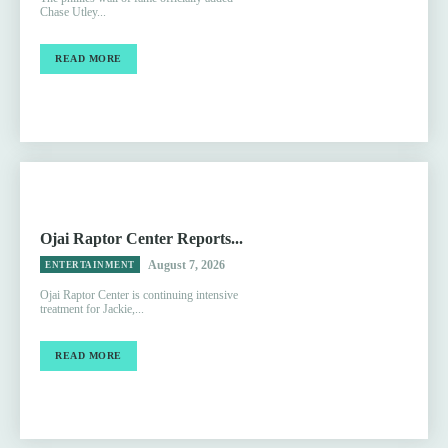
Chase Utley...
READ MORE
Ojai Raptor Center Reports...
August 7, 2026
ENTERTAINMENT
Ojai Raptor Center is continuing intensive
treatment for Jackie,...
READ MORE