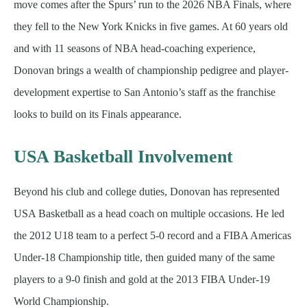
move comes after the Spurs’ run to the 2026 NBA Finals, where
they fell to the New York Knicks in five games. At 60 years old
and with 11 seasons of NBA head-coaching experience,
Donovan brings a wealth of championship pedigree and player-
development expertise to San Antonio’s staff as the franchise
looks to build on its Finals appearance.
USA Basketball Involvement
Beyond his club and college duties, Donovan has represented
USA Basketball as a head coach on multiple occasions. He led
the 2012 U18 team to a perfect 5-0 record and a FIBA Americas
Under-18 Championship title, then guided many of the same
players to a 9-0 finish and gold at the 2013 FIBA Under-19
World Championship.