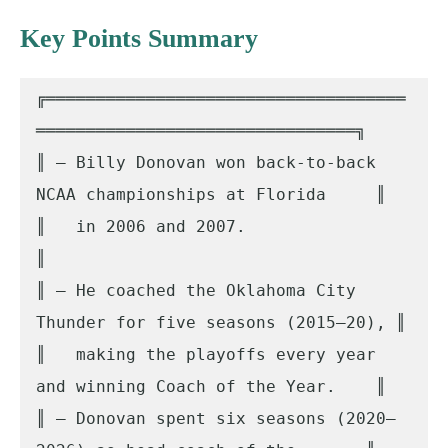
Key Points Summary
╔════════════════════════════════════
════════════════════════════════╗

║ – Billy Donovan won back-to-back 
NCAA championships at Florida     ║

║   in 2006 and 2007.                                                
║

║ – He coached the Oklahoma City 
Thunder for five seasons (2015–20), ║

║   making the playoffs every year 
and winning Coach of the Year.    ║

║ – Donovan spent six seasons (2020–