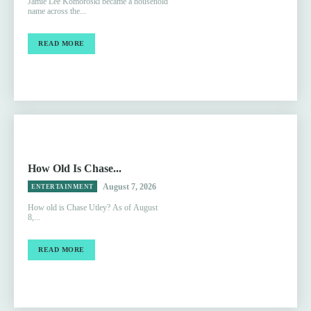
Jamie Lee Komoroski became a household
name across the...
READ MORE
How Old Is Chase...
August 7, 2026
ENTERTAINMENT
How old is Chase Utley? As of August
8,...
READ MORE