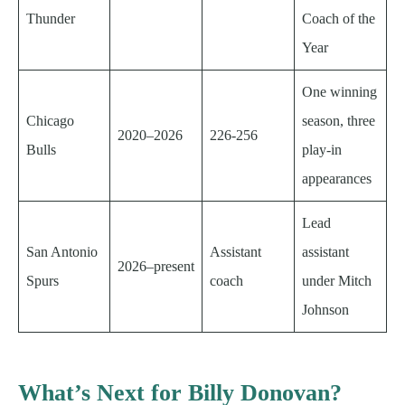
Thunder
Coach of the
Year
One winning
Chicago
season, three
2020–2026
226-256
Bulls
play-in
appearances
Lead
San Antonio
Assistant
assistant
2026–present
Spurs
coach
under Mitch
Johnson
What’s Next for Billy Donovan?