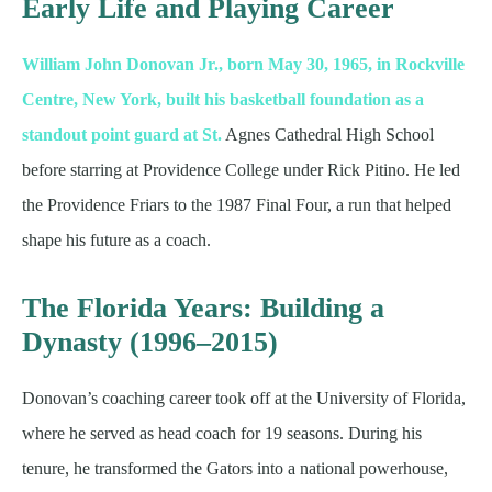
Early Life and Playing Career
William John Donovan Jr., born May 30, 1965, in Rockville
Centre, New York, built his basketball foundation as a
standout point guard at St.
Agnes Cathedral High School
before starring at Providence College under Rick Pitino. He led
the Providence Friars to the 1987 Final Four, a run that helped
shape his future as a coach.
The Florida Years: Building a
Dynasty (1996–2015)
Donovan’s coaching career took off at the University of Florida,
where he served as head coach for 19 seasons. During his
tenure, he transformed the Gators into a national powerhouse,