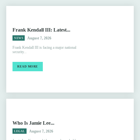
Frank Kendall III: Latest...
August 7, 2026
NEWS
Frank Kendall III is facing a major national
security...
READ MORE
Who Is Jamie Lee...
August 7, 2026
LEGAL