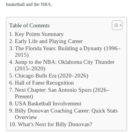
basketball and the NBA.
Table of Contents
Key Points Summary
Early Life and Playing Career
The Florida Years: Building a Dynasty (1996–
2015)
Jump to the NBA: Oklahoma City Thunder
(2015–2020)
Chicago Bulls Era (2020–2026)
Hall of Fame Recognition
Next Chapter: San Antonio Spurs (2026–
Present)
USA Basketball Involvement
Billy Donovan Coaching Career: Quick Stats
Overview
What’s Next for Billy Donovan?