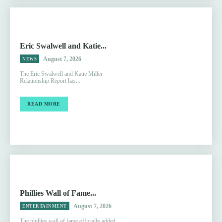
Eric Swalwell and Katie...
August 7, 2026
NEWS
The Eric Swalwell and Katie Miller
Relationship Report has...
READ MORE
Phillies Wall of Fame...
August 7, 2026
ENTERTAINMENT
The phillies wall of fame officially added