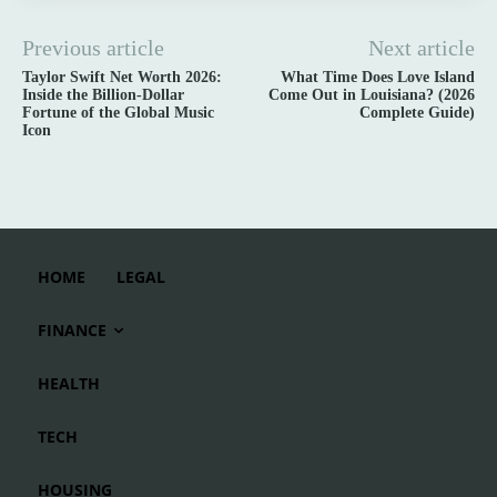
Previous article
Next article
Taylor Swift Net Worth 2026:
What Time Does Love Island
Inside the Billion-Dollar
Come Out in Louisiana? (2026
Fortune of the Global Music
Complete Guide)
Icon
HOME
LEGAL
FINANCE
HEALTH
TECH
HOUSING