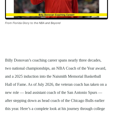
From Florida Glory to the NBA and Beyond
Billy Donovan’s coaching career spans nearly three decades,
two national championships, an NBA Coach of the Year award,
and a 2025 induction into the Naismith Memorial Basketball
Hall of Fame. As of July 2026, the veteran coach has taken on a
new role — lead assistant coach of the San Antonio Spurs —
after stepping down as head coach of the Chicago Bulls earlier
this year. Here’s a complete look at his journey through college