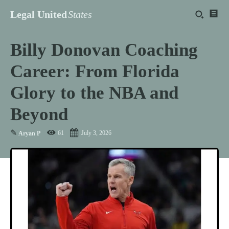
Legal United
States
Billy Donovan Coaching
Career: From Florida
Glory to the NBA and
Beyond
✎
61
July 3, 2026
Aryan P