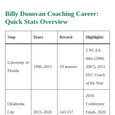
Billy Donovan Coaching Career:
Quick Stats Overview
Stop
Years
Record
Highlights
2 NCAA
titles (2006,
University of
1996–2015
19 seasons
2007), 2011
Florida
SEC Coach
of the Year
2016
Oklahoma
Conference
City
2015–2020
243-157
Finals, 2020