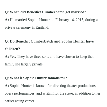
Q: When did Benedict Cumberbatch get married?
A:
He married Sophie Hunter on February 14, 2015, during a
private ceremony in England.
Q: Do Benedict Cumberbatch and Sophie Hunter have
children?
A:
Yes. They have three sons and have chosen to keep their
family life largely private.
Q: What is Sophie Hunter famous for?
A:
Sophie Hunter is known for directing theater productions,
opera performances, and writing for the stage, in addition to her
earlier acting career.