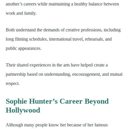
another’s careers while maintaining a healthy balance between
work and family.
Both understand the demands of creative professions, including
long filming schedules, international travel, rehearsals, and
public appearances.
Their shared experiences in the arts have helped create a
partnership based on understanding, encouragement, and mutual
respect.
Sophie Hunter’s Career Beyond
Hollywood
Although many people know her because of her famous