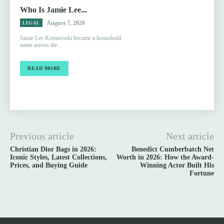
Who Is Jamie Lee...
August 7, 2026
LEGAL
Jamie Lee Komoroski became a household
name across the...
READ MORE
Previous article
Next article
Christian Dior Bags in 2026:
Benedict Cumberbatch Net
Iconic Styles, Latest Collections,
Worth in 2026: How the Award-
Prices, and Buying Guide
Winning Actor Built His
Fortune