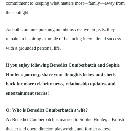
commitment to keeping what matters most—family—away from
the spotlight.
As both continue pursuing ambitious creative projects, they
remain an inspiring example of balancing international success
with a grounded personal life.
If you enjoy following Benedict Cumberbatch and Sophie
Hunter’s journey, share your thoughts below and check
back for more celebrity news, relationship updates, and
entertainment stories!
Q: Who is Benedict Cumberbatch’s wife?
A:
Benedict Cumberbatch is married to Sophie Hunter, a British
theater and opera director, playwright, and former actress.