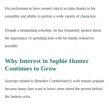
His performances have earned critical acclaim thanks to his
versatility and ability to portray a wide variety of characters.
Despite a demanding schedule, he has frequently spoken about
the importance of spending time with his family whenever
possible.
Why Interest in Sophie Hunter
Continues to Grow
Searches related to Benedict Cumberbatch’s wife remain popular
because many fans want to know more about the person behind
the famous actor.