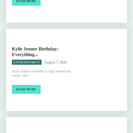
READ MORE
Kylie Jenner Birthday:
Everything...
August 7, 2026
ENTERTAINMENT
Kylie Jenner's birthday is right around the
corner, and...
READ MORE