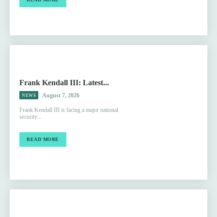
Frank Kendall III: Latest...
August 7, 2026
NEWS
Frank Kendall III is facing a major national
security...
READ MORE