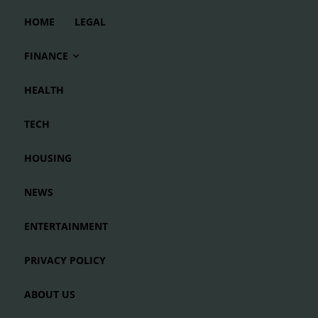
HOME
LEGAL
FINANCE
HEALTH
TECH
HOUSING
NEWS
ENTERTAINMENT
PRIVACY POLICY
ABOUT US