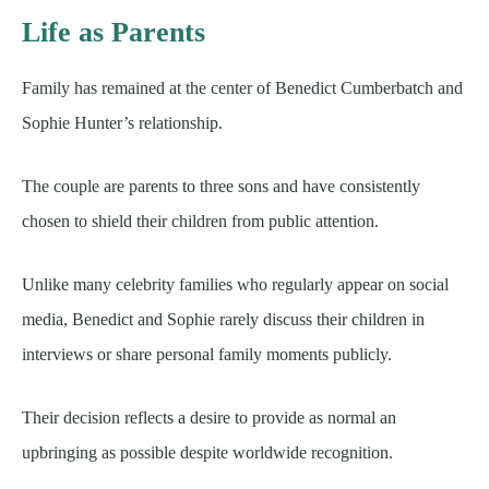
Life as Parents
Family has remained at the center of Benedict Cumberbatch and
Sophie Hunter’s relationship.
The couple are parents to three sons and have consistently
chosen to shield their children from public attention.
Unlike many celebrity families who regularly appear on social
media, Benedict and Sophie rarely discuss their children in
interviews or share personal family moments publicly.
Their decision reflects a desire to provide as normal an
upbringing as possible despite worldwide recognition.