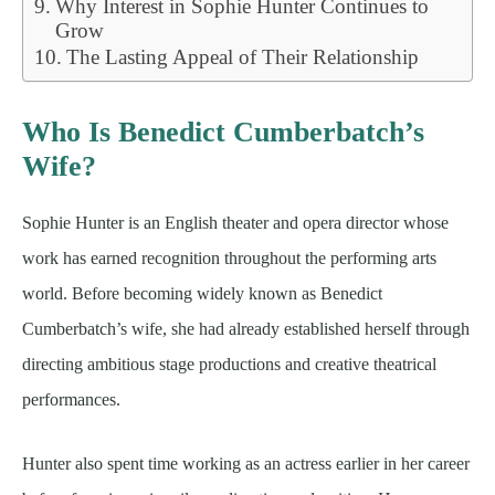
Why Interest in Sophie Hunter Continues to
Grow
The Lasting Appeal of Their Relationship
Who Is Benedict Cumberbatch’s
Wife?
Sophie Hunter is an English theater and opera director whose
work has earned recognition throughout the performing arts
world. Before becoming widely known as Benedict
Cumberbatch’s wife, she had already established herself through
directing ambitious stage productions and creative theatrical
performances.
Hunter also spent time working as an actress earlier in her career