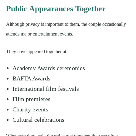
Public Appearances Together
Although privacy is important to them, the couple occasionally
attends major entertainment events.
They have appeared together at:
Academy Awards ceremonies
BAFTA Awards
International film festivals
Film premieres
Charity events
Cultural celebrations
Whenever they walk the red carpet together, they are often