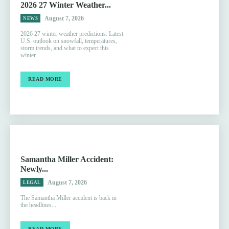
2026 27 Winter Weather...
August 7, 2026
NEWS
2026 27 winter weather predictions: Latest
U.S. outlook on snowfall, temperatures,
storm trends, and what to expect this
winter.
READ MORE
Samantha Miller Accident:
Newly...
August 7, 2026
LEGAL
The Samantha Miller accident is back in
the headlines...
READ MORE