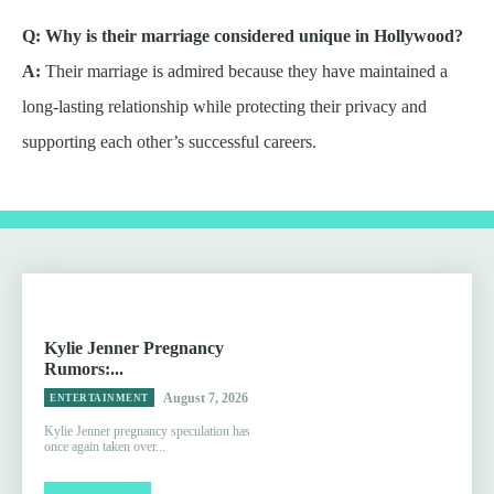
Q: Why is their marriage considered unique in Hollywood?
A:
Their marriage is admired because they have maintained a
long-lasting relationship while protecting their privacy and
supporting each other’s successful careers.
Kylie Jenner Pregnancy
Rumors:...
August 7, 2026
ENTERTAINMENT
Kylie Jenner pregnancy speculation has
once again taken over...