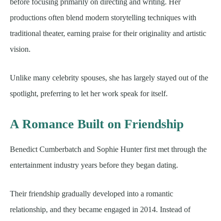
before focusing primarily on directing and writing. Her
productions often blend modern storytelling techniques with
traditional theater, earning praise for their originality and artistic
vision.
Unlike many celebrity spouses, she has largely stayed out of the
spotlight, preferring to let her work speak for itself.
A Romance Built on Friendship
Benedict Cumberbatch and Sophie Hunter first met through the
entertainment industry years before they began dating.
Their friendship gradually developed into a romantic
relationship, and they became engaged in 2014. Instead of