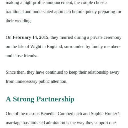
making a high-profile announcement, the couple chose a
traditional and understated approach before quietly preparing for
their wedding.
On
February 14, 2015
, they married during a private ceremony
on the Isle of Wight in England, surrounded by family members
and close friends.
Since then, they have continued to keep their relationship away
from unnecessary public attention.
A Strong Partnership
One of the reasons Benedict Cumberbatch and Sophie Hunter’s
marriage has attracted admiration is the way they support one