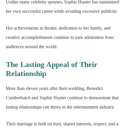
Unlike many celebrity spouses, Sophie Hunter has maintained
her own successful career while avoiding excessive publicity.
Her achievements in theater, dedication to her family, and
creative accomplishments continue to earn admiration from
audiences around the world.
The Lasting Appeal of Their
Relationship
More than eleven years after their wedding, Benedict
Cumberbatch and Sophie Hunter continue to demonstrate that
lasting relationships can thrive in the entertainment industry.
Their marriage is built on trust, shared interests, respect, and a