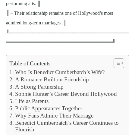
performing arts. ║
║ – Their relationship remains one of Hollywood’s most
admired long-term marriages. ║
╚════════════════════════════════════
════════════════════════════════╝
Table of Contents
Who Is Benedict Cumberbatch’s Wife?
A Romance Built on Friendship
A Strong Partnership
Sophie Hunter’s Career Beyond Hollywood
Life as Parents
Public Appearances Together
Why Fans Admire Their Marriage
Benedict Cumberbatch’s Career Continues to
Flourish