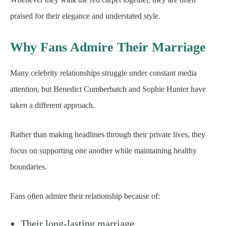
praised for their elegance and understated style.
Why Fans Admire Their Marriage
Many celebrity relationships struggle under constant media
attention, but Benedict Cumberbatch and Sophie Hunter have
taken a different approach.
Rather than making headlines through their private lives, they
focus on supporting one another while maintaining healthy
boundaries.
Fans often admire their relationship because of:
Their long-lasting marriage.