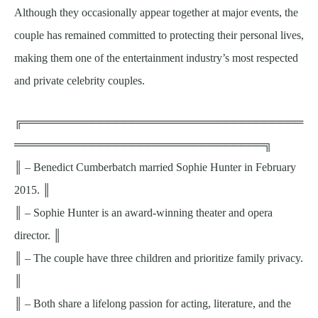
Although they occasionally appear together at major events, the
couple has remained committed to protecting their personal lives,
making them one of the entertainment industry’s most respected
and private celebrity couples.
╔════════════════════════════════════
════════════════════════════════╗
║ – Benedict Cumberbatch married Sophie Hunter in February
2015. ║
║ – Sophie Hunter is an award-winning theater and opera
director. ║
║ – The couple have three children and prioritize family privacy.
║
║ – Both share a lifelong passion for acting, literature, and the