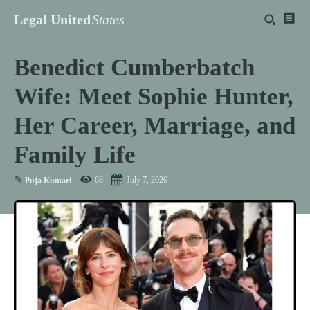
Legal United
States
Benedict Cumberbatch
Wife: Meet Sophie Hunter,
Her Career, Marriage, and
Family Life
✎
68
July 7, 2026
Puja Kumari