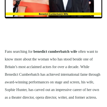
Fans searching for
benedict cumberbatch wife
often want to
know more about the woman who has stood beside one of
Britain’s most acclaimed actors for over a decade. While
Benedict Cumberbatch has achieved international fame through
award-winning performances on stage and screen, his wife,
Sophie Hunter, has carved out an impressive career of her own
as a theater director, opera director, writer, and former actress.