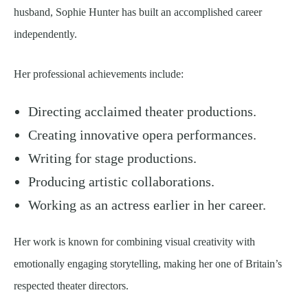
husband, Sophie Hunter has built an accomplished career
independently.
Her professional achievements include:
Directing acclaimed theater productions.
Creating innovative opera performances.
Writing for stage productions.
Producing artistic collaborations.
Working as an actress earlier in her career.
Her work is known for combining visual creativity with
emotionally engaging storytelling, making her one of Britain’s
respected theater directors.