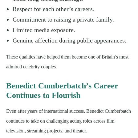
Respect for each other’s careers.
Commitment to raising a private family.
Limited media exposure.
Genuine affection during public appearances.
These qualities have helped them become one of Britain’s most
admired celebrity couples.
Benedict Cumberbatch’s Career
Continues to Flourish
Even after years of international success, Benedict Cumberbatch
continues to take on challenging acting roles across film,
television, streaming projects, and theater.