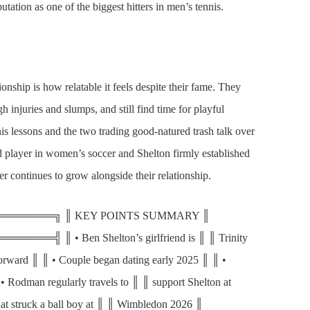
utation as one of the biggest hitters in men’s tennis.
onship is how relatable it feels despite their fame. They
gh injuries and slumps, and still find time for playful
 lessons and the two trading good-natured trash talk over
 player in women’s soccer and Shelton firmly established
er continues to grow alongside their relationship.
══════╗ ║ KEY POINTS SUMMARY ║
 ║ • Ben Shelton’s girlfriend is ║ ║ Trinity
ward ║ ║ • Couple began dating early 2025 ║ ║ •
Rodman regularly travels to ║ ║ support Shelton at
hat struck a ball boy at ║ ║ Wimbledon 2026 ║