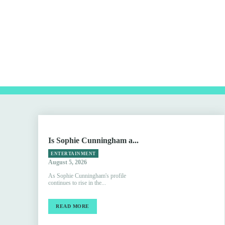
Is Sophie Cunningham a...
ENTERTAINMENT
August 5, 2026
As Sophie Cunningham's profile
continues to rise in the...
READ MORE