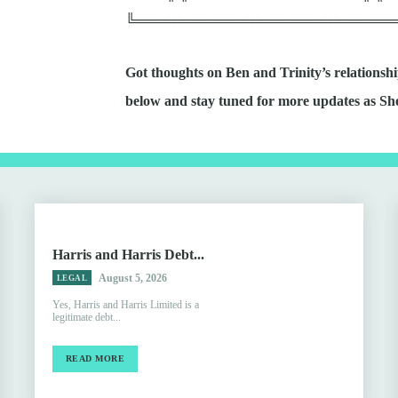
╚══════════════════════════
Got thoughts on Ben and Trinity’s relation
below and stay tuned for more updates as Sh
Harris and Harris Debt...
August 5, 2026
LEGAL
Yes, Harris and Harris Limited is a
legitimate debt...
READ MORE