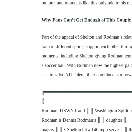
on tour, and moments like this only add to his rep
Why Fans Can’t Get Enough of This Couple
Part of the appeal of Shelton and Rodman’s relati
train in different sports, support each other throu
moments, including Shelton giving Rodman tennis
a soccer ball. With Rodman now the highest-paid
as a top-five ATP talent, their combined star pow
╔════════════════════════════
╠══════════════════════════════════╣
Rodman, USWNT and ║ ║ Washington Spirit for
Rodman is Dennis Rodman’s ║ ║ daughter ║ ║ • 
majors ║ ║ • Shelton hit a 146 mph serve ║ ║ t