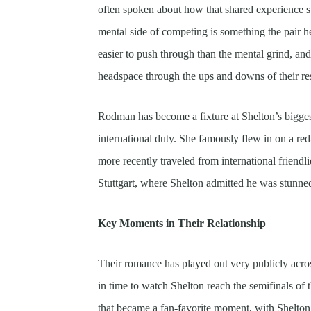
often spoken about how that shared experience s
mental side of competing is something the pair h
easier to push through than the mental grind, an
headspace through the ups and downs of their re
Rodman has become a fixture at Shelton’s bigges
international duty. She famously flew in on a r
more recently traveled from international friendli
Stuttgart, where Shelton admitted he was stunned
Key Moments in Their Relationship
Their romance has played out very publicly acro
in time to watch Shelton reach the semifinals of
that became a fan-favorite moment, with Shelto