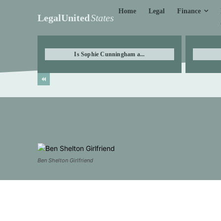
Finance
Home
Legal
LegalUnited
States
Is Sophie Cunningham a...
Ben Shelton Girlfriend