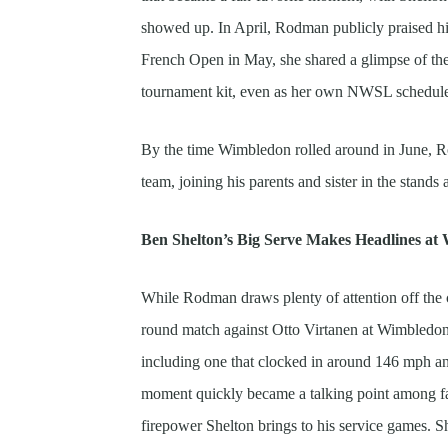
showed up. In April, Rodman publicly praised h
French Open in May, she shared a glimpse of the 
tournament kit, even as her own NWSL schedule 
By the time Wimbledon rolled around in June, R
team, joining his parents and sister in the stand
Ben Shelton’s Big Serve Makes Headlines a
While Rodman draws plenty of attention off the cou
round match against Otto Virtanen at Wimbledon 2
including one that clocked in around 146 mph an
moment quickly became a talking point among fa
firepower Shelton brings to his service games. S