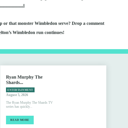
════════╝
ship or that monster Wimbledon serve? Drop a comment
elton’s Wimbledon run continues!
Ryan Murphy The
Shards...
ENTERTAINMENT
August 5, 2026
The Ryan Murphy The Shards TV
series has quickly...
READ MORE