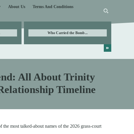
y
About Us
Terms And Conditions
.
Who Carried the Bomb...
nd: All About Trinity
elationship Timeline
f the most talked-about names of the 2026 grass-court