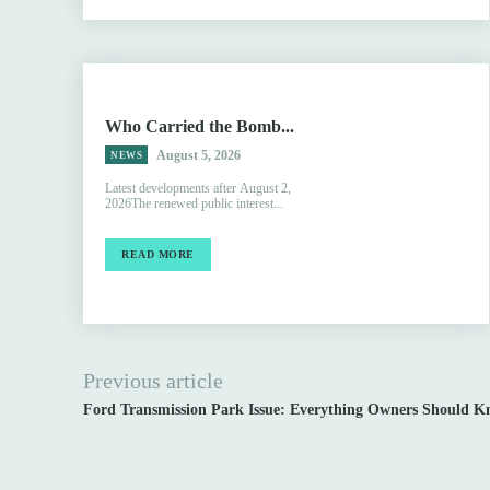
Who Carried the Bomb...
August 5, 2026
NEWS
Latest developments after August 2,
2026The renewed public interest...
READ MORE
Previous article
Ford Transmission Park Issue: Everything Owners Should K