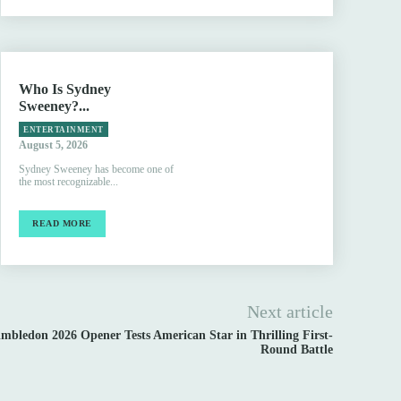
Who Is Sydney
Sweeney?...
ENTERTAINMENT
August 5, 2026
Sydney Sweeney has become one of
the most recognizable...
READ MORE
Next article
bledon 2026 Opener Tests American Star in Thrilling First-
Round Battle