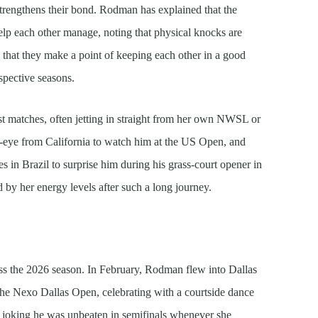
trengthens their bond. Rodman has explained that the
elp each other manage, noting that physical knocks are
d that they make a point of keeping each other in a good
spective seasons.
t matches, often jetting in straight from her own NWSL or
ed-eye from California to watch him at the US Open, and
es in Brazil to surprise him during his grass-court opener in
 by her energy levels after such a long journey.
ss the 2026 season. In February, Rodman flew into Dallas
 the Nexo Dallas Open, celebrating with a courtside dance
n joking he was unbeaten in semifinals whenever she