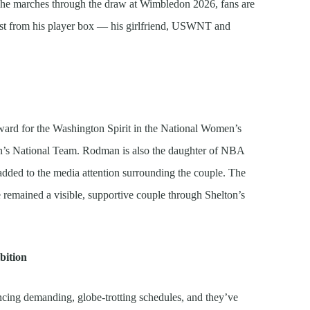
As he marches through the draw at Wimbledon 2026, fans are
st from his player box — his girlfriend, USWNT and
rward for the Washington Spirit in the National Women’s
n’s National Team. Rodman is also the daughter of NBA
ded to the media attention surrounding the couple. The
 remained a visible, supportive couple through Shelton’s
bition
ncing demanding, globe-trotting schedules, and they’ve