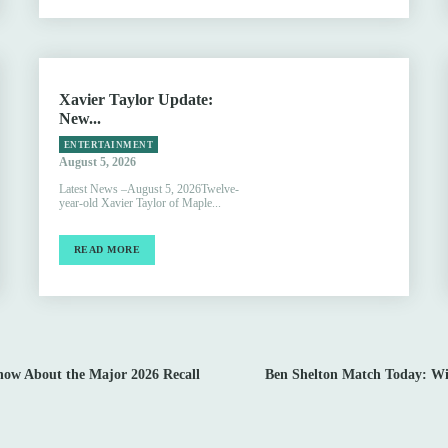
Xavier Taylor Update:
New...
ENTERTAINMENT
August 5, 2026
Latest News –August 5, 2026Twelve-
year-old Xavier Taylor of Maple...
READ MORE
now About the Major 2026 Recall
Ben Shelton Match Today: Wim