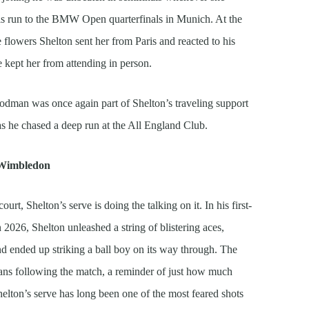
is run to the BMW Open quarterfinals in Munich. At the
flowers Shelton sent her from Paris and reacted to his
kept her from attending in person.
odman was once again part of Shelton’s traveling support
s as he chased a deep run at the All England Club.
t Wimbledon
rt, Shelton’s serve is doing the talking on it. In his first-
026, Shelton unleashed a string of blistering aces,
d ended up striking a ball boy on its way through. The
ns following the match, a reminder of just how much
helton’s serve has long been one of the most feared shots