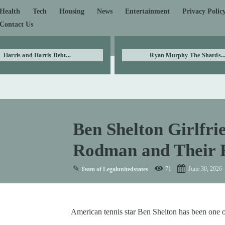
Health
Tech
Housing
News
Entertainment
Privacy Polic
Contact Us
Harris and Harris Debt...
Ryan Murphy The Shards..
Ben Shelton Girlfrie
Rodman and Their R
✎
71
June 30, 2026
Team of Legalunitedstates
American tennis star Ben Shelton has been one o