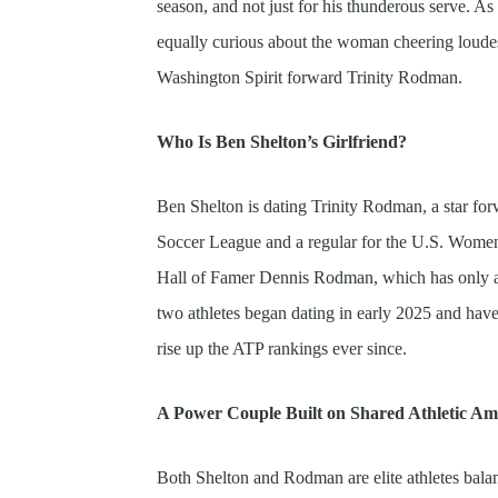
season, and not just for his thunderous serve. 
equally curious about the woman cheering loude
Washington Spirit forward Trinity Rodman.
Who Is Ben Shelton’s Girlfriend?
Ben Shelton is dating Trinity Rodman, a star fo
Soccer League and a regular for the U.S. Wome
Hall of Famer Dennis Rodman, which has only ad
two athletes began dating in early 2025 and have
rise up the ATP rankings ever since.
A Power Couple Built on Shared Athletic Am
Both Shelton and Rodman are elite athletes bala