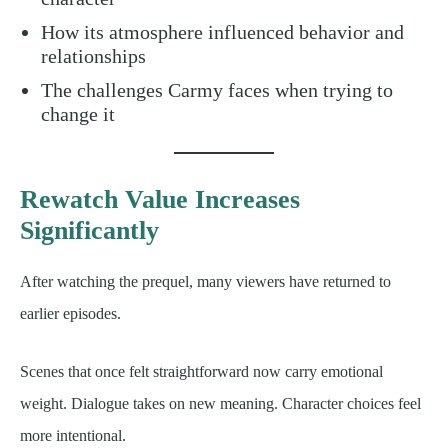
How its atmosphere influenced behavior and
relationships
The challenges Carmy faces when trying to
change it
Rewatch Value Increases
Significantly
After watching the prequel, many viewers have returned to
earlier episodes.
Scenes that once felt straightforward now carry emotional
weight. Dialogue takes on new meaning. Character choices feel
more intentional.