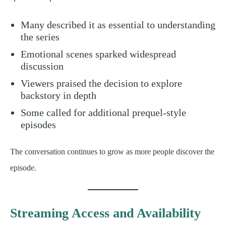
Many described it as essential to understanding
the series
Emotional scenes sparked widespread
discussion
Viewers praised the decision to explore
backstory in depth
Some called for additional prequel-style
episodes
The conversation continues to grow as more people discover the
episode.
Streaming Access and Availability