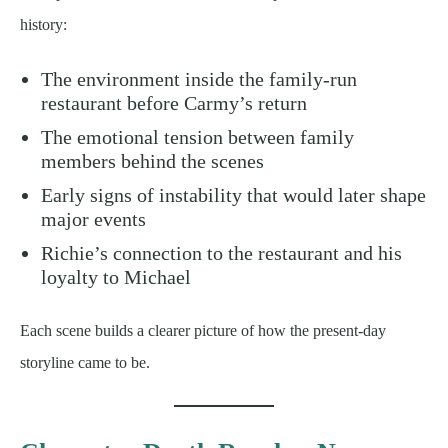
history:
The environment inside the family-run
restaurant before Carmy’s return
The emotional tension between family
members behind the scenes
Early signs of instability that would later shape
major events
Richie’s connection to the restaurant and his
loyalty to Michael
Each scene builds a clearer picture of how the present-day
storyline came to be.