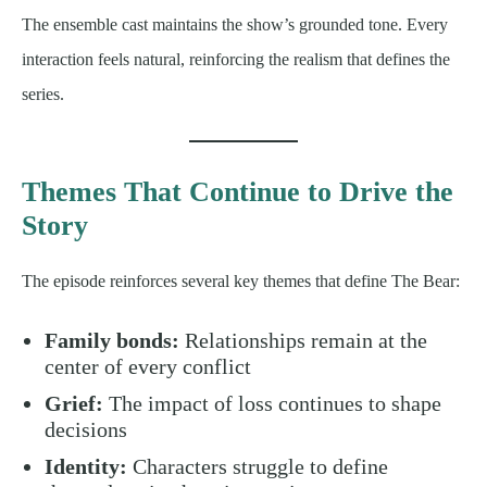
The ensemble cast maintains the show’s grounded tone. Every
interaction feels natural, reinforcing the realism that defines the
series.
Themes That Continue to Drive the
Story
The episode reinforces several key themes that define The Bear:
Family bonds:
Relationships remain at the
center of every conflict
Grief:
The impact of loss continues to shape
decisions
Identity:
Characters struggle to define