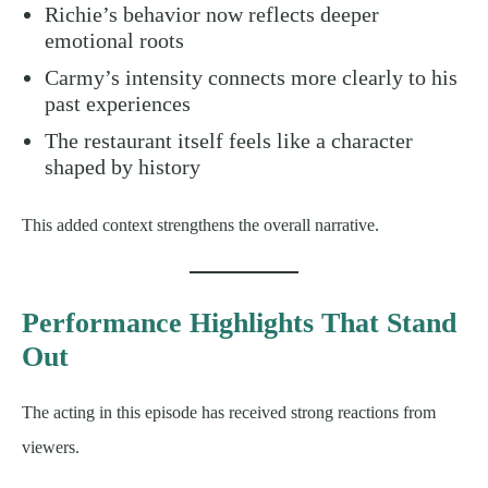
Richie’s behavior now reflects deeper
emotional roots
Carmy’s intensity connects more clearly to his
past experiences
The restaurant itself feels like a character
shaped by history
This added context strengthens the overall narrative.
Performance Highlights That Stand
Out
The acting in this episode has received strong reactions from
viewers.