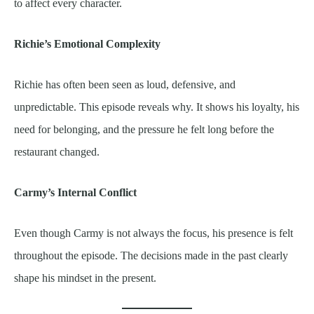
to affect every character.
Richie’s Emotional Complexity
Richie has often been seen as loud, defensive, and
unpredictable. This episode reveals why. It shows his loyalty, his
need for belonging, and the pressure he felt long before the
restaurant changed.
Carmy’s Internal Conflict
Even though Carmy is not always the focus, his presence is felt
throughout the episode. The decisions made in the past clearly
shape his mindset in the present.