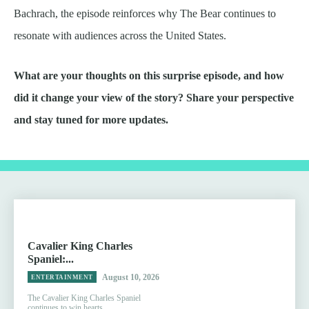
Bachrach, the episode reinforces why The Bear continues to
resonate with audiences across the United States.
What are your thoughts on this surprise episode, and how
did it change your view of the story? Share your perspective
and stay tuned for more updates.
Cavalier King Charles
Spaniel:...
August 10, 2026
ENTERTAINMENT
The Cavalier King Charles Spaniel
continues to win hearts...