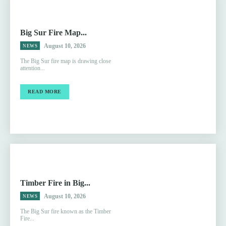
Big Sur Fire Map...
August 10, 2026
NEWS
The Big Sur fire map is drawing close
attention...
READ MORE
Timber Fire in Big...
August 10, 2026
NEWS
The Big Sur fire known as the Timber
Fire...