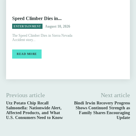
Speed Climber Dies in...
August 10, 2026
ENTERTAINMENT
The Speed Climber Dies in Sierra Nevada
Accident story...
READ MORE
Previous article
Next article
Utz Potato Chip Recall
Bindi Irwin Recovery Progress
Salmonella: Nationwide Alert,
Shows Continued Strength as
Affected Products, and What
Family Shares Encouraging
U.S. Consumers Need to Know
Update