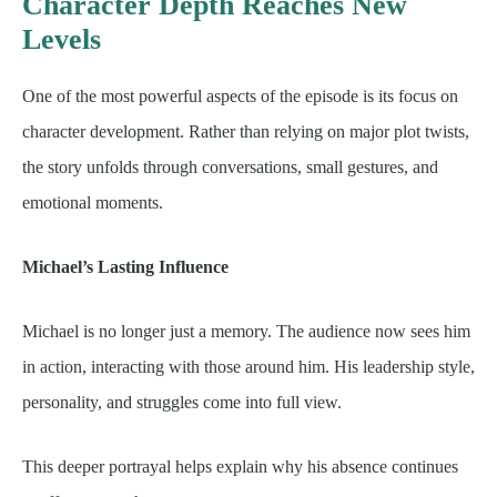
Character Depth Reaches New
Levels
One of the most powerful aspects of the episode is its focus on
character development. Rather than relying on major plot twists,
the story unfolds through conversations, small gestures, and
emotional moments.
Michael’s Lasting Influence
Michael is no longer just a memory. The audience now sees him
in action, interacting with those around him. His leadership style,
personality, and struggles come into full view.
This deeper portrayal helps explain why his absence continues