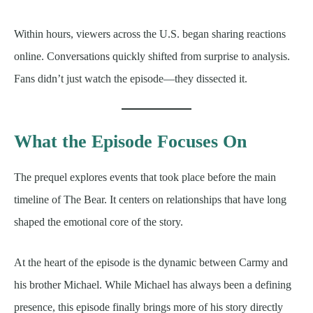
Within hours, viewers across the U.S. began sharing reactions
online. Conversations quickly shifted from surprise to analysis.
Fans didn’t just watch the episode—they dissected it.
What the Episode Focuses On
The prequel explores events that took place before the main
timeline of The Bear. It centers on relationships that have long
shaped the emotional core of the story.
At the heart of the episode is the dynamic between Carmy and
his brother Michael. While Michael has always been a defining
presence, this episode finally brings more of his story directly