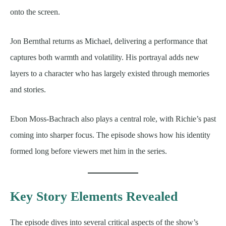
onto the screen.
Jon Bernthal returns as Michael, delivering a performance that
captures both warmth and volatility. His portrayal adds new
layers to a character who has largely existed through memories
and stories.
Ebon Moss-Bachrach also plays a central role, with Richie’s past
coming into sharper focus. The episode shows how his identity
formed long before viewers met him in the series.
Key Story Elements Revealed
The episode dives into several critical aspects of the show’s