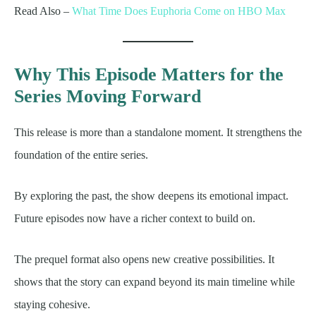
Read Also –
What Time Does Euphoria Come on HBO Max
Why This Episode Matters for the
Series Moving Forward
This release is more than a standalone moment. It strengthens the
foundation of the entire series.
By exploring the past, the show deepens its emotional impact.
Future episodes now have a richer context to build on.
The prequel format also opens new creative possibilities. It
shows that the story can expand beyond its main timeline while
staying cohesive.