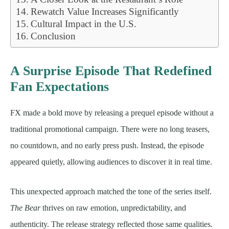
Rewatch Value Increases Significantly
Cultural Impact in the U.S.
Conclusion
A Surprise Episode That Redefined
Fan Expectations
FX made a bold move by releasing a prequel episode without a
traditional promotional campaign. There were no long teasers,
no countdown, and no early press push. Instead, the episode
appeared quietly, allowing audiences to discover it in real time.
This unexpected approach matched the tone of the series itself.
The Bear
thrives on raw emotion, unpredictability, and
authenticity. The release strategy reflected those same qualities.