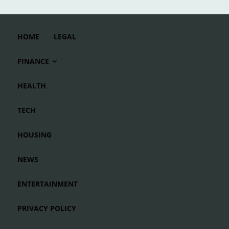
HOME
LEGAL
FINANCE
HEALTH
TECH
HOUSING
NEWS
ENTERTAINMENT
PRIVACY POLICY