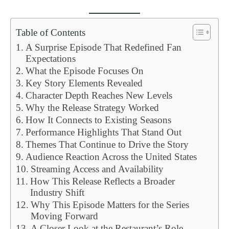
Table of Contents
A Surprise Episode That Redefined Fan
Expectations
What the Episode Focuses On
Key Story Elements Revealed
Character Depth Reaches New Levels
Why the Release Strategy Worked
How It Connects to Existing Seasons
Performance Highlights That Stand Out
Themes That Continue to Drive the Story
Audience Reaction Across the United States
Streaming Access and Availability
How This Release Reflects a Broader
Industry Shift
Why This Episode Matters for the Series
Moving Forward
A Closer Look at the Restaurant’s Role