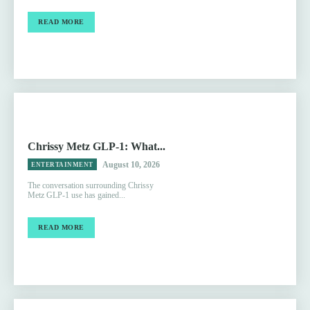
READ MORE
Chrissy Metz GLP-1: What...
August 10, 2026
ENTERTAINMENT
The conversation surrounding Chrissy
Metz GLP-1 use has gained...
READ MORE