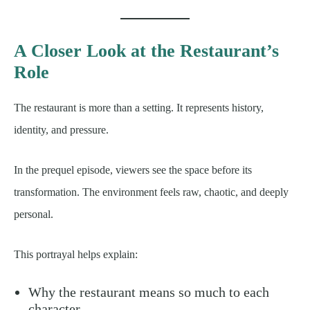
A Closer Look at the Restaurant’s
Role
The restaurant is more than a setting. It represents history,
identity, and pressure.
In the prequel episode, viewers see the space before its
transformation. The environment feels raw, chaotic, and deeply
personal.
This portrayal helps explain:
Why the restaurant means so much to each
character