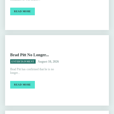
READ MORE
Brad Pitt No Longer...
August 10, 2026
ENTERTAINMENT
Brad Pitt has confirmed that he is no
longer...
READ MORE