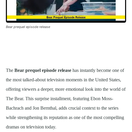
Bear prequel episode release
The
Bear prequel episode release
has instantly become one of
the most talked-about television moments in the United States,
offering viewers a deeper, more emotional look into the world of
The Bear. This surprise installment, featuring Ebon Moss-
Bachrach and Jon Bernthal, adds crucial context to the series
while strengthening its reputation as one of the most compelling
dramas on television today.