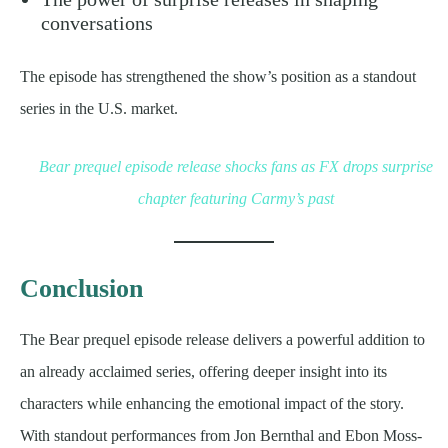
conversations
The episode has strengthened the show’s position as a standout
series in the U.S. market.
Bear prequel episode release shocks fans as FX drops surprise
chapter featuring Carmy’s past
Conclusion
The Bear prequel episode release delivers a powerful addition to
an already acclaimed series, offering deeper insight into its
characters while enhancing the emotional impact of the story.
With standout performances from Jon Bernthal and Ebon Moss-