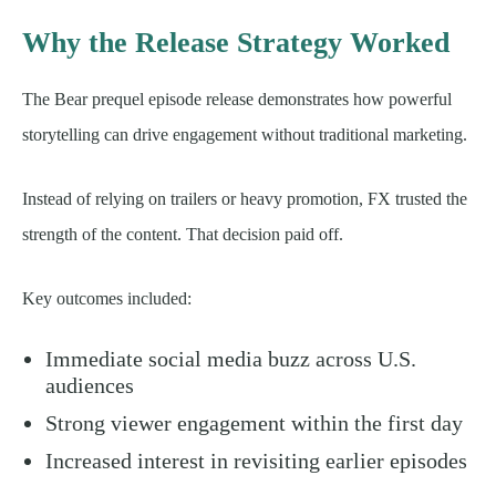
Why the Release Strategy Worked
The Bear prequel episode release demonstrates how powerful
storytelling can drive engagement without traditional marketing.
Instead of relying on trailers or heavy promotion, FX trusted the
strength of the content. That decision paid off.
Key outcomes included:
Immediate social media buzz across U.S.
audiences
Strong viewer engagement within the first day
Increased interest in revisiting earlier episodes