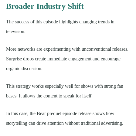
Broader Industry Shift
The success of this episode highlights changing trends in
television.
More networks are experimenting with unconventional releases.
Surprise drops create immediate engagement and encourage
organic discussion.
This strategy works especially well for shows with strong fan
bases. It allows the content to speak for itself.
In this case, the Bear prequel episode release shows how
storytelling can drive attention without traditional advertising.