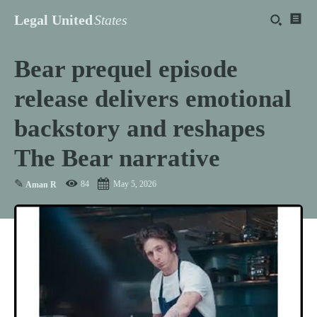
Legal United
States
Bear prequel episode
release delivers emotional
backstory and reshapes
The Bear narrative
✎
84
May 5, 2026
Aman R