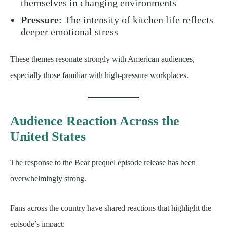
themselves in changing environments
Pressure:
The intensity of kitchen life reflects
deeper emotional stress
These themes resonate strongly with American audiences,
especially those familiar with high-pressure workplaces.
Audience Reaction Across the
United States
The response to the Bear prequel episode release has been
overwhelmingly strong.
Fans across the country have shared reactions that highlight the
episode’s impact: