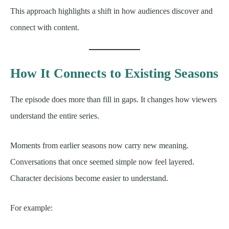
This approach highlights a shift in how audiences discover and
connect with content.
How It Connects to Existing Seasons
The episode does more than fill in gaps. It changes how viewers
understand the entire series.
Moments from earlier seasons now carry new meaning.
Conversations that once seemed simple now feel layered.
Character decisions become easier to understand.
For example: