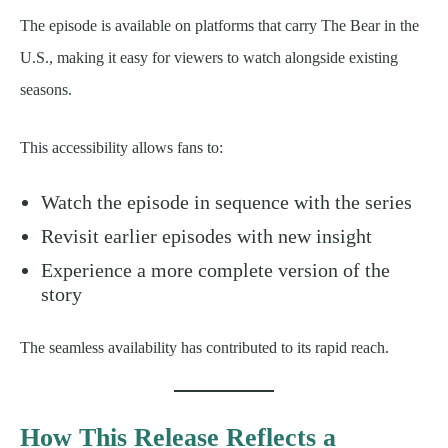
The episode is available on platforms that carry The Bear in the
U.S., making it easy for viewers to watch alongside existing
seasons.
This accessibility allows fans to:
Watch the episode in sequence with the series
Revisit earlier episodes with new insight
Experience a more complete version of the
story
The seamless availability has contributed to its rapid reach.
How This Release Reflects a