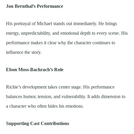
Jon Bernthal’s Performance
His portrayal of Michael stands out immediately. He brings
energy, unpredictability, and emotional depth to every scene. His
performance makes it clear why the character continues to
influence the story.
Ebon Moss-Bachrach’s Role
Richie’s development takes center stage. His performance
balances humor, tension, and vulnerability. It adds dimension to
a character who often hides his emotions.
Supporting Cast Contributions