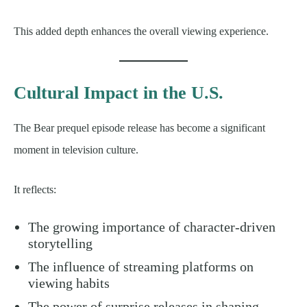
This added depth enhances the overall viewing experience.
Cultural Impact in the U.S.
The Bear prequel episode release has become a significant
moment in television culture.
It reflects:
The growing importance of character-driven
storytelling
The influence of streaming platforms on
viewing habits
The power of surprise releases in shaping