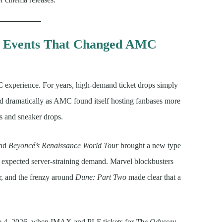
e Events That Changed AMC
C experience. For years, high-demand ticket drops simply
ged dramatically as AMC found itself hosting fanbases more
s and sneaker drops.
nd
Beyoncé’s Renaissance World Tour
brought a new type
t expected server-straining demand. Marvel blockbusters
r, and the frenzy around
Dune: Part Two
made clear that a
ne 4, 2026, when IMAX and PLF tickets for
The Odyssey