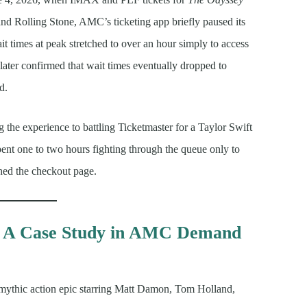
and Rolling Stone, AMC’s ticketing app briefly paused its
 times at peak stretched to over an hour simply to access
later confirmed that wait times eventually dropped to
d.
g the experience to battling Ticketmaster for a Taylor Swift
ent one to two hours fighting through the queue only to
hed the checkout page.
: A Case Study in AMC Demand
 mythic action epic starring Matt Damon, Tom Holland,