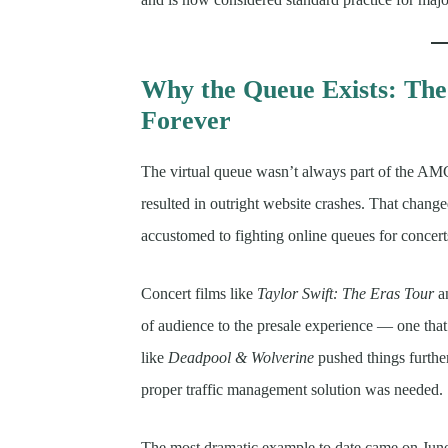
Why the Queue Exists: Th
Forever
The virtual queue wasn’t always part of the AM
resulted in outright website crashes. That chan
accustomed to fighting online queues for concert
Concert films like
Taylor Swift: The Eras Tour
a
of audience to the presale experience — one tha
like
Deadpool & Wolverine
pushed things furthe
proper traffic management solution was needed.
The most dramatic example to date came on Ju