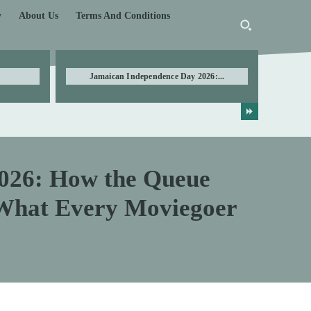
y
About Us
Terms And Conditions
Jamaican Independence Day 2026:...
026: How the Queue
What Every Moviegoer