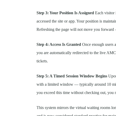
Step 3: Your Position Is Assigned
Each visitor 
accessed the site or app. Your position is maint
Refreshing the page will not move you forward —
Step 4: Access Is Granted
Once enough users ah
you are automatically redirected to the live A
tickets.
Step 5: A Timed Session Window Begins
Upon 
with a limited window — typically around 10 mi
you exceed this time without checking out, you 
This system mirrors the virtual waiting rooms lo
and is now considered standard practice for majo