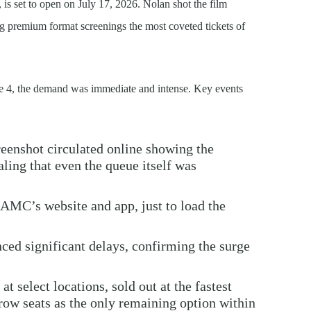
s set to open on July 17, 2026. Nolan shot the film
premium format screenings the most coveted tickets of
4, the demand was immediate and intense. Key events
eenshot circulated online showing the
ling that even the queue itself was
AMC’s website and app, just to load the
ced significant delays, confirming the surge
 at select locations, sold out at the fastest
-row seats as the only remaining option within