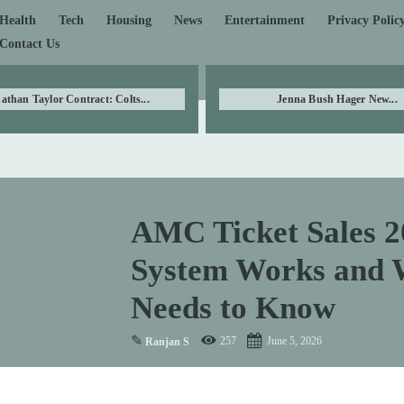
Health
Tech
Housing
News
Entertainment
Privacy Polic
Contact Us
athan Taylor Contract: Colts...
Jenna Bush Hager New...
AMC Ticket Sales 2
System Works and 
Needs to Know
✎
257
June 5, 2026
Ranjan S