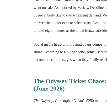
went on sale. As reported by Variety, Deadline, 
queue entirely due to overwhelming demand. Wait
the website — not even to select seats. Deadline 
around eight minutes as the initial frenzy subside
Social media lit up with frustrated fans comparin
show. According to Rolling Stone, some users sp
encounter error messages when they finally reac
The Odyssey Ticket Chaos
(June 2026)
The Odyssey
, Christopher Nolan’s $250 million