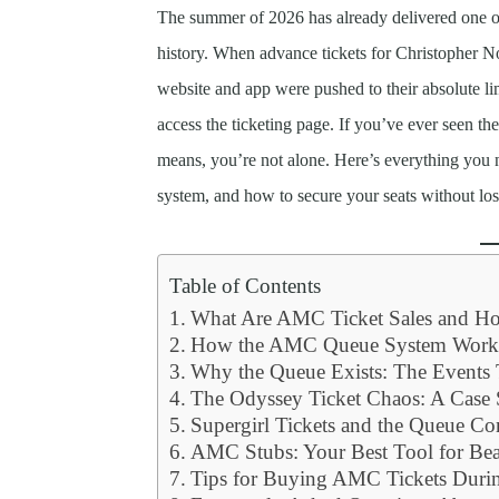
The summer of 2026 has already delivered one of 
history. When advance tickets for Christopher N
website and app were pushed to their absolute lim
access the ticketing page. If you’ve ever seen
means, you’re not alone. Here’s everything you 
system, and how to secure your seats without lo
Table of Contents
What Are AMC Ticket Sales and 
How the AMC Queue System Work
Why the Queue Exists: The Event
The Odyssey Ticket Chaos: A Cas
Supergirl Tickets and the Queue Co
AMC Stubs: Your Best Tool for Bea
Tips for Buying AMC Tickets Dur