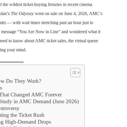
the wildest ticket-buying frenzies in recent cinema
olan’s
The Odyssey
went on sale on June 4, 2026, AMC’s
its — with wait times stretching past an hour just to
 the message “You Are Now in Line” and wondered what it
need to know about AMC ticket sales, the virtual queue
sing your mind.
How Do They Work?
s
s That Changed AMC Forever
e Study in AMC Demand (June 2026)
ntroversy
ting the Ticket Rush
ing High-Demand Drops