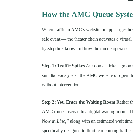
How the AMC Queue Syst
When traffic to AMC’s website or app surges be
sale event — the theater chain activates a virtual
by-step breakdown of how the queue operates:
Step 1: Traffic Spikes
As soon as tickets go on 
simultaneously visit the AMC website or open t
without intervention.
Step 2: You Enter the Waiting Room
Rather th
AMC routes users into a digital waiting room. 
Now in Line,”
along with an estimated wait time.
specifically designed to throttle incoming traffic