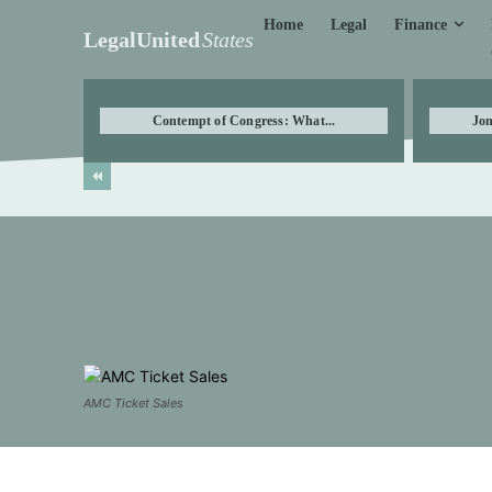
Finance
Home
Legal
LegalUnited
States
Contempt of Congress: What...
Jon
AMC Ticket Sales