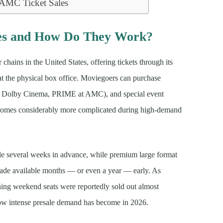
 AMC Ticket Sales
es and How Do They Work?
chains in the United States, offering tickets through its
at the physical box office. Moviegoers can purchase
X, Dolby Cinema, PRIME at AMC), and special event
ecomes considerably more complicated during high-demand
ale several weeks in advance, while premium large format
 made available months — or even a year — early. As
g weekend seats were reportedly sold out almost
 how intense presale demand has become in 2026.