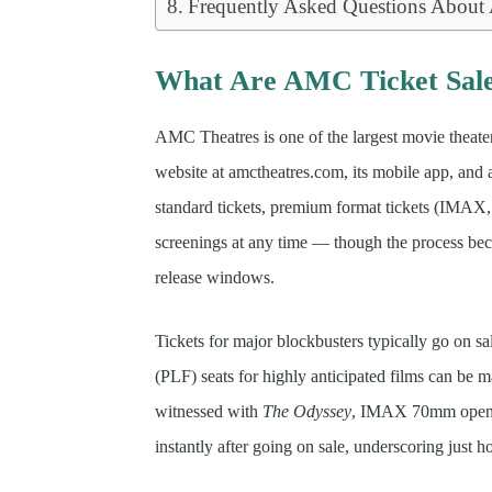
Frequently Asked Questions About
What Are AMC Ticket Sal
AMC Theatres is one of the largest movie theater 
website at amctheatres.com, its mobile app, and 
standard tickets, premium format tickets (IMA
screenings at any time — though the process b
release windows.
Tickets for major blockbusters typically go on s
(PLF) seats for highly anticipated films can be
witnessed with
The Odyssey
, IMAX 70mm openin
instantly after going on sale, underscoring just