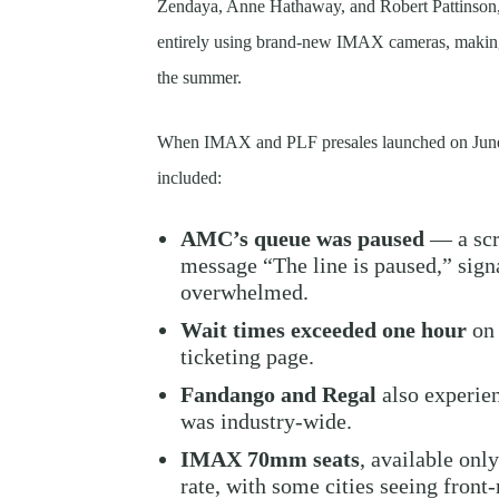
Zendaya, Anne Hathaway, and Robert Pattinson, i
entirely using brand-new IMAX cameras, making 
the summer.
When IMAX and PLF presales launched on June 
included:
AMC’s queue was paused
— a scr
message “The line is paused,” signa
overwhelmed.
Wait times exceeded one hour
on 
ticketing page.
Fandango and Regal
also experien
was industry-wide.
IMAX 70mm seats
, available only
rate, with some cities seeing front