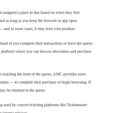
is assigned a place in line based on when they first
ained as long as you keep the browser or app open.
 and in some cases, it may reset your position.
ead of you complete their transactions or leave the queue,
MC platform where you can browse showtimes and purchase
reaching the front of the queue, AMC provides users
nutes — to complete their purchase or begin browsing. If
may be returned to the queue.
ng used by concert ticketing platforms like Ticketmaster
r cinema releases.