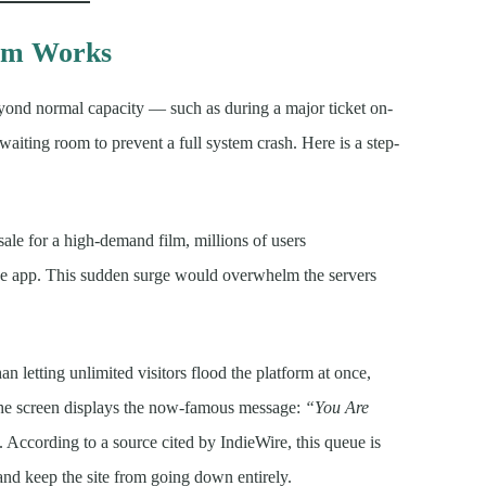
em Works
yond normal capacity — such as during a major ticket on-
 waiting room to prevent a full system crash. Here is a step-
sale for a high-demand film, millions of users
he app. This sudden surge would overwhelm the servers
an letting unlimited visitors flood the platform at once,
The screen displays the now-famous message:
“You Are
 According to a source cited by IndieWire, this queue is
 and keep the site from going down entirely.