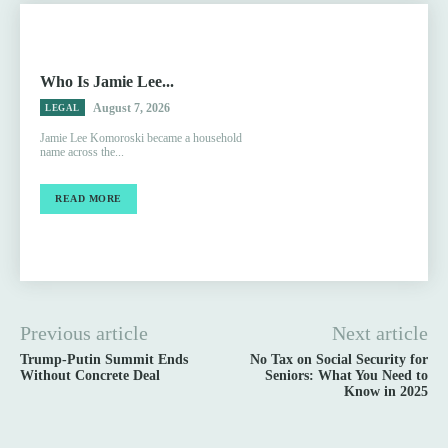
Who Is Jamie Lee...
August 7, 2026
LEGAL
Jamie Lee Komoroski became a household
name across the...
READ MORE
Previous article
Next article
Trump-Putin Summit Ends
No Tax on Social Security for
Without Concrete Deal
Seniors: What You Need to
Know in 2025