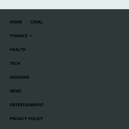
HOME
LEGAL
FINANCE
HEALTH
TECH
HOUSING
NEWS
ENTERTAINMENT
PRIVACY POLICY