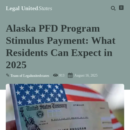
Legal United
States
Alaska PFD Program
Stimulus Payment: What
Residents Can Expect in
2025
✎
913
August 16, 2025
Team of Legalunitedstates