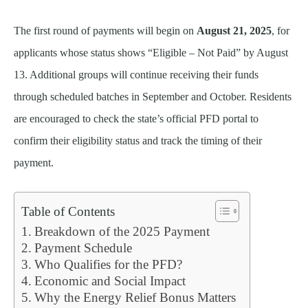
The first round of payments will begin on
August 21, 2025
, for
applicants whose status shows “Eligible – Not Paid” by August
13. Additional groups will continue receiving their funds
through scheduled batches in September and October. Residents
are encouraged to check the state’s official PFD portal to
confirm their eligibility status and track the timing of their
payment.
Table of Contents
Breakdown of the 2025 Payment
Payment Schedule
Who Qualifies for the PFD?
Economic and Social Impact
Why the Energy Relief Bonus Matters