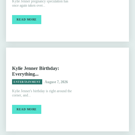
Kylie Jenner pregnancy speculation has
once again taken over...
READ MORE
Kylie Jenner Birthday:
Everything...
August 7, 2026
ENTERTAINMENT
Kylie Jenner's birthday is right around the
corner, and...
READ MORE