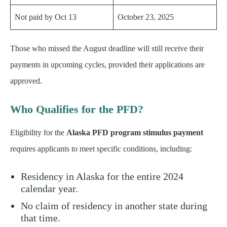
Not paid by Oct 13
October 23, 2025
Those who missed the August deadline will still receive their
payments in upcoming cycles, provided their applications are
approved.
Who Qualifies for the PFD?
Eligibility for the
Alaska PFD program stimulus payment
requires applicants to meet specific conditions, including:
Residency in Alaska for the entire 2024
calendar year.
No claim of residency in another state during
that time.