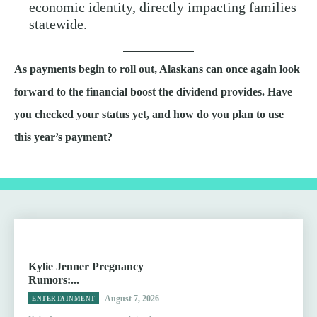
economic identity, directly impacting families
statewide.
As payments begin to roll out, Alaskans can once again look
forward to the financial boost the dividend provides. Have
you checked your status yet, and how do you plan to use
this year’s payment?
Kylie Jenner Pregnancy
Rumors:...
August 7, 2026
ENTERTAINMENT