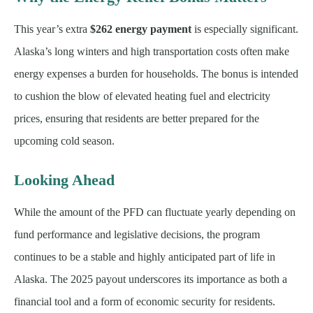
This year’s extra
$262 energy payment
is especially significant.
Alaska’s long winters and high transportation costs often make
energy expenses a burden for households. The bonus is intended
to cushion the blow of elevated heating fuel and electricity
prices, ensuring that residents are better prepared for the
upcoming cold season.
Looking Ahead
While the amount of the PFD can fluctuate yearly depending on
fund performance and legislative decisions, the program
continues to be a stable and highly anticipated part of life in
Alaska. The 2025 payout underscores its importance as both a
financial tool and a form of economic security for residents.