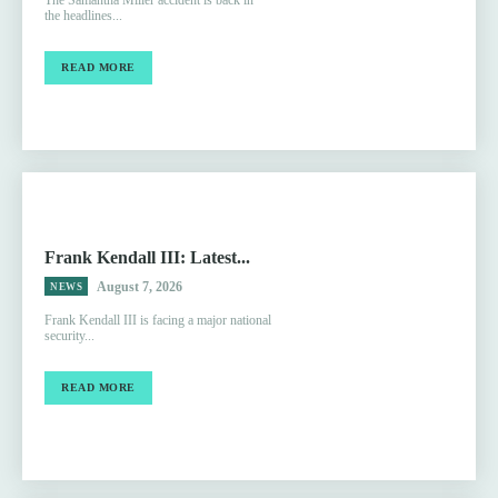
The Samantha Miller accident is back in
the headlines...
READ MORE
Frank Kendall III: Latest...
August 7, 2026
NEWS
Frank Kendall III is facing a major national
security...
READ MORE