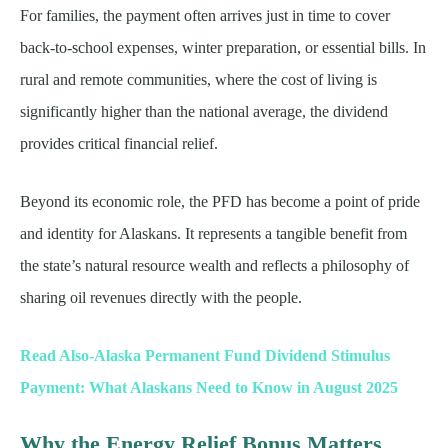
For families, the payment often arrives just in time to cover
back-to-school expenses, winter preparation, or essential bills. In
rural and remote communities, where the cost of living is
significantly higher than the national average, the dividend
provides critical financial relief.
Beyond its economic role, the PFD has become a point of pride
and identity for Alaskans. It represents a tangible benefit from
the state’s natural resource wealth and reflects a philosophy of
sharing oil revenues directly with the people.
Read Also-Alaska Permanent Fund Dividend Stimulus
Payment: What Alaskans Need to Know in August 2025
Why the Energy Relief Bonus Matters