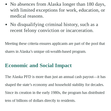
No absences from Alaska longer than 180 days,
with limited exceptions for work, education, or
medical reasons.
No disqualifying criminal history, such as a
recent felony conviction or incarceration.
Meeting these criteria ensures applicants are part of the pool that
shares in Alaska’s unique oil-wealth-based program.
Economic and Social Impact
The Alaska PFD is more than just an annual cash payout—it has
shaped the state’s economy and household stability for decades.
Since its creation in the early 1980s, the program has distributed
tens of billions of dollars directly to residents.