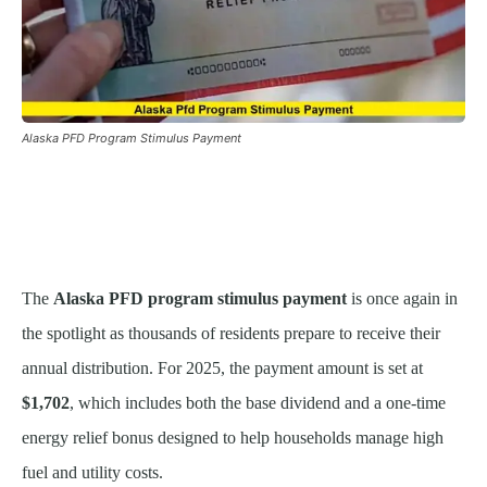
Alaska PFD Program Stimulus Payment
The
Alaska PFD program stimulus payment
is once again in
the spotlight as thousands of residents prepare to receive their
annual distribution. For 2025, the payment amount is set at
$1,702
, which includes both the base dividend and a one-time
energy relief bonus designed to help households manage high
fuel and utility costs.