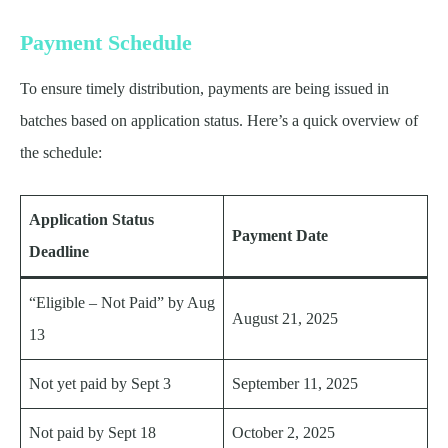
Payment Schedule
To ensure timely distribution, payments are being issued in
batches based on application status. Here’s a quick overview of
the schedule:
Application Status
Payment Date
Deadline
“Eligible – Not Paid” by Aug
August 21, 2025
13
Not yet paid by Sept 3
September 11, 2025
Not paid by Sept 18
October 2, 2025