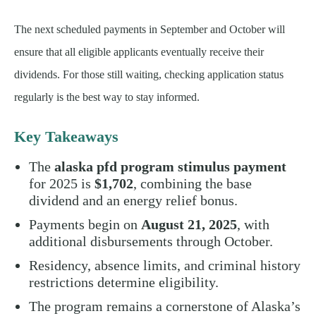
The next scheduled payments in September and October will
ensure that all eligible applicants eventually receive their
dividends. For those still waiting, checking application status
regularly is the best way to stay informed.
Key Takeaways
The
alaska pfd program stimulus payment
for 2025 is
$1,702
, combining the base
dividend and an energy relief bonus.
Payments begin on
August 21, 2025
, with
additional disbursements through October.
Residency, absence limits, and criminal history
restrictions determine eligibility.
The program remains a cornerstone of Alaska’s