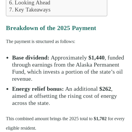
Looking Ahead
Key Takeaways
Breakdown of the 2025 Payment
The payment is structured as follows:
Base dividend:
Approximately
$1,440
, funded
through earnings from the Alaska Permanent
Fund, which invests a portion of the state’s oil
revenue.
Energy relief bonus:
An additional
$262
,
aimed at offsetting the rising cost of energy
across the state.
This combined amount brings the 2025 total to
$1,702
for every
eligible resident.