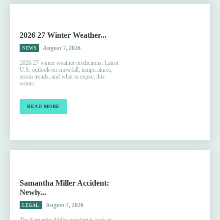
2026 27 Winter Weather...
August 7, 2026
NEWS
2026 27 winter weather predictions: Latest
U.S. outlook on snowfall, temperatures,
storm trends, and what to expect this
winter.
READ MORE
Samantha Miller Accident:
Newly...
August 7, 2026
LEGAL