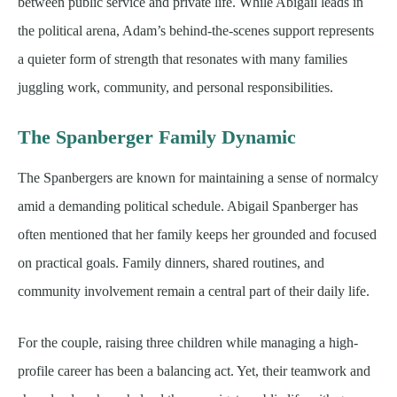
between public service and private life. While Abigail leads in
the political arena, Adam’s behind-the-scenes support represents
a quieter form of strength that resonates with many families
juggling work, community, and personal responsibilities.
The Spanberger Family Dynamic
The Spanbergers are known for maintaining a sense of normalcy
amid a demanding political schedule. Abigail Spanberger has
often mentioned that her family keeps her grounded and focused
on practical goals. Family dinners, shared routines, and
community involvement remain a central part of their daily life.
For the couple, raising three children while managing a high-
profile career has been a balancing act. Yet, their teamwork and