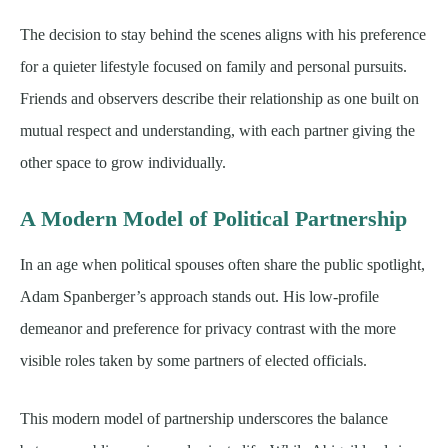
The decision to stay behind the scenes aligns with his preference
for a quieter lifestyle focused on family and personal pursuits.
Friends and observers describe their relationship as one built on
mutual respect and understanding, with each partner giving the
other space to grow individually.
A Modern Model of Political Partnership
In an age when political spouses often share the public spotlight,
Adam Spanberger’s approach stands out. His low-profile
demeanor and preference for privacy contrast with the more
visible roles taken by some partners of elected officials.
This modern model of partnership underscores the balance