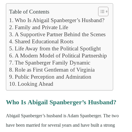
Table of Contents
Who Is Abigail Spanberger’s Husband?
Family and Private Life
A Supportive Partner Behind the Scenes
Shared Educational Roots
Life Away from the Political Spotlight
A Modern Model of Political Partnership
The Spanberger Family Dynamic
Role as First Gentleman of Virginia
Public Perception and Admiration
Looking Ahead
Who Is Abigail Spanberger’s Husband?
Abigail Spanberger’s husband is Adam Spanberger. The two
have been married for several years and have built a strong