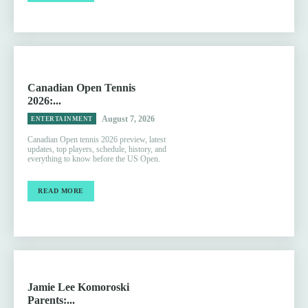
Canadian Open Tennis
2026:...
August 7, 2026
ENTERTAINMENT
Canadian Open tennis 2026 preview, latest
updates, top players, schedule, history, and
everything to know before the US Open.
READ MORE
Jamie Lee Komoroski
Parents:...