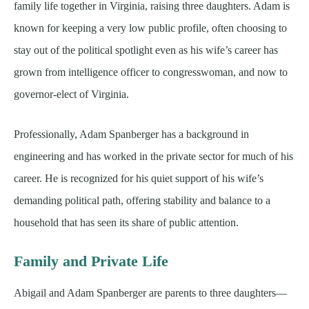
family life together in Virginia, raising three daughters. Adam is
known for keeping a very low public profile, often choosing to
stay out of the political spotlight even as his wife’s career has
grown from intelligence officer to congresswoman, and now to
governor-elect of Virginia.
Professionally, Adam Spanberger has a background in
engineering and has worked in the private sector for much of his
career. He is recognized for his quiet support of his wife’s
demanding political path, offering stability and balance to a
household that has seen its share of public attention.
Family and Private Life
Abigail and Adam Spanberger are parents to three daughters—