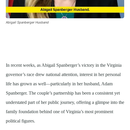
Abigail Spanberger Husband
In recent weeks, as Abigail Spanberger’s victory in the Virginia
governor’s race drew national attention, interest in her personal
life has grown as well—particularly in her husband, Adam
Spanberger. The couple’s partnership has been a consistent yet
understated part of her public journey, offering a glimpse into the
family foundation behind one of Virginia’s most prominent
political figures.