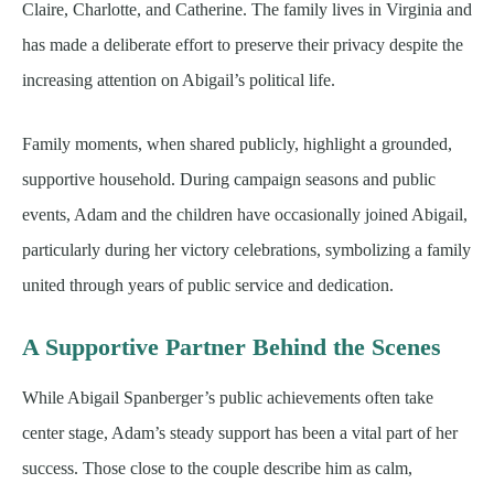
Claire, Charlotte, and Catherine. The family lives in Virginia and
has made a deliberate effort to preserve their privacy despite the
increasing attention on Abigail’s political life.
Family moments, when shared publicly, highlight a grounded,
supportive household. During campaign seasons and public
events, Adam and the children have occasionally joined Abigail,
particularly during her victory celebrations, symbolizing a family
united through years of public service and dedication.
A Supportive Partner Behind the Scenes
While Abigail Spanberger’s public achievements often take
center stage, Adam’s steady support has been a vital part of her
success. Those close to the couple describe him as calm,