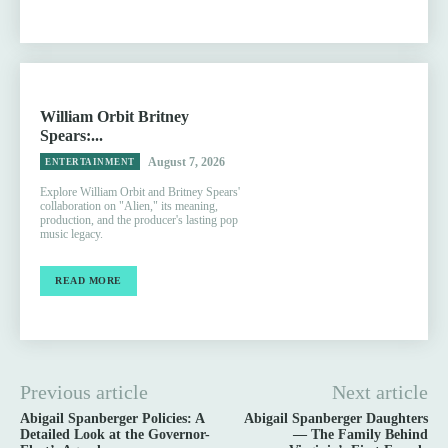
William Orbit Britney
Spears:...
August 7, 2026
ENTERTAINMENT
Explore William Orbit and Britney Spears'
collaboration on "Alien," its meaning,
production, and the producer's lasting pop
music legacy.
READ MORE
Previous article
Next article
Abigail Spanberger Policies: A
Abigail Spanberger Daughters
Detailed Look at the Governor-
— The Family Behind