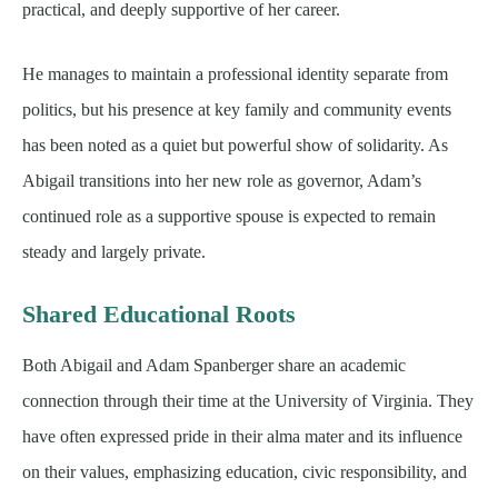
practical, and deeply supportive of her career.
He manages to maintain a professional identity separate from
politics, but his presence at key family and community events
has been noted as a quiet but powerful show of solidarity. As
Abigail transitions into her new role as governor, Adam’s
continued role as a supportive spouse is expected to remain
steady and largely private.
Shared Educational Roots
Both Abigail and Adam Spanberger share an academic
connection through their time at the University of Virginia. They
have often expressed pride in their alma mater and its influence
on their values, emphasizing education, civic responsibility, and