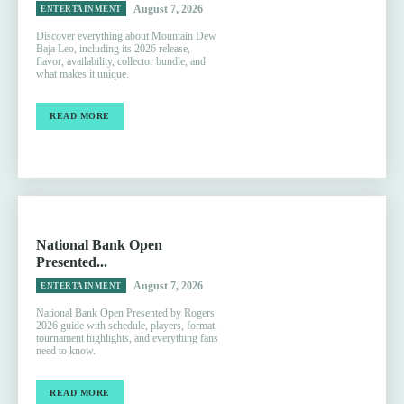
August 7, 2026
ENTERTAINMENT
Discover everything about Mountain Dew
Baja Leo, including its 2026 release,
flavor, availability, collector bundle, and
what makes it unique.
READ MORE
National Bank Open
Presented...
August 7, 2026
ENTERTAINMENT
National Bank Open Presented by Rogers
2026 guide with schedule, players, format,
tournament highlights, and everything fans
need to know.
READ MORE