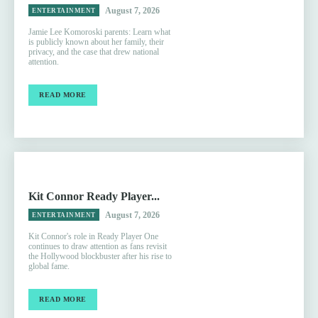
August 7, 2026
ENTERTAINMENT
Jamie Lee Komoroski parents: Learn what
is publicly known about her family, their
privacy, and the case that drew national
attention.
READ MORE
Kit Connor Ready Player...
August 7, 2026
ENTERTAINMENT
Kit Connor's role in Ready Player One
continues to draw attention as fans revisit
the Hollywood blockbuster after his rise to
global fame.
READ MORE