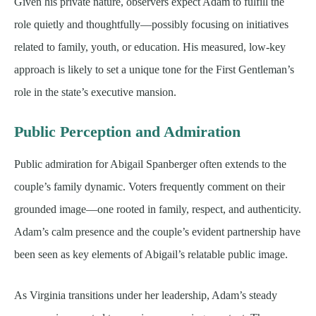
Given his private nature, observers expect Adam to fulfill the
role quietly and thoughtfully—possibly focusing on initiatives
related to family, youth, or education. His measured, low-key
approach is likely to set a unique tone for the First Gentleman’s
role in the state’s executive mansion.
Public Perception and Admiration
Public admiration for Abigail Spanberger often extends to the
couple’s family dynamic. Voters frequently comment on their
grounded image—one rooted in family, respect, and authenticity.
Adam’s calm presence and the couple’s evident partnership have
been seen as key elements of Abigail’s relatable public image.
As Virginia transitions under her leadership, Adam’s steady