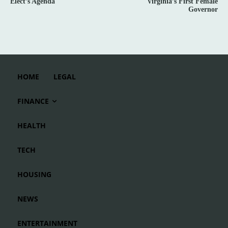
Elect’s Agenda
Virginia’s First Female
Governor
HOME
LEGAL
FINANCE
HEALTH
TECH
HOUSING
NEWS
ENTERTAINMENT