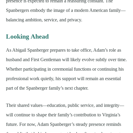
presence is expected to remain a reassuring constant. The
Spanbergers embody the image of a modern American family—
balancing ambition, service, and privacy.
Looking Ahead
As Abigail Spanberger prepares to take office, Adam’s role as
husband and First Gentleman will likely evolve subtly over time.
Whether participating in ceremonial functions or continuing his
professional work quietly, his support will remain an essential
part of the Spanberger family’s next chapter.
Their shared values—education, public service, and integrity—
will continue to shape their family’s contribution to Virginia’s
future. For now, Adam Spanberger’s steady presence reminds