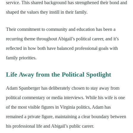
service. This shared background has strengthened their bond and
shaped the values they instill in their family.
Their commitment to community and education has been a
recurring theme throughout Abigail’s political career, and it’s
reflected in how both have balanced professional goals with
family priorities.
Life Away from the Political Spotlight
Adam Spanberger has deliberately chosen to stay away from
political commentary or media interviews. While his wife is one
of the most visible figures in Virginia politics, Adam has
remained a private figure, maintaining a clear boundary between
his professional life and Abigail’s public career.