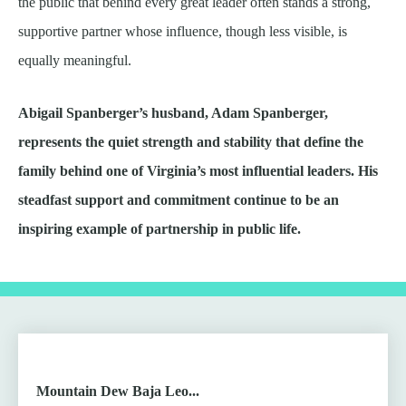
the public that behind every great leader often stands a strong,
supportive partner whose influence, though less visible, is
equally meaningful.
Abigail Spanberger’s husband, Adam Spanberger,
represents the quiet strength and stability that define the
family behind one of Virginia’s most influential leaders. His
steadfast support and commitment continue to be an
inspiring example of partnership in public life.
Mountain Dew Baja Leo...