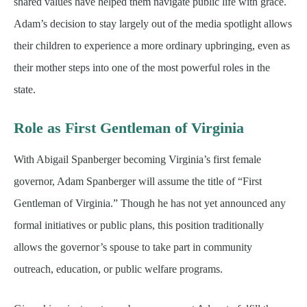
shared values have helped them navigate public life with grace.
Adam’s decision to stay largely out of the media spotlight allows
their children to experience a more ordinary upbringing, even as
their mother steps into one of the most powerful roles in the
state.
Role as First Gentleman of Virginia
With Abigail Spanberger becoming Virginia’s first female
governor, Adam Spanberger will assume the title of “First
Gentleman of Virginia.” Though he has not yet announced any
formal initiatives or public plans, this position traditionally
allows the governor’s spouse to take part in community
outreach, education, or public welfare programs.