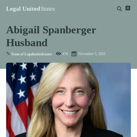
Legal United
States
Abigail Spanberger
Husband
✎
476
November 5, 2025
Team of Legalunitedstates