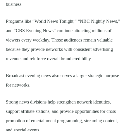
business.
Programs like “World News Tonight,” “NBC Nightly News,”
and “CBS Evening News” continue attracting millions of
viewers every weekday. Those audiences remain valuable
because they provide networks with consistent advertising
revenue and reinforce overall brand credibility.
Broadcast evening news also serves a larger strategic purpose
for networks.
Strong news divisions help strengthen network identities,
support affiliate stations, and provide opportunities for cross-
promotion of entertainment programming, streaming content,
and special events.