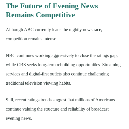
The Future of Evening News
Remains Competitive
Although ABC currently leads the nightly news race,
competition remains intense.
NBC continues working aggressively to close the ratings gap,
while CBS seeks long-term rebuilding opportunities. Streaming
services and digital-first outlets also continue challenging
traditional television viewing habits.
Still, recent ratings trends suggest that millions of Americans
continue valuing the structure and reliability of broadcast
evening news.