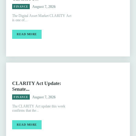
August 7, 2026
FINANCE
The Digital Asset Market CLARITY Act
is one of...
READ MORE
CLARITY Act Update:
Senate...
August 7, 2026
FINANCE
The CLARITY Act update this week
confirms that the...
READ MORE