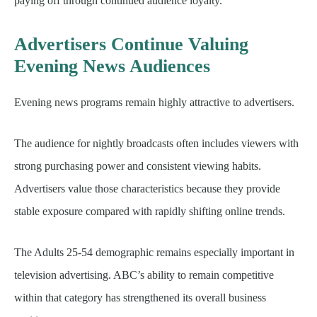
paying off through continued audience loyalty.
Advertisers Continue Valuing
Evening News Audiences
Evening news programs remain highly attractive to advertisers.
The audience for nightly broadcasts often includes viewers with
strong purchasing power and consistent viewing habits.
Advertisers value those characteristics because they provide
stable exposure compared with rapidly shifting online trends.
The Adults 25-54 demographic remains especially important in
television advertising. ABC’s ability to remain competitive
within that category has strengthened its overall business