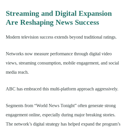
Streaming and Digital Expansion
Are Reshaping News Success
Modern television success extends beyond traditional ratings.
Networks now measure performance through digital video
views, streaming consumption, mobile engagement, and social
media reach.
ABC has embraced this multi-platform approach aggressively.
Segments from “World News Tonight” often generate strong
engagement online, especially during major breaking stories.
The network’s digital strategy has helped expand the program’s