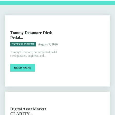
Tommy Detamore Died:
Pedal...
August 7, 2026
ENTERTAINMENT
Tommy Detamore, the acclaimed pedal
steel guitarist, engineer, and...
READ MORE
Digital Asset Market
CLARITY...