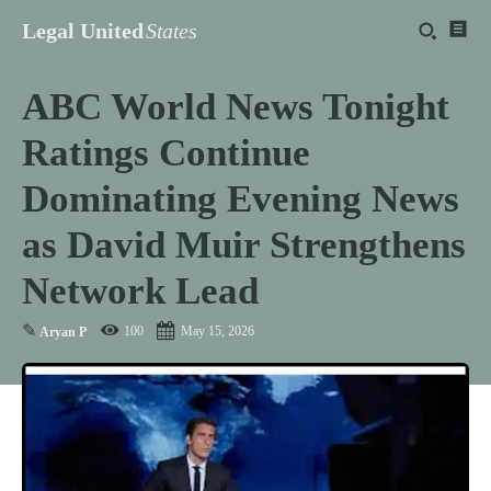
Legal United
States
ABC World News Tonight
Ratings Continue
Dominating Evening News
as David Muir Strengthens
Network Lead
✎
100
May 15, 2026
Aryan P