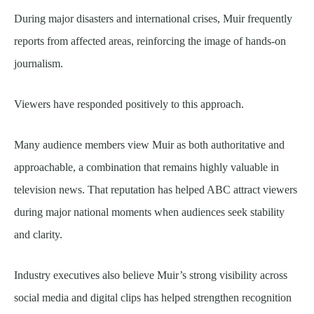
During major disasters and international crises, Muir frequently
reports from affected areas, reinforcing the image of hands-on
journalism.
Viewers have responded positively to this approach.
Many audience members view Muir as both authoritative and
approachable, a combination that remains highly valuable in
television news. That reputation has helped ABC attract viewers
during major national moments when audiences seek stability
and clarity.
Industry executives also believe Muir’s strong visibility across
social media and digital clips has helped strengthen recognition