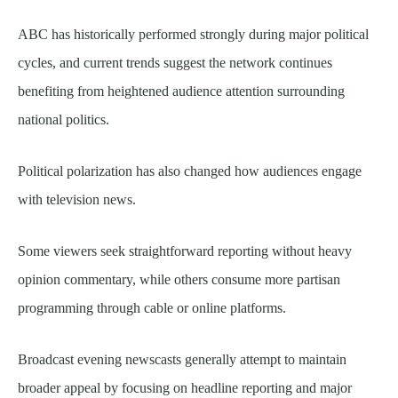
ABC has historically performed strongly during major political
cycles, and current trends suggest the network continues
benefiting from heightened audience attention surrounding
national politics.
Political polarization has also changed how audiences engage
with television news.
Some viewers seek straightforward reporting without heavy
opinion commentary, while others consume more partisan
programming through cable or online platforms.
Broadcast evening newscasts generally attempt to maintain
broader appeal by focusing on headline reporting and major