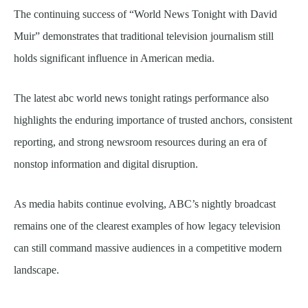
The continuing success of “World News Tonight with David
Muir” demonstrates that traditional television journalism still
holds significant influence in American media.
The latest abc world news tonight ratings performance also
highlights the enduring importance of trusted anchors, consistent
reporting, and strong newsroom resources during an era of
nonstop information and digital disruption.
As media habits continue evolving, ABC’s nightly broadcast
remains one of the clearest examples of how legacy television
can still command massive audiences in a competitive modern
landscape.