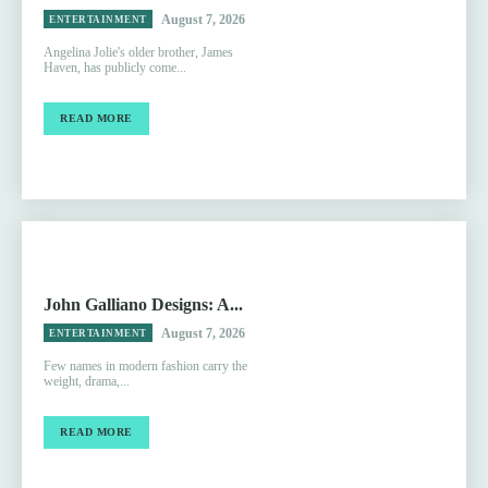
August 7, 2026
ENTERTAINMENT
Angelina Jolie's older brother, James
Haven, has publicly come...
READ MORE
John Galliano Designs: A...
August 7, 2026
ENTERTAINMENT
Few names in modern fashion carry the
weight, drama,...
READ MORE