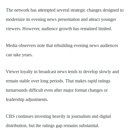
The network has attempted several strategic changes designed to
modernize its evening news presentation and attract younger
viewers. However, audience growth has remained limited.
Media observers note that rebuilding evening news audiences
can take years.
Viewer loyalty in broadcast news tends to develop slowly and
remain stable over long periods. That makes rapid ratings
turnarounds difficult even after major format changes or
leadership adjustments.
CBS continues investing heavily in journalism and digital
distribution, but the ratings gap remains substantial.