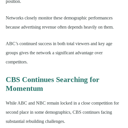
position.
Networks closely monitor these demographic performances
because advertising revenue often depends heavily on them.
ABC’s continued success in both total viewers and key age
groups gives the network a significant advantage over
competitors.
CBS Continues Searching for
Momentum
While ABC and NBC remain locked in a close competition for
second place in some demographics, CBS continues facing
substantial rebuilding challenges.