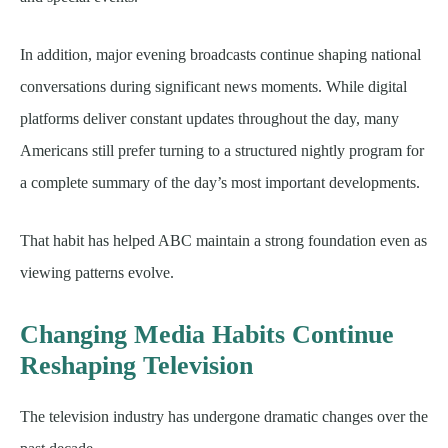
In addition, major evening broadcasts continue shaping national
conversations during significant news moments. While digital
platforms deliver constant updates throughout the day, many
Americans still prefer turning to a structured nightly program for
a complete summary of the day’s most important developments.
That habit has helped ABC maintain a strong foundation even as
viewing patterns evolve.
Changing Media Habits Continue
Reshaping Television
The television industry has undergone dramatic changes over the