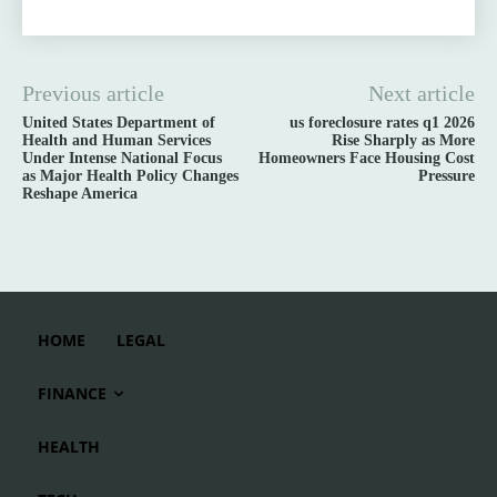
Previous article
Next article
United States Department of
us foreclosure rates q1 2026
Health and Human Services
Rise Sharply as More
Under Intense National Focus
Homeowners Face Housing Cost
as Major Health Policy Changes
Pressure
Reshape America
HOME
LEGAL
FINANCE
HEALTH