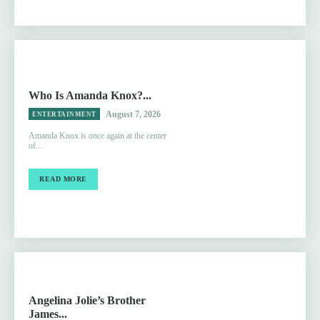
Who Is Amanda Knox?...
August 7, 2026
ENTERTAINMENT
Amanda Knox is once again at the center
of...
READ MORE
Angelina Jolie’s Brother
James...