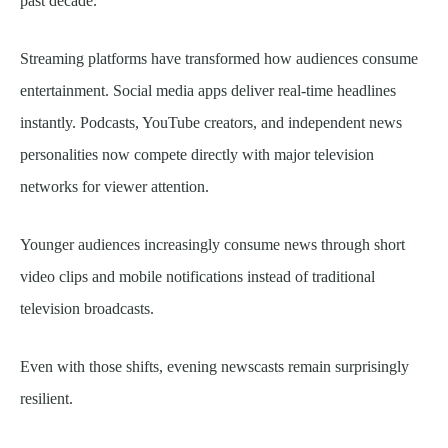
past decade.
Streaming platforms have transformed how audiences consume
entertainment. Social media apps deliver real-time headlines
instantly. Podcasts, YouTube creators, and independent news
personalities now compete directly with major television
networks for viewer attention.
Younger audiences increasingly consume news through short
video clips and mobile notifications instead of traditional
television broadcasts.
Even with those shifts, evening newscasts remain surprisingly
resilient.