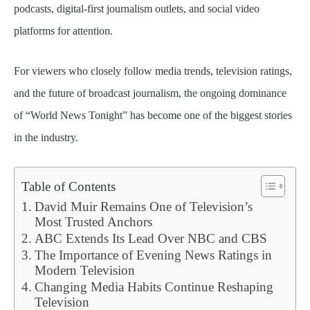
podcasts, digital-first journalism outlets, and social video
platforms for attention.
For viewers who closely follow media trends, television ratings,
and the future of broadcast journalism, the ongoing dominance
of “World News Tonight” has become one of the biggest stories
in the industry.
Table of Contents
David Muir Remains One of Television’s
Most Trusted Anchors
ABC Extends Its Lead Over NBC and CBS
The Importance of Evening News Ratings in
Modern Television
Changing Media Habits Continue Reshaping
Television