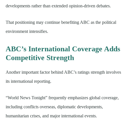
developments rather than extended opinion-driven debates.
That positioning may continue benefiting ABC as the political
environment intensifies.
ABC’s International Coverage Adds
Competitive Strength
Another important factor behind ABC’s ratings strength involves
its international reporting.
“World News Tonight” frequently emphasizes global coverage,
including conflicts overseas, diplomatic developments,
humanitarian crises, and major international events.