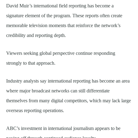
David Muir’s international field reporting has become a
signature element of the program. These reports often create
memorable television moments that reinforce the network’s
credibility and reporting depth.
Viewers seeking global perspective continue responding
strongly to that approach.
Industry analysts say international reporting has become an area
where major broadcast networks can still differentiate
themselves from many digital competitors, which may lack large
overseas reporting operations.
ABC’s investment in international journalism appears to be