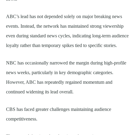
ABC’s lead has not depended solely on major breaking news
events. Instead, the network has maintained strong viewership
even during standard news cycles, indicating long-term audience
loyalty rather than temporary spikes tied to specific stories.
NBC has occasionally narrowed the margin during high-profile
news weeks, particularly in key demographic categories.
However, ABC has repeatedly regained momentum and
continued widening its lead overall.
CBS has faced greater challenges maintaining audience
competitiveness.