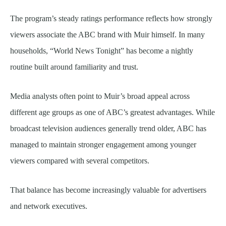
The program’s steady ratings performance reflects how strongly
viewers associate the ABC brand with Muir himself. In many
households, “World News Tonight” has become a nightly
routine built around familiarity and trust.
Media analysts often point to Muir’s broad appeal across
different age groups as one of ABC’s greatest advantages. While
broadcast television audiences generally trend older, ABC has
managed to maintain stronger engagement among younger
viewers compared with several competitors.
That balance has become increasingly valuable for advertisers
and network executives.