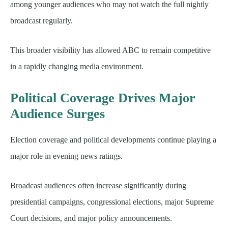
among younger audiences who may not watch the full nightly
broadcast regularly.
This broader visibility has allowed ABC to remain competitive
in a rapidly changing media environment.
Political Coverage Drives Major
Audience Surges
Election coverage and political developments continue playing a
major role in evening news ratings.
Broadcast audiences often increase significantly during
presidential campaigns, congressional elections, major Supreme
Court decisions, and major policy announcements.