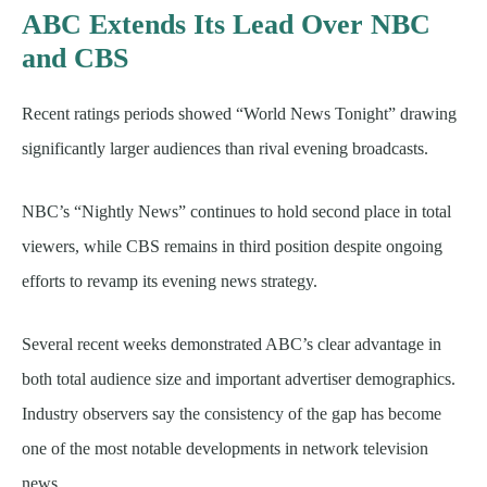
ABC Extends Its Lead Over NBC
and CBS
Recent ratings periods showed “World News Tonight” drawing
significantly larger audiences than rival evening broadcasts.
NBC’s “Nightly News” continues to hold second place in total
viewers, while CBS remains in third position despite ongoing
efforts to revamp its evening news strategy.
Several recent weeks demonstrated ABC’s clear advantage in
both total audience size and important advertiser demographics.
Industry observers say the consistency of the gap has become
one of the most notable developments in network television
news.