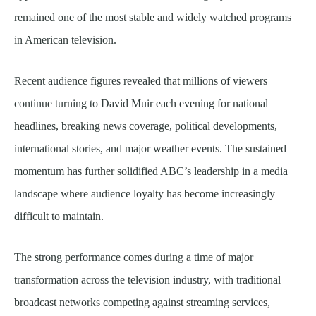
remained one of the most stable and widely watched programs
in American television.
Recent audience figures revealed that millions of viewers
continue turning to David Muir each evening for national
headlines, breaking news coverage, political developments,
international stories, and major weather events. The sustained
momentum has further solidified ABC’s leadership in a media
landscape where audience loyalty has become increasingly
difficult to maintain.
The strong performance comes during a time of major
transformation across the television industry, with traditional
broadcast networks competing against streaming services,