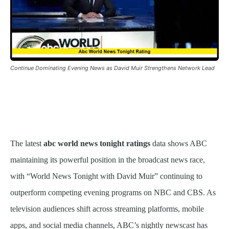
Continue Dominating Evening News as David Muir Strengthens Network Lead
The latest
abc world news tonight ratings
data shows ABC
maintaining its powerful position in the broadcast news race,
with “World News Tonight with David Muir” continuing to
outperform competing evening programs on NBC and CBS. As
television audiences shift across streaming platforms, mobile
apps, and social media channels, ABC’s nightly newscast has