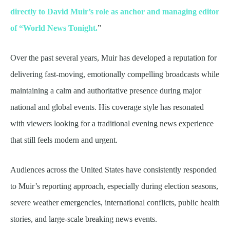
directly to David Muir’s role as anchor and managing editor
of “World News Tonight.
”
Over the past several years, Muir has developed a reputation for
delivering fast-moving, emotionally compelling broadcasts while
maintaining a calm and authoritative presence during major
national and global events. His coverage style has resonated
with viewers looking for a traditional evening news experience
that still feels modern and urgent.
Audiences across the United States have consistently responded
to Muir’s reporting approach, especially during election seasons,
severe weather emergencies, international conflicts, public health
stories, and large-scale breaking news events.