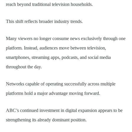
reach beyond traditional television households.
This shift reflects broader industry trends.
Many viewers no longer consume news exclusively through one
platform. Instead, audiences move between television,
smartphones, streaming apps, podcasts, and social media
throughout the day.
Networks capable of operating successfully across multiple
platforms hold a major advantage moving forward.
ABC’s continued investment in digital expansion appears to be
strengthening its already dominant position.