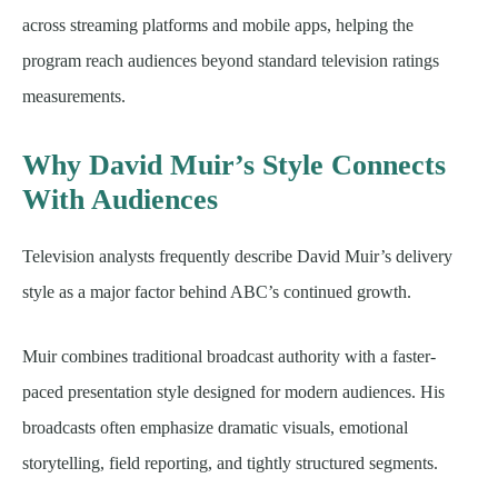
across streaming platforms and mobile apps, helping the
program reach audiences beyond standard television ratings
measurements.
Why David Muir’s Style Connects
With Audiences
Television analysts frequently describe David Muir’s delivery
style as a major factor behind ABC’s continued growth.
Muir combines traditional broadcast authority with a faster-
paced presentation style designed for modern audiences. His
broadcasts often emphasize dramatic visuals, emotional
storytelling, field reporting, and tightly structured segments.