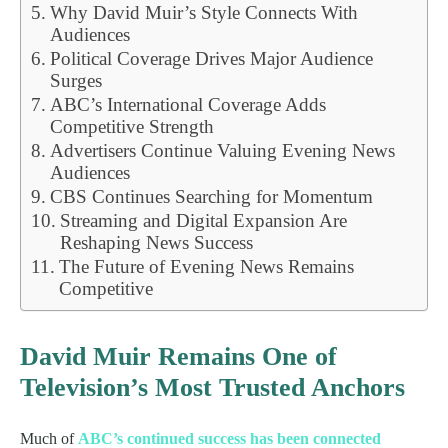
Why David Muir’s Style Connects With
Audiences
Political Coverage Drives Major Audience
Surges
ABC’s International Coverage Adds
Competitive Strength
Advertisers Continue Valuing Evening News
Audiences
CBS Continues Searching for Momentum
Streaming and Digital Expansion Are
Reshaping News Success
The Future of Evening News Remains
Competitive
David Muir Remains One of
Television’s Most Trusted Anchors
Much of
ABC’s continued success has been connected