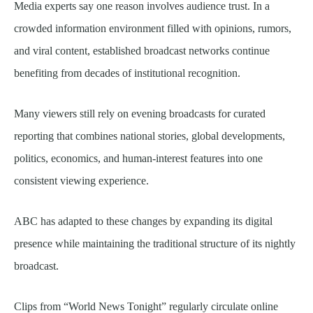
Media experts say one reason involves audience trust. In a
crowded information environment filled with opinions, rumors,
and viral content, established broadcast networks continue
benefiting from decades of institutional recognition.
Many viewers still rely on evening broadcasts for curated
reporting that combines national stories, global developments,
politics, economics, and human-interest features into one
consistent viewing experience.
ABC has adapted to these changes by expanding its digital
presence while maintaining the traditional structure of its nightly
broadcast.
Clips from “World News Tonight” regularly circulate online