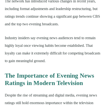
The network has introduced various changes in recent years,
including format adjustments and leadership restructuring, but
ratings trends continue showing a significant gap between CBS
and the top two evening broadcasts.
Industry insiders say evening news audiences tend to remain
highly loyal once viewing habits become established. That
loyalty can make it extremely difficult for competing broadcasts
to gain meaningful ground.
The Importance of Evening News
Ratings in Modern Television
Despite the rise of streaming and digital media, evening news
ratings still hold enormous importance within the television