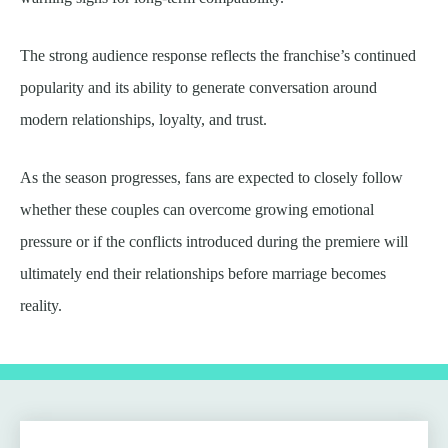
The strong audience response reflects the franchise’s continued
popularity and its ability to generate conversation around
modern relationships, loyalty, and trust.
As the season progresses, fans are expected to closely follow
whether these couples can overcome growing emotional
pressure or if the conflicts introduced during the premiere will
ultimately end their relationships before marriage becomes
reality.