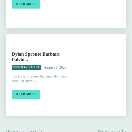
READ MORE
Dylan Sprouse Barbara
Palvin...
August 8, 2026
ENTERTAINMENT
The Dylan Sprouse Barbara Palvin love
story has grown...
READ MORE
Previous article
Next article