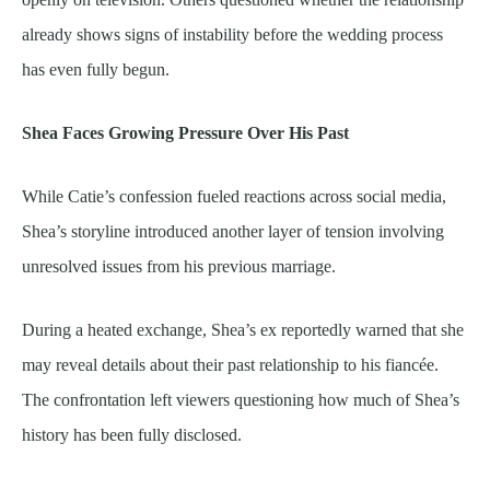
already shows signs of instability before the wedding process
has even fully begun.
Shea Faces Growing Pressure Over His Past
While Catie’s confession fueled reactions across social media,
Shea’s storyline introduced another layer of tension involving
unresolved issues from his previous marriage.
During a heated exchange, Shea’s ex reportedly warned that she
may reveal details about their past relationship to his fiancée.
The confrontation left viewers questioning how much of Shea’s
history has been fully disclosed.