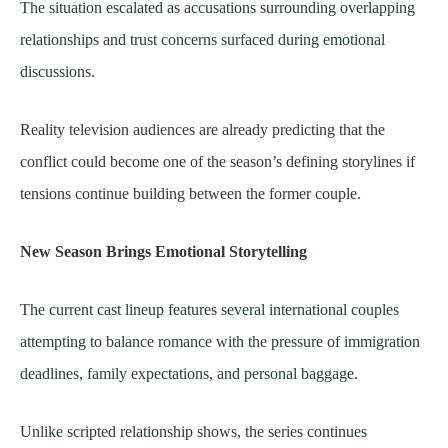
The situation escalated as accusations surrounding overlapping
relationships and trust concerns surfaced during emotional
discussions.
Reality television audiences are already predicting that the
conflict could become one of the season’s defining storylines if
tensions continue building between the former couple.
New Season Brings Emotional Storytelling
The current cast lineup features several international couples
attempting to balance romance with the pressure of immigration
deadlines, family expectations, and personal baggage.
Unlike scripted relationship shows, the series continues