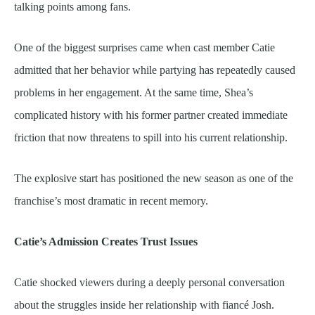
talking points among fans.
One of the biggest surprises came when cast member Catie
admitted that her behavior while partying has repeatedly caused
problems in her engagement. At the same time, Shea’s
complicated history with his former partner created immediate
friction that now threatens to spill into his current relationship.
The explosive start has positioned the new season as one of the
franchise’s most dramatic in recent memory.
Catie’s Admission Creates Trust Issues
Catie shocked viewers during a deeply personal conversation
about the struggles inside her relationship with fiancé Josh.