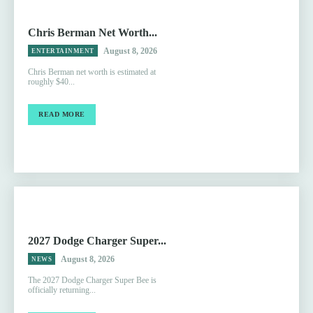
Chris Berman Net Worth...
August 8, 2026
ENTERTAINMENT
Chris Berman net worth is estimated at
roughly $40...
READ MORE
2027 Dodge Charger Super...
August 8, 2026
NEWS
The 2027 Dodge Charger Super Bee is
officially returning...