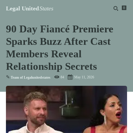
Legal United
States
90 Day Fiancé Premiere
Sparks Buzz After Cast
Members Reveal
Relationship Secrets
✎
84
May 11, 2026
Team of Legalunitedstates