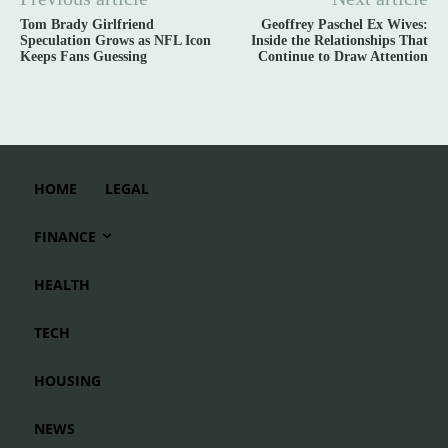
Tom Brady Girlfriend
Geoffrey Paschel Ex Wives:
Speculation Grows as NFL Icon
Inside the Relationships That
Keeps Fans Guessing
Continue to Draw Attention
HOME
LEGAL
FINANCE
HEALTH
TECH
HOUSING
NEWS