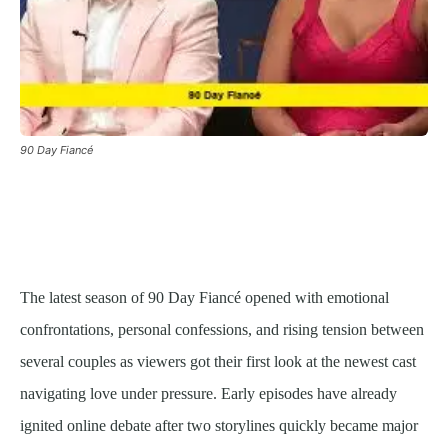
90 Day Fiancé
The latest season of 90 Day Fiancé opened with emotional
confrontations, personal confessions, and rising tension between
several couples as viewers got their first look at the newest cast
navigating love under pressure. Early episodes have already
ignited online debate after two storylines quickly became major