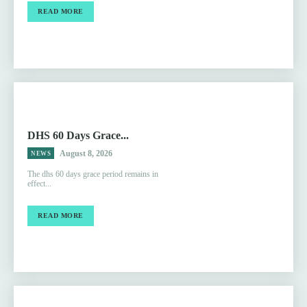
READ MORE
DHS 60 Days Grace...
August 8, 2026
NEWS
The dhs 60 days grace period remains in
effect...
READ MORE