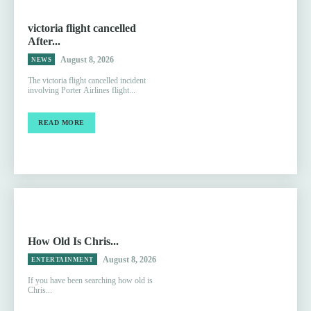
victoria flight cancelled
After...
August 8, 2026
NEWS
The victoria flight cancelled incident
involving Porter Airlines flight...
READ MORE
How Old Is Chris...
August 8, 2026
ENTERTAINMENT
If you have been searching how old is
Chris...