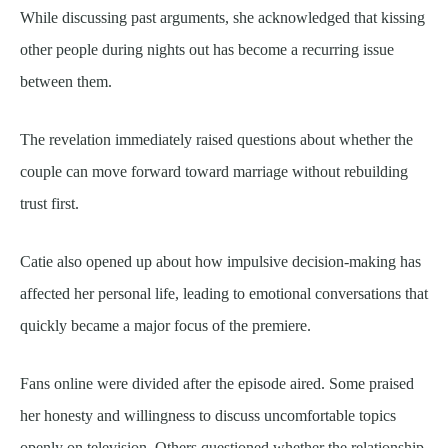
While discussing past arguments, she acknowledged that kissing
other people during nights out has become a recurring issue
between them.
The revelation immediately raised questions about whether the
couple can move forward toward marriage without rebuilding
trust first.
Catie also opened up about how impulsive decision-making has
affected her personal life, leading to emotional conversations that
quickly became a major focus of the premiere.
Fans online were divided after the episode aired. Some praised
her honesty and willingness to discuss uncomfortable topics
openly on television. Others questioned whether the relationship