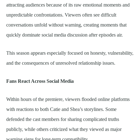
attracting audiences because of its raw emotional moments and
unpredictable confrontations. Viewers often see difficult
conversations unfold without warning, creating moments that
quickly dominate social media discussion after episodes air.
This season appears especially focused on honesty, vulnerability,
and the consequences of unresolved relationship issues.
Fans React Across Social Media
Within hours of the premiere, viewers flooded online platforms
with reactions to both Catie and Shea’s storylines. Some
defended the cast members for sharing complicated truths
publicly, while others criticized what they viewed as major
warning signs for long-term compatibility.